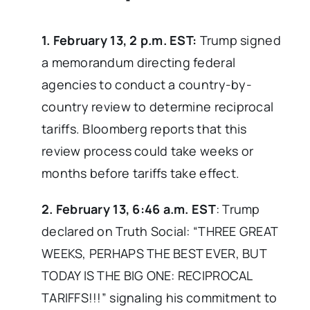
1. February 13, 2 p.m. EST:
Trump signed
a memorandum directing federal
agencies to conduct a country-by-
country review to determine reciprocal
tariffs. Bloomberg reports that this
review process could take weeks or
months before tariffs take effect.
2. February 13, 6:46 a.m. EST
: Trump
declared on Truth Social: “THREE GREAT
WEEKS, PERHAPS THE BEST EVER, BUT
TODAY IS THE BIG ONE: RECIPROCAL
TARIFFS!!!” signaling his commitment to