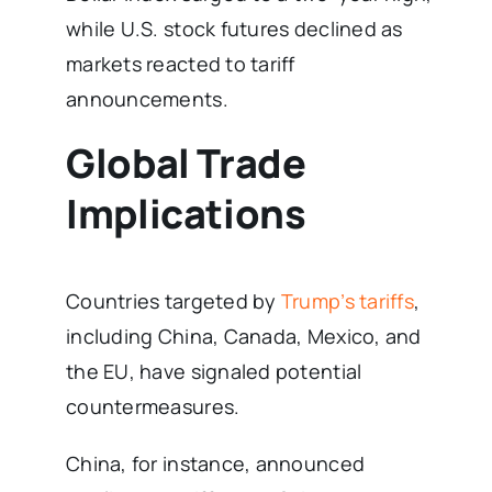
while U.S. stock futures declined as
markets reacted to tariff
announcements.
Global Trade
Implications
Countries targeted by
Trump’s tariffs
,
including China, Canada, Mexico, and
the EU, have signaled potential
countermeasures.
China, for instance, announced