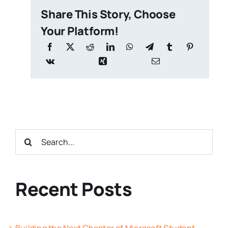
Share This Story, Choose
Your Platform!
Search
for:
Recent Posts