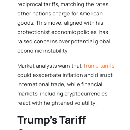
reciprocal tariffs, matching the rates
other nations charge for American
goods. This move, aligned with his
protectionist economic policies, has
raised concerns over potential global
economic instability.
Market analysts warn that
Trump tariffs
could exacerbate inflation and disrupt
international trade, while financial
markets, including cryptocurrencies,
react with heightened volatility.
Trump’s Tariff