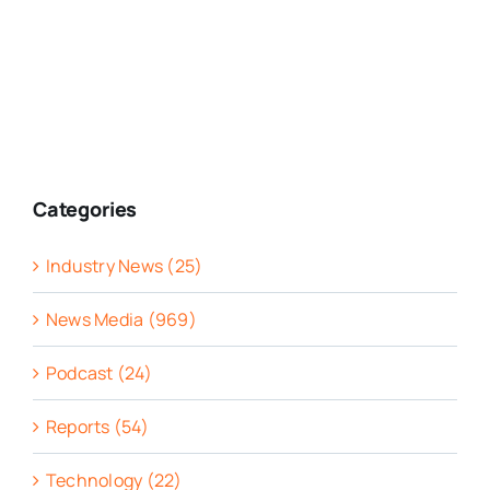
Categories
Industry News (25)
News Media (969)
Podcast (24)
Reports (54)
Technology (22)