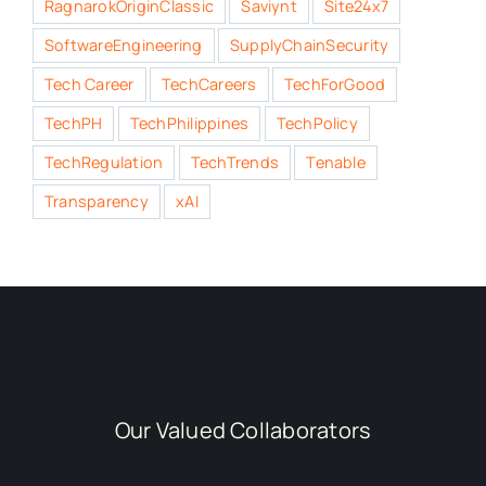
RagnarokOriginClassic
Saviynt
Site24x7
SoftwareEngineering
SupplyChainSecurity
Tech Career
TechCareers
TechForGood
TechPH
TechPhilippines
TechPolicy
TechRegulation
TechTrends
Tenable
Transparency
xAI
Our Valued Collaborators