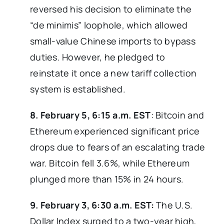
reversed his decision to eliminate the
“de minimis” loophole, which allowed
small-value Chinese imports to bypass
duties. However, he pledged to
reinstate it once a new tariff collection
system is established.
8. February 5, 6:15 a.m. EST
: Bitcoin and
Ethereum experienced significant price
drops due to fears of an escalating trade
war. Bitcoin fell 3.6%, while Ethereum
plunged more than 15% in 24 hours.
9. February 3, 6:30 a.m. EST:
The U.S.
Dollar Index surged to a two-year high,