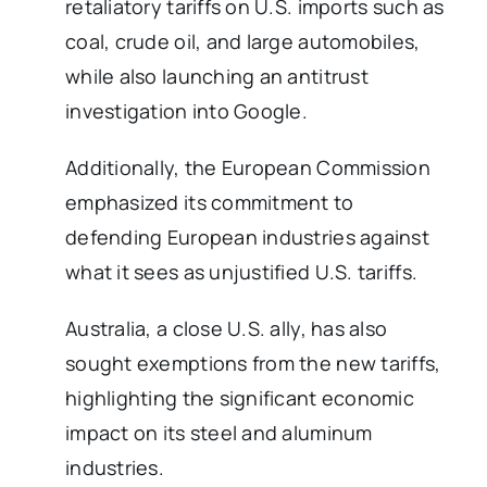
retaliatory tariffs on U.S. imports such as
coal, crude oil, and large automobiles,
while also launching an antitrust
investigation into Google.
Additionally, the European Commission
emphasized its commitment to
defending European industries against
what it sees as unjustified U.S. tariffs.
Australia, a close U.S. ally, has also
sought exemptions from the new tariffs,
highlighting the significant economic
impact on its steel and aluminum
industries.