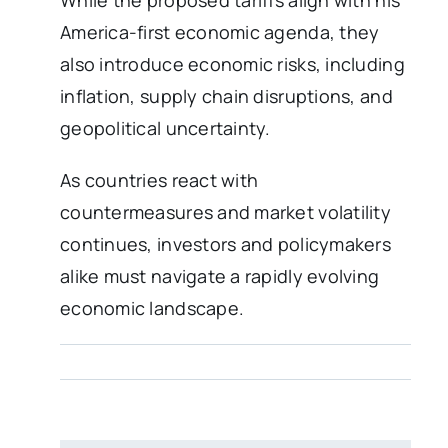
America-first economic agenda, they
also introduce economic risks, including
inflation, supply chain disruptions, and
geopolitical uncertainty.
As countries react with
countermeasures and market volatility
continues, investors and policymakers
alike must navigate a rapidly evolving
economic landscape.