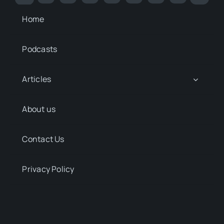
Home
Podcasts
Articles
About us
Contact Us
Privacy Policy