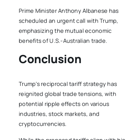
Prime Minister Anthony Albanese has
scheduled an urgent call with Trump,
emphasizing the mutual economic
benefits of U.S.-Australian trade.
Conclusion
Trump’s reciprocal tariff strategy has
reignited global trade tensions, with
potential ripple effects on various
industries, stock markets, and
cryptocurrencies.
While the proposed tariffs align with his