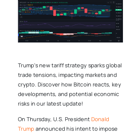
Trump’s new tariff strategy sparks global
trade tensions, impacting markets and
crypto. Discover how Bitcoin reacts, key
developments, and potential economic
risks in our latest update!
On Thursday, U.S. President
Donald
Trump
announced his intent to impose