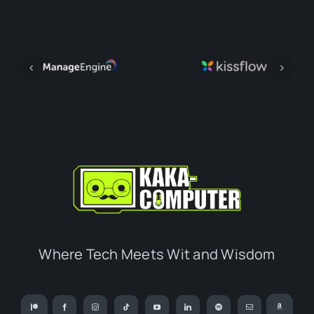
Where Tech Meets Wit and Wisdom