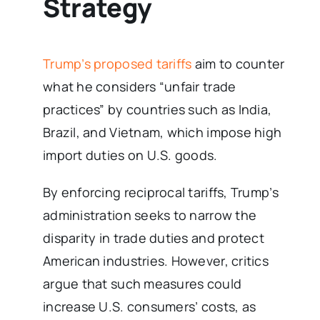
Strategy
Trump’s proposed tariffs
aim to counter
what he considers “unfair trade
practices” by countries such as India,
Brazil, and Vietnam, which impose high
import duties on U.S. goods.
By enforcing reciprocal tariffs, Trump’s
administration seeks to narrow the
disparity in trade duties and protect
American industries. However, critics
argue that such measures could
increase U.S. consumers’ costs, as