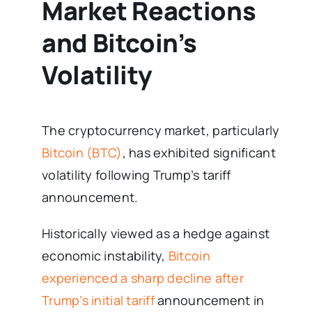
Market Reactions
and Bitcoin’s
Volatility
The cryptocurrency market, particularly
Bitcoin (BTC)
, has exhibited significant
volatility following Trump’s tariff
announcement.
Historically viewed as a hedge against
economic instability,
Bitcoin
experienced a sharp decline after
Trump’s initial tariff
announcement in