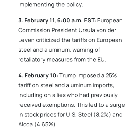
implementing the policy.
3. February 11, 6:00 a.m. EST:
European
Commission President Ursula von der
Leyen criticized the tariffs on European
steel and aluminum, warning of
retaliatory measures from the EU.
4. February 10:
Trump imposed a 25%
tariff on steel and aluminum imports,
including on allies who had previously
received exemptions. This led to a surge
in stock prices for U.S. Steel (8.2%) and
Alcoa (4.65%).