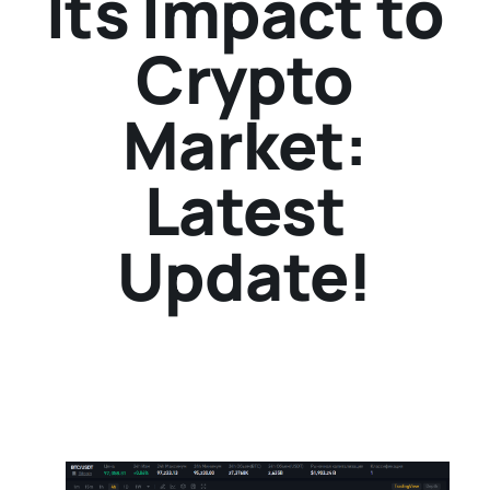
Its Impact to
Crypto
Market:
Latest
Update!