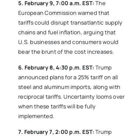
5. February 9, 7:00 a.m. EST:
The
European Commission warned that
tariffs could disrupt transatlantic supply
chains and fuel inflation, arguing that
U.S. businesses and consumers would
bear the brunt of the cost increases.
6. February 8, 4:30 p.m. EST:
Trump
announced plans for a 25% tariff on all
steel and aluminum imports, along with
reciprocal tariffs. Uncertainty looms over
when these tariffs will be fully
implemented.
7. February 7, 2:00 p.m. EST:
Trump