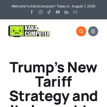
Skip
Welcome to KakaComputer! Today is : August 7, 2026
to
content
Trump’s New
Tariff
Strategy and