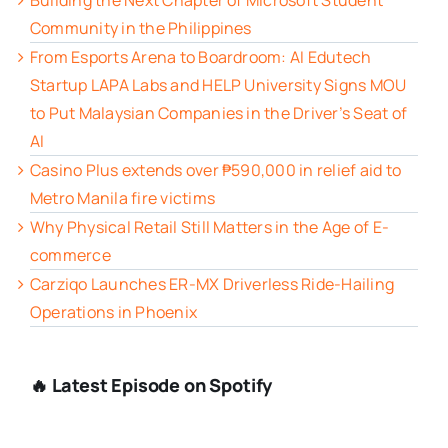
Building the Next Chapter of Microsoft Student
Community in the Philippines
From Esports Arena to Boardroom: AI Edutech
Startup LAPA Labs and HELP University Signs MOU
to Put Malaysian Companies in the Driver’s Seat of
AI
Casino Plus extends over ₱590,000 in relief aid to
Metro Manila fire victims
Why Physical Retail Still Matters in the Age of E-
commerce
Carziqo Launches ER-MX Driverless Ride-Hailing
Operations in Phoenix
🔥 Latest Episode on Spotify