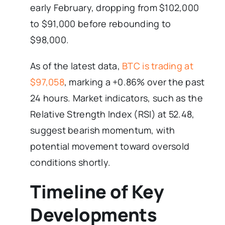
early February, dropping from $102,000
to $91,000 before rebounding to
$98,000.
As of the latest data,
BTC is trading at
$97,058
, marking a +0.86% over the past
24 hours. Market indicators, such as the
Relative Strength Index (RSI) at 52.48,
suggest bearish momentum, with
potential movement toward oversold
conditions shortly.
Timeline of Key
Developments