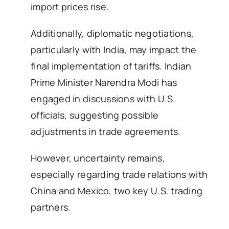
import prices rise.
Additionally, diplomatic negotiations,
particularly with India, may impact the
final implementation of tariffs. Indian
Prime Minister Narendra Modi has
engaged in discussions with U.S.
officials, suggesting possible
adjustments in trade agreements.
However, uncertainty remains,
especially regarding trade relations with
China and Mexico, two key U.S. trading
partners.