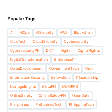
Popular Tags
AI
AIOps
AISecurity
AWS
Blockchain
CivicTech
CloudSecurity
Cybersecurity
CybersecurityPH
DICT
Digital
DigitalRights
DigitalTransformation
EnterpriseIT
GameDevelopment
GovernmentTech
Grok
InformationSecurity
Innovation
ITLeadership
ManageEngine
MetaPH
MMORPG
OnlineSafety
OnlineSafetyPH
OpenData
Philippines
PhilippinesTech
PhilippineTech