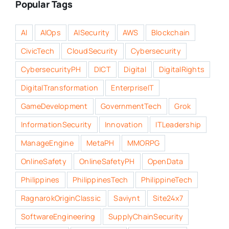
Popular Tags
AI
AIOps
AISecurity
AWS
Blockchain
CivicTech
CloudSecurity
Cybersecurity
CybersecurityPH
DICT
Digital
DigitalRights
DigitalTransformation
EnterpriseIT
GameDevelopment
GovernmentTech
Grok
InformationSecurity
Innovation
ITLeadership
ManageEngine
MetaPH
MMORPG
OnlineSafety
OnlineSafetyPH
OpenData
Philippines
PhilippinesTech
PhilippineTech
RagnarokOriginClassic
Saviynt
Site24x7
SoftwareEngineering
SupplyChainSecurity