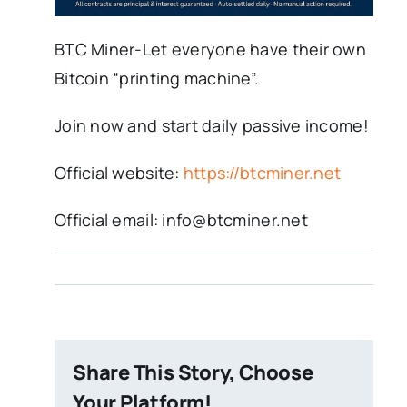
BTC Miner-Let everyone have their own
Bitcoin “printing machine”.
Join now and start daily passive income!
Official website:
https://btcminer.net
Official email: info@btcminer.net
Share This Story, Choose
Your Platform!