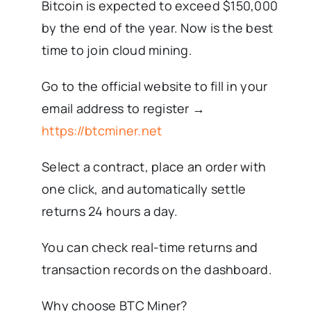
Bitcoin is expected to exceed $150,000
by the end of the year. Now is the best
time to join cloud mining.
Go to the official website to fill in your
email address to register →
https://btcminer.net
Select a contract, place an order with
one click, and automatically settle
returns 24 hours a day.
You can check real-time returns and
transaction records on the dashboard.
Why choose BTC Miner?