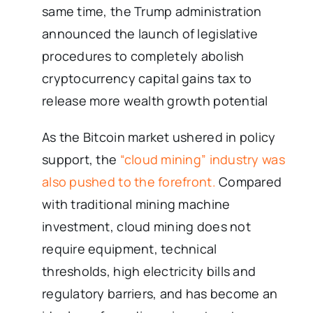
same time, the Trump administration
announced the launch of legislative
procedures to completely abolish
cryptocurrency capital gains tax to
release more wealth growth potential
As the Bitcoin market ushered in policy
support, the
“cloud mining” industry was
also pushed to the forefront.
Compared
with traditional mining machine
investment, cloud mining does not
require equipment, technical
thresholds, high electricity bills and
regulatory barriers, and has become an