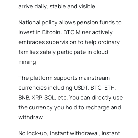
arrive daily, stable and visible
National policy allows pension funds to
invest in Bitcoin. BTC Miner actively
embraces supervision to help ordinary
families safely participate in cloud
mining
The platform supports mainstream
currencies including USDT, BTC, ETH,
BNB, XRP, SOL, etc. You can directly use
the currency you hold to recharge and
withdraw
No lock-up, instant withdrawal, instant