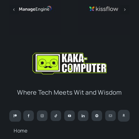
Where Tech Meets Wit and Wisdom
Home