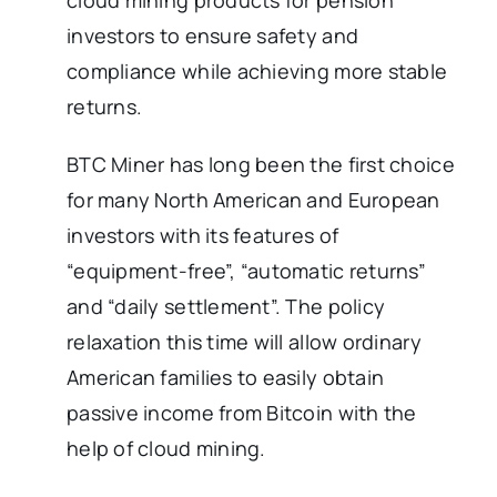
cloud mining products for pension
investors to ensure safety and
compliance while achieving more stable
returns.
BTC Miner has long been the first choice
for many North American and European
investors with its features of
“equipment-free”, “automatic returns”
and “daily settlement”. The policy
relaxation this time will allow ordinary
American families to easily obtain
passive income from Bitcoin with the
help of cloud mining.