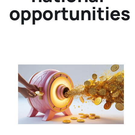
opportunities