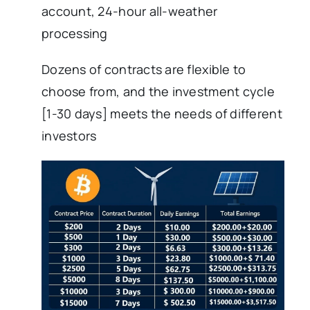
account, 24-hour all-weather
processing
Dozens of contracts are flexible to
choose from, and the investment cycle
[1-30 days] meets the needs of different
investors