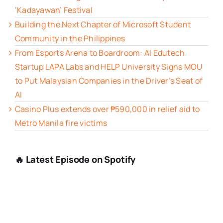
‘Kadayawan’ Festival
Building the Next Chapter of Microsoft Student
Community in the Philippines
From Esports Arena to Boardroom: AI Edutech
Startup LAPA Labs and HELP University Signs MOU
to Put Malaysian Companies in the Driver’s Seat of
AI
Casino Plus extends over ₱590,000 in relief aid to
Metro Manila fire victims
🔥 Latest Episode on Spotify