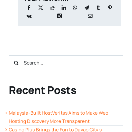
Search
for:
Recent Posts
Malaysia-Built HostVeritas Aims to Make Web
Hosting Discovery More Transparent
Casino Plus Brings the Fun to Davao City’s