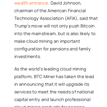
wealth entrance
. David Johnson,
chairman of the American Financial
Technology Association (AFIA), said that
Trump’s move will not only push Bitcoin
into the mainstream, but is also likely to
make cloud mining an important
configuration for pensions and family
investments.
As the world’s leading cloud mining
platform, BTC Miner has taken the lead
in announcing that it will upgrade its
services to meet the needs of national
capital entry and launch professional