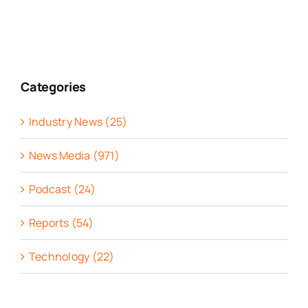
Categories
Industry News (25)
News Media (971)
Podcast (24)
Reports (54)
Technology (22)