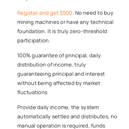
Register and get $500
. No need to buy
mining machines or have any technical
foundation. It is truly zero-threshold
participation.
100% guarantee of principal, daily
distribution of income, truly
guaranteeing principal and interest
without being affected by market
fluctuations
Provide daily income, the system
automatically settles and distributes, no
manual operation is required, funds