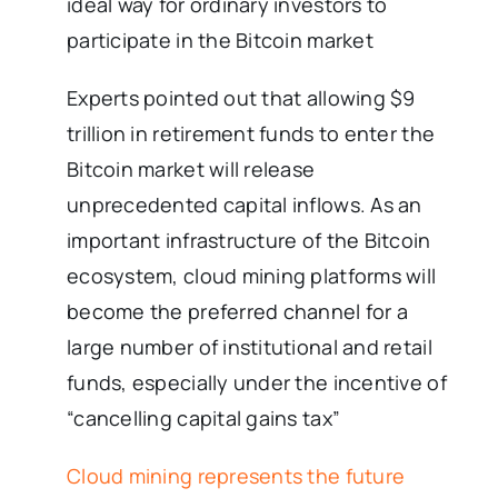
ideal way for ordinary investors to
participate in the Bitcoin market
Experts pointed out that allowing $9
trillion in retirement funds to enter the
Bitcoin market will release
unprecedented capital inflows. As an
important infrastructure of the Bitcoin
ecosystem, cloud mining platforms will
become the preferred channel for a
large number of institutional and retail
funds, especially under the incentive of
“cancelling capital gains tax”
Cloud mining represents the future