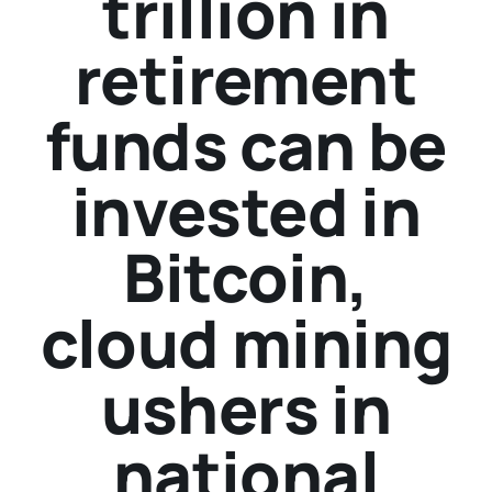
trillion in
retirement
funds can be
invested in
Bitcoin,
cloud mining
ushers in
national