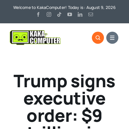
Skip
Welcome to KakaComputer! Today is : August 9, 2026
to
content
Trump signs
executive
order: $9