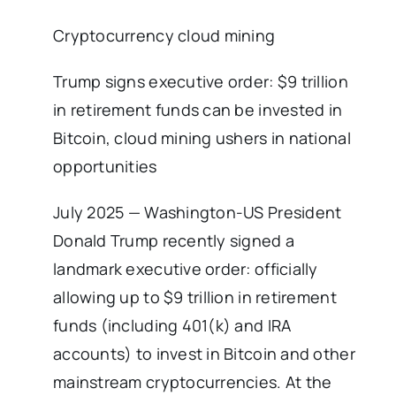
Cryptocurrency cloud mining
Trump signs executive order: $9 trillion
in retirement funds can be invested in
Bitcoin, cloud mining ushers in national
opportunities
July 2025 — Washington-US President
Donald Trump recently signed a
landmark executive order: officially
allowing up to $9 trillion in retirement
funds (including 401(k) and IRA
accounts) to invest in Bitcoin and other
mainstream cryptocurrencies. At the