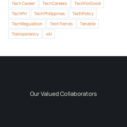
Tech Career
TechCareers
TechForGood
TechPH
TechPhilippines
TechPolicy
TechRegulation
TechTrends
Tenable
Transparency
xAI
Our Valued Collaborators