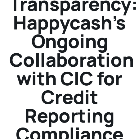
Transparency:
Happycash’s
Ongoing
Collaboration
with CIC for
Credit
Reporting
Compliance