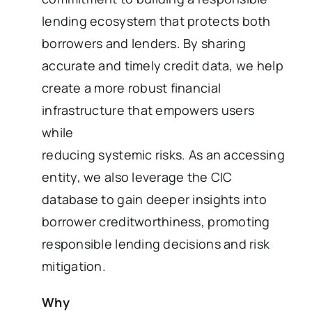
lending ecosystem that protects both
borrowers and lenders. By sharing
accurate and timely credit data, we help
create a more robust financial
infrastructure that empowers users
while
reducing systemic risks. As an accessing
entity, we also leverage the CIC
database to gain deeper insights into
borrower creditworthiness, promoting
responsible lending decisions and risk
mitigation.
Why