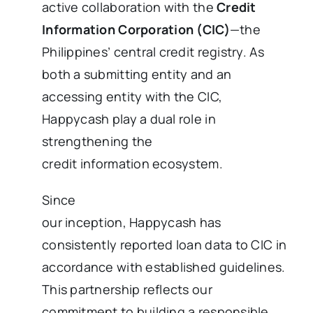
active collaboration with the
Credit
Information Corporation (CIC)
—the
Philippines’ central credit registry. As
both a submitting entity and an
accessing entity with the CIC,
Happycash play a dual role in
strengthening the
credit information ecosystem.
Since
our inception, Happycash has
consistently reported loan data to CIC in
accordance with established guidelines.
This partnership reflects our
commitment to building a responsible