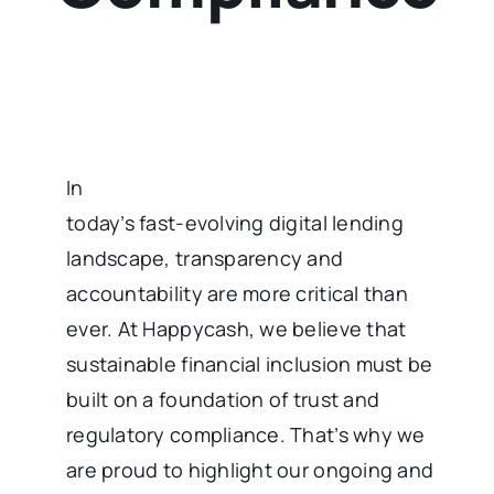
In
today’s fast-evolving digital lending
landscape, transparency and
accountability are more critical than
ever. At Happycash, we believe that
sustainable financial inclusion must be
built on a foundation of trust and
regulatory compliance. That’s why we
are proud to highlight our ongoing and