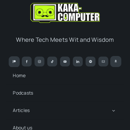
Where Tech Meets Wit and Wisdom
Home
Podcasts
Articles
About us