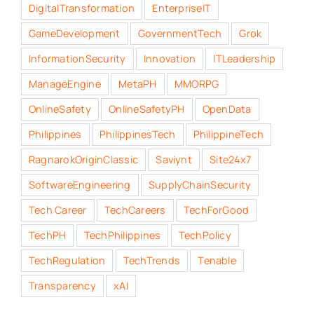
DigitalTransformation
EnterpriseIT
GameDevelopment
GovernmentTech
Grok
InformationSecurity
Innovation
ITLeadership
ManageEngine
MetaPH
MMORPG
OnlineSafety
OnlineSafetyPH
OpenData
Philippines
PhilippinesTech
PhilippineTech
RagnarokOriginClassic
Saviynt
Site24x7
SoftwareEngineering
SupplyChainSecurity
Tech Career
TechCareers
TechForGood
TechPH
TechPhilippines
TechPolicy
TechRegulation
TechTrends
Tenable
Transparency
xAI