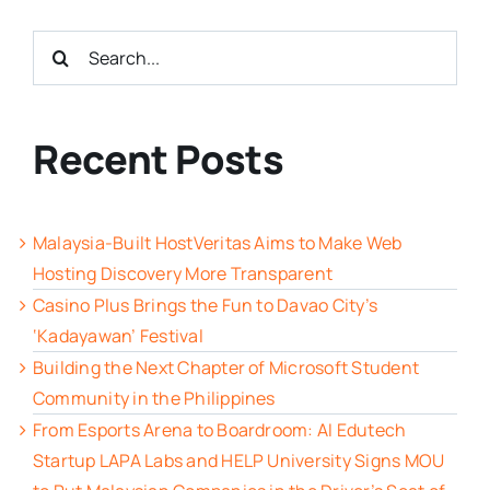
Search
for:
Recent Posts
Malaysia-Built HostVeritas Aims to Make Web
Hosting Discovery More Transparent
Casino Plus Brings the Fun to Davao City’s
‘Kadayawan’ Festival
Building the Next Chapter of Microsoft Student
Community in the Philippines
From Esports Arena to Boardroom: AI Edutech
Startup LAPA Labs and HELP University Signs MOU