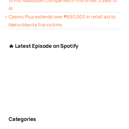
to Put Malaysian Companies in the Driver’s Seat of
AI
Casino Plus extends over ₱590,000 in relief aid to
Metro Manila fire victims
🔥 Latest Episode on Spotify
Categories