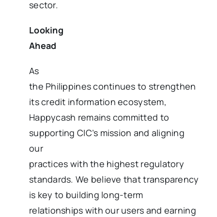
sector.
Looking
Ahead
As
the Philippines continues to strengthen
its credit information ecosystem,
Happycash remains committed to
supporting CIC’s mission and aligning
our
practices with the highest regulatory
standards. We believe that transparency
is key to building long-term
relationships with our users and earning