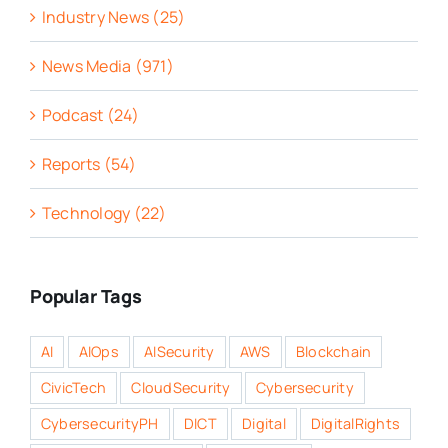
Industry News (25)
News Media (971)
Podcast (24)
Reports (54)
Technology (22)
Popular Tags
AI
AIOps
AISecurity
AWS
Blockchain
CivicTech
CloudSecurity
Cybersecurity
CybersecurityPH
DICT
Digital
DigitalRights