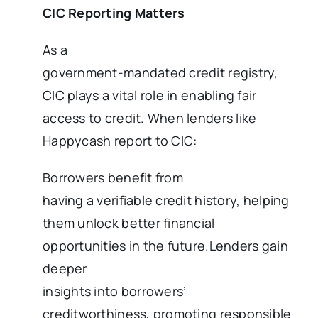
CIC Reporting Matters
As a
government-mandated credit registry,
CIC plays a vital role in enabling fair
access to credit. When lenders like
Happycash report to CIC:
Borrowers benefit from
having a verifiable credit history, helping
them unlock better financial
opportunities in the future.Lenders gain
deeper
insights into borrowers’
creditworthiness, promoting responsible