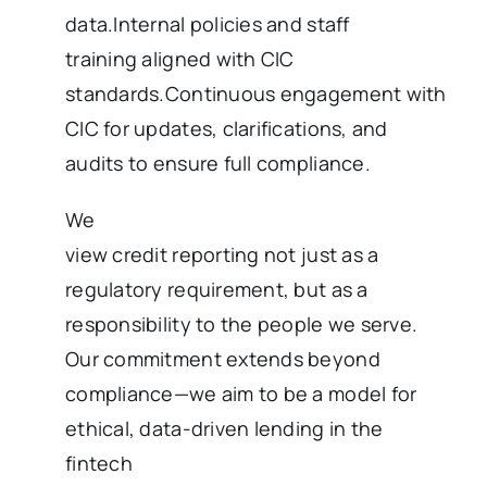
data.Internal policies and staff
training aligned with CIC
standards.Continuous engagement with
CIC for updates, clarifications, and
audits to ensure full compliance.
We
view credit reporting not just as a
regulatory requirement, but as a
responsibility to the people we serve.
Our commitment extends beyond
compliance—we aim to be a model for
ethical, data-driven lending in the
fintech