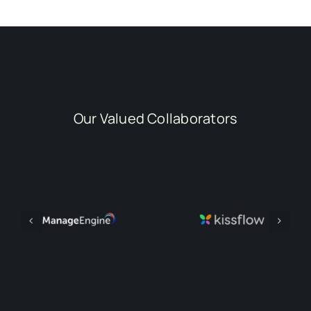
Our Valued Collaborators