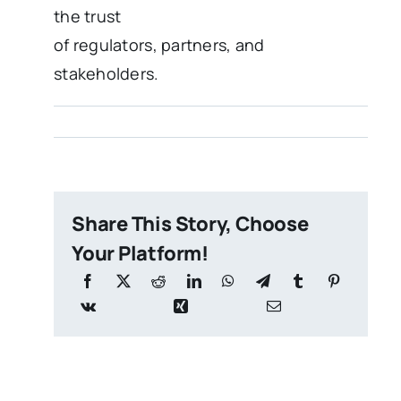
the trust
of regulators, partners, and
stakeholders.
Share This Story, Choose
Your Platform!