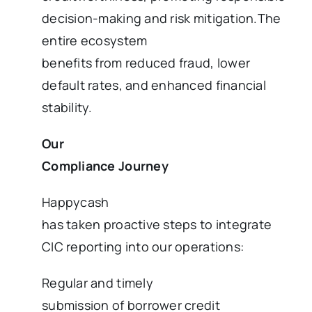
decision-making and risk mitigation.The
entire ecosystem
benefits from reduced fraud, lower
default rates, and enhanced financial
stability.
Our
Compliance Journey
Happycash
has taken proactive steps to integrate
CIC reporting into our operations:
Regular and timely
submission of borrower credit