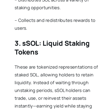
staking opportunities.
– Collects and redistributes rewards to
users.
3. sSOL: Liquid Staking
Tokens
These are tokenized representations of
staked SOL, allowing holders to retain
liquidity. Instead of waiting through
unstaking periods, sSOL holders can
trade, use, or reinvest their assets
instantly—earning yield while staying