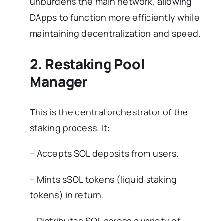
unburdens the main network, allowing
DApps to function more efficiently while
maintaining decentralization and speed.
2. Restaking Pool
Manager
This is the central orchestrator of the
staking process. It:
– Accepts SOL deposits from users.
– Mints sSOL tokens (liquid staking
tokens) in return.
– Distributes SOL across a variety of