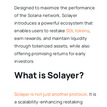
Designed to maximize the performance
of the Solana network, Solayer
introduces a powerful ecosystem that
enables users to restake
SOL tokens
,
earn rewards, and maintain liquidity
through tokenized assets, while also
offering promising returns for early
investors.
What is Solayer?
Solayer is not just another protocol
. It is
a scalability-enhancing restaking