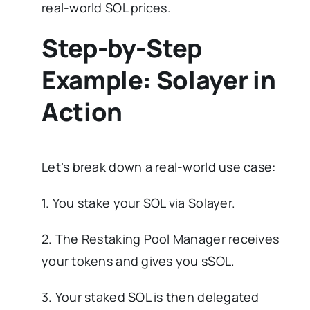
real-world SOL prices.
Step-by-Step
Example: Solayer in
Action
Let’s break down a real-world use case:
1. You stake your SOL via Solayer.
2. The Restaking Pool Manager receives
your tokens and gives you sSOL.
3. Your staked SOL is then delegated