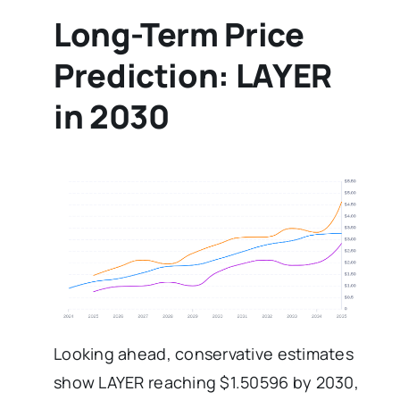
Long-Term Price
Prediction: LAYER
in 2030
Looking ahead, conservative estimates
show LAYER reaching $1.50596 by 2030,