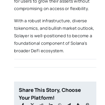
for users to grow their assets without
compromising on access or flexibility.
With a robust infrastructure, diverse
tokenomics, and bullish market outlook,
Solayer is well-positioned to become a
foundational component of Solana’s
broader DeFi ecosystem.
Share This Story, Choose
Your Platform!