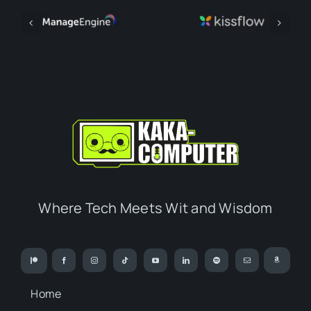
Where Tech Meets Wit and Wisdom
Home