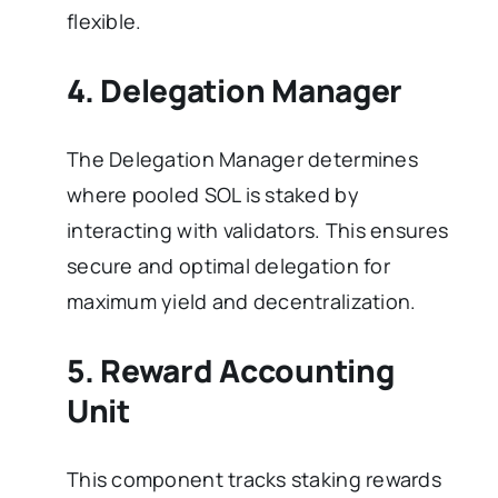
flexible.
4. Delegation Manager
The Delegation Manager determines
where pooled SOL is staked by
interacting with validators. This ensures
secure and optimal delegation for
maximum yield and decentralization.
5. Reward Accounting
Unit
This component tracks staking rewards