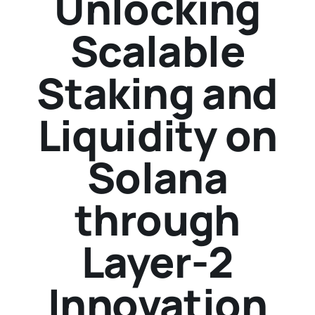
Unlocking
Scalable
Staking and
Liquidity on
Solana
through
Layer-2
Innovation