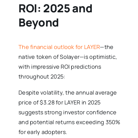
ROI: 2025 and
Beyond
The financial outlook for LAYER
—the
native token of Solayer—is optimistic,
with impressive ROI predictions
throughout 2025:
Despite volatility, the annual average
price of $3.28 for LAYER in 2025
suggests strong investor confidence
and potential returns exceeding 350%
for early adopters.