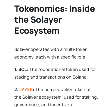
Tokenomics: Inside
the Solayer
Ecosystem
Solayer operates with a multi-token
economy, each with a specific role:
1. SOL:
The foundational token used for
staking and transactions on Solana.
2.
LAYER
:
The primary utility token of
the Solayer ecosystem, used for staking,
governance, and incentives.