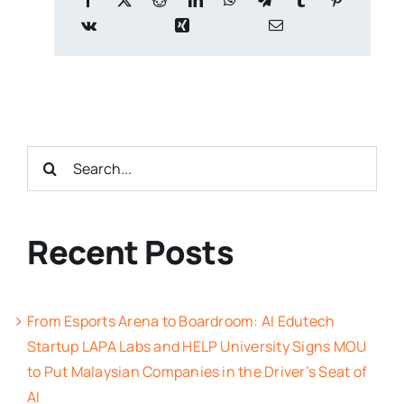
Search
for:
Recent Posts
From Esports Arena to Boardroom: AI Edutech
Startup LAPA Labs and HELP University Signs MOU
to Put Malaysian Companies in the Driver’s Seat of
AI