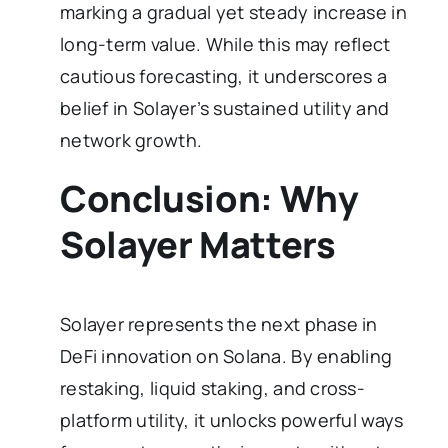
marking a gradual yet steady increase in
long-term value. While this may reflect
cautious forecasting, it underscores a
belief in Solayer’s sustained utility and
network growth.
Conclusion: Why
Solayer Matters
Solayer represents the next phase in
DeFi innovation on Solana. By enabling
restaking, liquid staking, and cross-
platform utility, it unlocks powerful ways