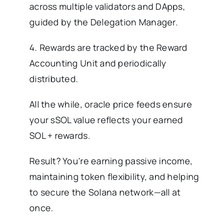
across multiple validators and DApps,
guided by the Delegation Manager.
4. Rewards are tracked by the Reward
Accounting Unit and periodically
distributed.
All the while, oracle price feeds ensure
your sSOL value reflects your earned
SOL + rewards.
Result? You’re earning passive income,
maintaining token flexibility, and helping
to secure the Solana network—all at
once.