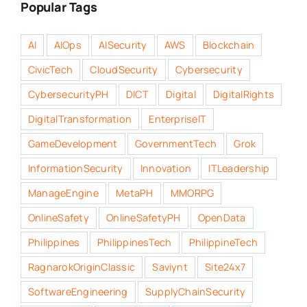
Popular Tags
AI
AIOps
AISecurity
AWS
Blockchain
CivicTech
CloudSecurity
Cybersecurity
CybersecurityPH
DICT
Digital
DigitalRights
DigitalTransformation
EnterpriseIT
GameDevelopment
GovernmentTech
Grok
InformationSecurity
Innovation
ITLeadership
ManageEngine
MetaPH
MMORPG
OnlineSafety
OnlineSafetyPH
OpenData
Philippines
PhilippinesTech
PhilippineTech
RagnarokOriginClassic
Saviynt
Site24x7
SoftwareEngineering
SupplyChainSecurity