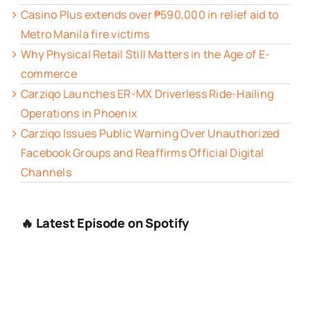
Casino Plus extends over ₱590,000 in relief aid to
Metro Manila fire victims
Why Physical Retail Still Matters in the Age of E-
commerce
Carziqo Launches ER-MX Driverless Ride-Hailing
Operations in Phoenix
Carziqo Issues Public Warning Over Unauthorized
Facebook Groups and Reaffirms Official Digital
Channels
🔥 Latest Episode on Spotify