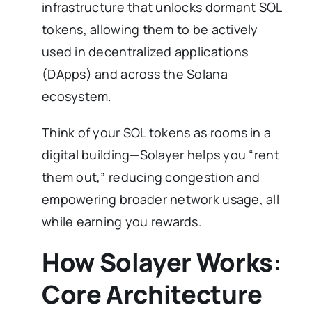
infrastructure that unlocks dormant SOL
tokens, allowing them to be actively
used in decentralized applications
(DApps) and across the Solana
ecosystem.
Think of your SOL tokens as rooms in a
digital building—Solayer helps you “rent
them out,” reducing congestion and
empowering broader network usage, all
while earning you rewards.
How Solayer Works:
Core Architecture