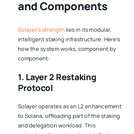
and Components
Solayer’s strength
lies in its modular,
intelligent staking infrastructure. Here’s
how the system works, component by
component:
1. Layer 2 Restaking
Protocol
Solayer operates as an L2 enhancement
to Solana, offloading part of the staking
and delegation workload. This