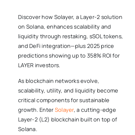
Discover how Solayer, a Layer-2 solution
on Solana, enhances scalability and
liquidity through restaking, sSOL tokens,
and DeFi integration—plus 2025 price
predictions showing up to 358% ROI for
LAYER investors.
As blockchain networks evolve,
scalability, utility, and liquidity become
critical components for sustainable
growth. Enter
Solayer
, a cutting-edge
Layer-2 (L2) blockchain built on top of
Solana.