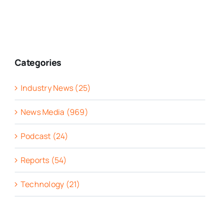
Categories
Industry News (25)
News Media (969)
Podcast (24)
Reports (54)
Technology (21)