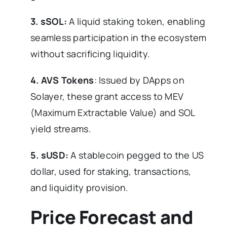
3. sSOL:
A liquid staking token, enabling
seamless participation in the ecosystem
without sacrificing liquidity.
4. AVS Tokens
: Issued by DApps on
Solayer, these grant access to MEV
(Maximum Extractable Value) and SOL
yield streams.
5. sUSD:
A stablecoin pegged to the US
dollar, used for staking, transactions,
and liquidity provision.
Price Forecast and