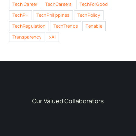
Tech Career
TechCareers
TechForGood
TechPH
TechPhilippines
TechPolicy
TechRegulation
TechTrends
Tenable
Transparency
xAI
Our Valued Collaborators