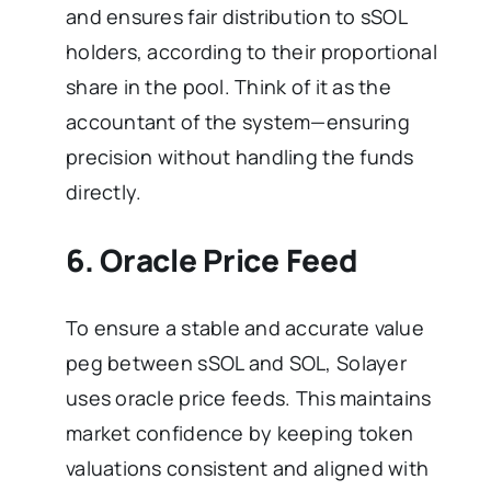
and ensures fair distribution to sSOL
holders, according to their proportional
share in the pool. Think of it as the
accountant of the system—ensuring
precision without handling the funds
directly.
6. Oracle Price Feed
To ensure a stable and accurate value
peg between sSOL and SOL, Solayer
uses oracle price feeds. This maintains
market confidence by keeping token
valuations consistent and aligned with