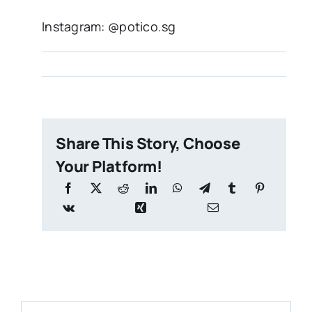
Instagram: @potico.sg
Share This Story, Choose
Your Platform!
Search