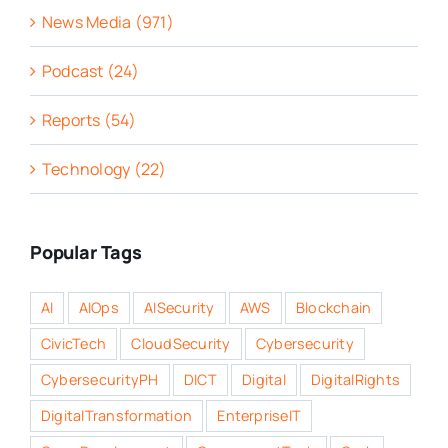
News Media (971)
Podcast (24)
Reports (54)
Technology (22)
Popular Tags
AI
AIOps
AISecurity
AWS
Blockchain
CivicTech
CloudSecurity
Cybersecurity
CybersecurityPH
DICT
Digital
DigitalRights
DigitalTransformation
EnterpriseIT