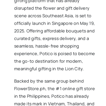
gifting platform that has already
disrupted the flower and gift delivery
scene across Southeast Asia, is set to
officially launch in Singapore on May 19,
2025. Offering affordable bouquets and
curated gifts, express delivery, and a
seamless, hassle-free shopping
experience, Potico is poised to become
the go-to destination for modern,
meaningful gifting in the Lion City.
Backed by the same group behind
FlowerStore.ph, the #1 online gift store
in the Philippines, Potico has already
made its mark in Vietnam, Thailand, and