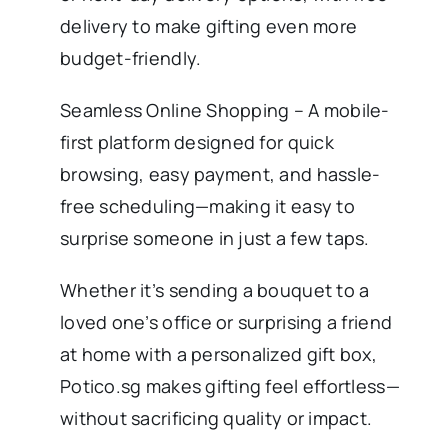
delivery to make gifting even more
budget-friendly.
Seamless Online Shopping – A mobile-
first platform designed for quick
browsing, easy payment, and hassle-
free scheduling—making it easy to
surprise someone in just a few taps.
Whether it’s sending a bouquet to a
loved one’s office or surprising a friend
at home with a personalized gift box,
Potico.sg makes gifting feel effortless—
without sacrificing quality or impact.