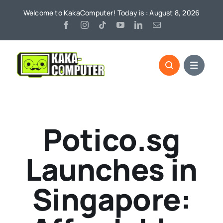
Skip
Welcome to KakaComputer! Today is : August 8, 2026
to
content
Potico.sg
Launches in
Singapore: