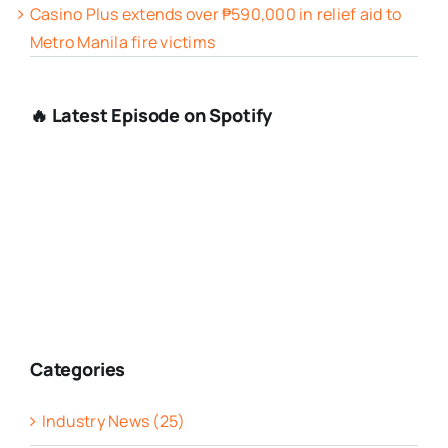
Casino Plus extends over ₱590,000 in relief aid to
Metro Manila fire victims
🔥 Latest Episode on Spotify
Categories
Industry News (25)