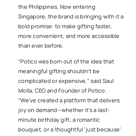
the Philippines. Now entering
Singapore, the brand is bringing with it a
bold promise: to make gifting faster,
more convenient, and more accessible
than ever before.
“Potico was born out of the idea that
meaningful gifting shouldn’t be
complicated or expensive,” said Saul
Molla, CEO and Founder of Potico.
“We’ve created a platform that delivers
joy on demand—whether it’s a last-
minute birthday gift, a romantic
bouquet, or a thoughtful ‘just because’