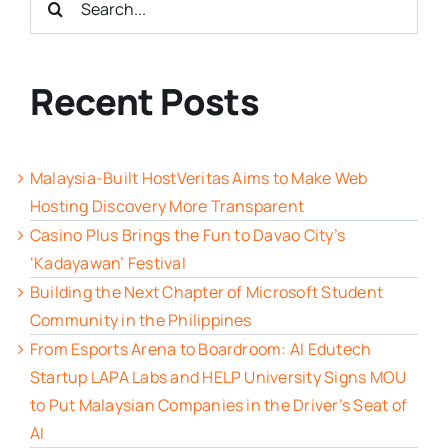
for:
Recent Posts
Malaysia-Built HostVeritas Aims to Make Web
Hosting Discovery More Transparent
Casino Plus Brings the Fun to Davao City’s
‘Kadayawan’ Festival
Building the Next Chapter of Microsoft Student
Community in the Philippines
From Esports Arena to Boardroom: AI Edutech
Startup LAPA Labs and HELP University Signs MOU
to Put Malaysian Companies in the Driver’s Seat of
AI