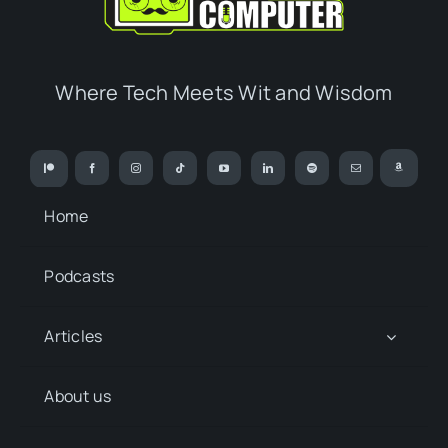
Where Tech Meets Wit and Wisdom
Home
Podcasts
Articles
About us