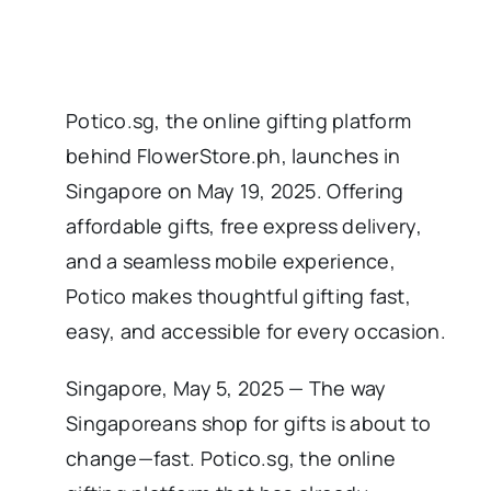
Potico.sg, the online gifting platform
behind FlowerStore.ph, launches in
Singapore on May 19, 2025. Offering
affordable gifts, free express delivery,
and a seamless mobile experience,
Potico makes thoughtful gifting fast,
easy, and accessible for every occasion.
Singapore, May 5, 2025 — The way
Singaporeans shop for gifts is about to
change—fast. Potico.sg, the online