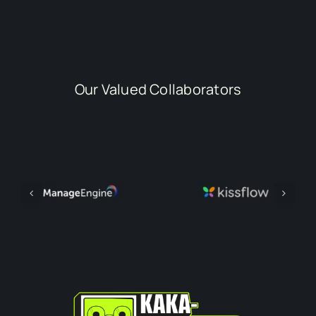
Our Valued Collaborators