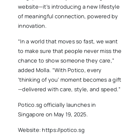
website—it’s introducing a new lifestyle
of meaningful connection, powered by
innovation.
“In a world that moves so fast, we want
to make sure that people never miss the
chance to show someone they care,”
added Molla. “With Potico, every
‘thinking of you’ moment becomes a gift
—delivered with care, style, and speed.”
Potico.sg officially launches in
Singapore on May 19, 2025.
Website: https://potico.sg