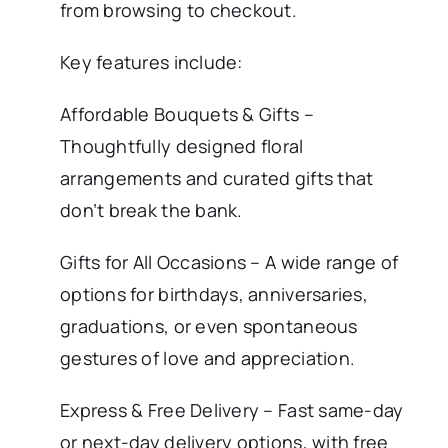
from browsing to checkout.
Key features include:
Affordable Bouquets & Gifts –
Thoughtfully designed floral
arrangements and curated gifts that
don’t break the bank.
Gifts for All Occasions – A wide range of
options for birthdays, anniversaries,
graduations, or even spontaneous
gestures of love and appreciation.
Express & Free Delivery – Fast same-day
or next-day delivery options, with free