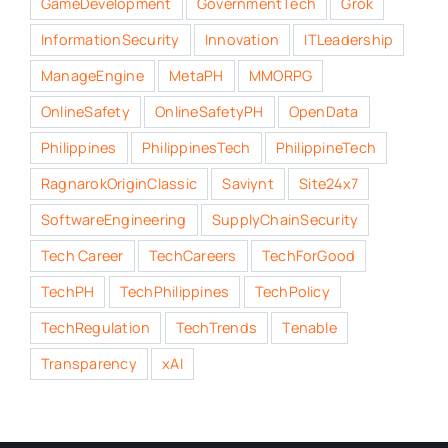
GameDevelopment
GovernmentTech
Grok
InformationSecurity
Innovation
ITLeadership
ManageEngine
MetaPH
MMORPG
OnlineSafety
OnlineSafetyPH
OpenData
Philippines
PhilippinesTech
PhilippineTech
RagnarokOriginClassic
Saviynt
Site24x7
SoftwareEngineering
SupplyChainSecurity
Tech Career
TechCareers
TechForGood
TechPH
TechPhilippines
TechPolicy
TechRegulation
TechTrends
Tenable
Transparency
xAI