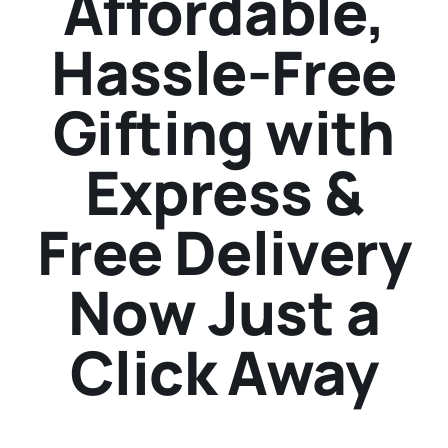
Affordable,
Hassle-Free
Gifting with
Express &
Free Delivery
Now Just a
Click Away