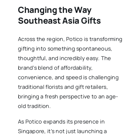
Changing the Way
Southeast Asia Gifts
Across the region, Potico is transforming
gifting into something spontaneous,
thoughtful, and incredibly easy. The
brand’s blend of affordability,
convenience, and speed is challenging
traditional florists and gift retailers,
bringing a fresh perspective to an age-
old tradition.
As Potico expands its presence in
Singapore, it’s not just launching a