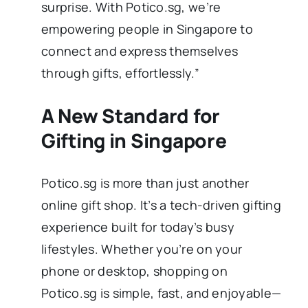
surprise. With Potico.sg, we’re
empowering people in Singapore to
connect and express themselves
through gifts, effortlessly.”
A New Standard for
Gifting in Singapore
Potico.sg is more than just another
online gift shop. It’s a tech-driven gifting
experience built for today’s busy
lifestyles. Whether you’re on your
phone or desktop, shopping on
Potico.sg is simple, fast, and enjoyable—