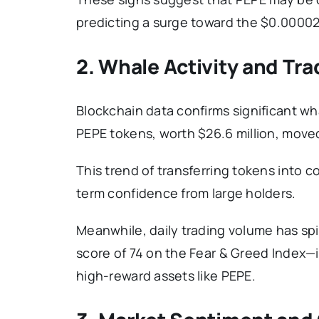
predicting a surge toward the $0.0000
2. Whale Activity and Tr
Blockchain data confirms significant wha
PEPE tokens, worth $26.6 million, moved
This trend of transferring tokens into 
term confidence from large holders.
Meanwhile, daily trading volume has spi
score of 74 on the Fear & Greed Index—in
high-reward assets like PEPE.