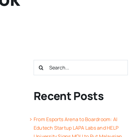
Search
for:
Recent Posts
From Esports Arena to Boardroom: AI
Edutech Startup LAPA Labs and HELP
University Signs MOU to Put Malaysian