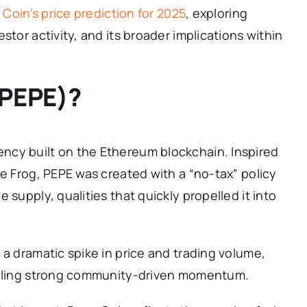
Coin’s price prediction for 2025
, exploring
stor activity, and its broader implications within
(PEPE)?
ncy built on the Ethereum blockchain. Inspired
he Frog, PEPE was created with a “no-tax” policy
 supply, qualities that quickly propelled it into
 a dramatic spike in price and trading volume,
gnaling strong community-driven momentum.