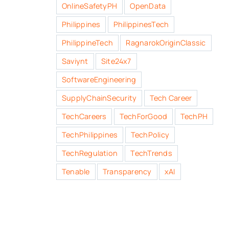
OnlineSafetyPH
OpenData
Philippines
PhilippinesTech
PhilippineTech
RagnarokOriginClassic
Saviynt
Site24x7
SoftwareEngineering
SupplyChainSecurity
Tech Career
TechCareers
TechForGood
TechPH
TechPhilippines
TechPolicy
TechRegulation
TechTrends
Tenable
Transparency
xAI