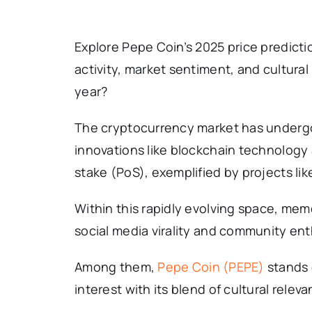
Explore Pepe Coin’s 2025 price predictio
activity, market sentiment, and cultur
year?
The cryptocurrency market has undergo
innovations like blockchain technolog
stake (PoS), exemplified by projects li
Within this rapidly evolving space, mem
social media virality and community en
Among them,
Pepe Coin (PEPE)
stands 
interest with its blend of cultural relev