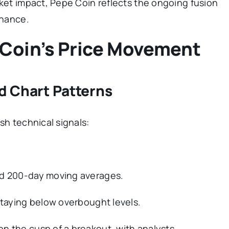
rket impact, Pepe Coin reflects the ongoing fusion
inance.
 Coin’s Price Movement
nd Chart Patterns
sh technical signals:
nd 200-day moving averages.
staying below overbought levels.
n the cusp of a breakout, with analysts