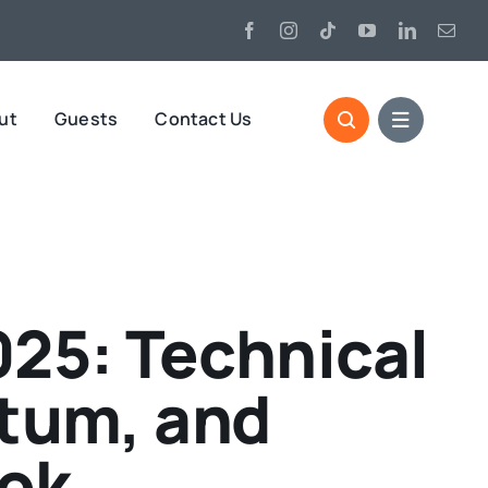
ut
Guests
Contact Us
025: Technical
tum, and
ook