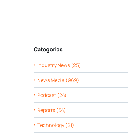
Categories
Industry News (25)
News Media (969)
Podcast (24)
Reports (54)
Technology (21)