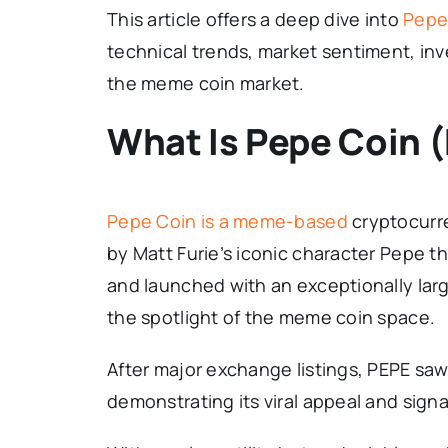
This article offers a deep dive into
Pepe 
technical trends, market sentiment, inve
the meme coin market.
What Is Pepe Coin 
Pepe Coin is a meme-based
cryptocurre
by Matt Furie’s iconic character Pepe t
and launched with an exceptionally large
the spotlight of the meme coin space.
After major exchange listings, PEPE saw
demonstrating its viral appeal and si