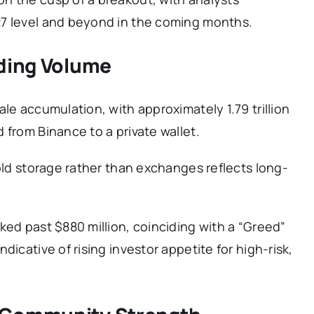
27 level and beyond in the coming months.
ading Volume
le accumulation, with approximately 1.79 trillion
 from Binance to a private wallet.
cold storage rather than exchanges reflects long-
ked past $880 million, coinciding with a “Greed”
dicative of rising investor appetite for high-risk,