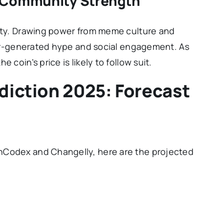
d Community Strength
nity. Drawing power from meme culture and
user-generated hype and social engagement. As
 coin’s price is likely to follow suit.
diction 2025: Forecast
s
nCodex and Changelly, here are the projected