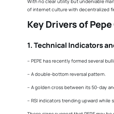
With no clear utility but undeniable ma
of internet culture with decentralized f
Key Drivers of Pepe
1. Technical Indicators a
– PEPE has recently formed several bulli
– A double-bottom reversal pattern.
– A golden cross between its 50-day a
– RSI indicators trending upward while 
These signs suggest that PEPE may be o