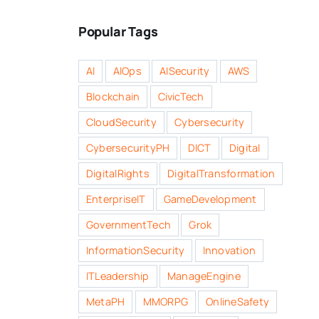
Popular Tags
AI
AIOps
AISecurity
AWS
Blockchain
CivicTech
CloudSecurity
Cybersecurity
CybersecurityPH
DICT
Digital
DigitalRights
DigitalTransformation
EnterpriseIT
GameDevelopment
GovernmentTech
Grok
InformationSecurity
Innovation
ITLeadership
ManageEngine
MetaPH
MMORPG
OnlineSafety