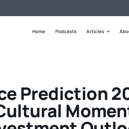
Home
Podcasts
Articles
Abo
ce Prediction 2
 Cultural Momen
vestment Outl