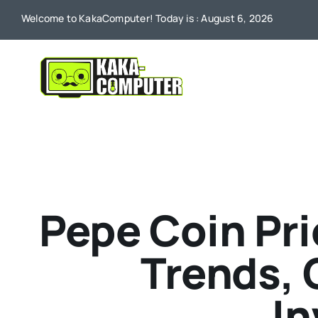
Skip
Welcome to KakaComputer! Today is : August 6, 2026
to
content
Pepe Coin Pri
Trends,
In