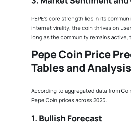
3. Market Sentiment an
PEPE’s core strength lies in its commu
internet virality, the coin thrives on 
long as the community remains active, the
Pepe Coin Price Pre
Tables and Analysi
According to aggregated data from Coi
Pepe Coin prices across 2025.
1. Bullish Forecast