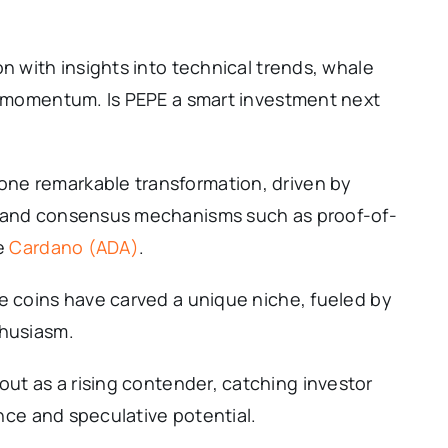
n with insights into technical trends, whale
al momentum. Is PEPE a smart investment next
ne remarkable transformation, driven by
y and consensus mechanisms such as proof-of-
ke
Cardano (ADA)
.
e coins have carved a unique niche, fueled by
thusiasm.
out as a rising contender, catching investor
ance and speculative potential.