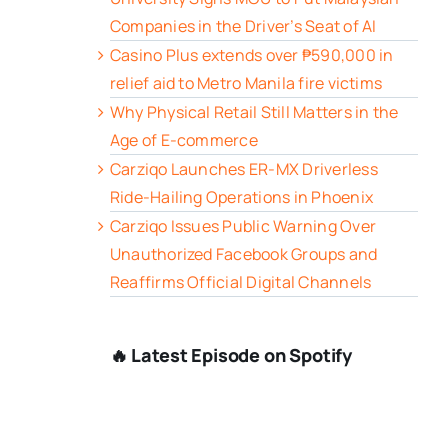
Companies in the Driver’s Seat of AI
Casino Plus extends over ₱590,000 in
relief aid to Metro Manila fire victims
Why Physical Retail Still Matters in the
Age of E-commerce
Carziqo Launches ER-MX Driverless
Ride-Hailing Operations in Phoenix
Carziqo Issues Public Warning Over
Unauthorized Facebook Groups and
Reaffirms Official Digital Channels
🔥 Latest Episode on Spotify