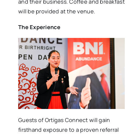
and their business. Coffee and breakfast
will be provided at the venue.
The Experience
Guests of Ortigas Connect will gain
firsthand exposure to a proven referral