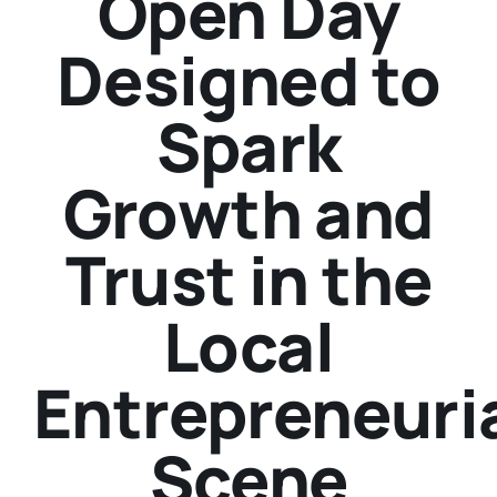
Open Day
Designed to
Spark
Growth and
Trust in the
Local
Entrepreneuri
Scene