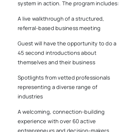
system in action. The program includes:
A live walkthrough of a structured,
referral-based business meeting
Guest will have the opportunity to do a
45 second introductions about
themselves and their business
Spotlights from vetted professionals
representing a diverse range of
industries
A welcoming, connection-building
experience with over 60 active
entrepreneurs and decision-makers