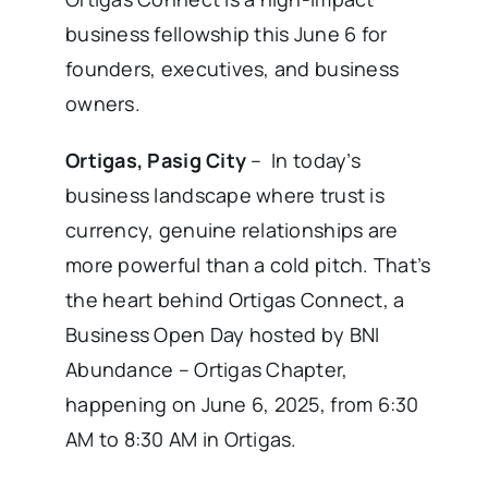
business fellowship this June 6 for
founders, executives, and business
owners.
Ortigas, Pasig City
– In today’s
business landscape where trust is
currency, genuine relationships are
more powerful than a cold pitch. That’s
the heart behind Ortigas Connect, a
Business Open Day hosted by BNI
Abundance – Ortigas Chapter,
happening on June 6, 2025, from 6:30
AM to 8:30 AM in Ortigas.