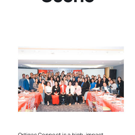
Ortigas Connect is a high-impact