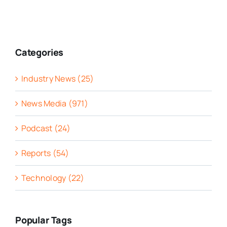
Categories
Industry News (25)
News Media (971)
Podcast (24)
Reports (54)
Technology (22)
Popular Tags