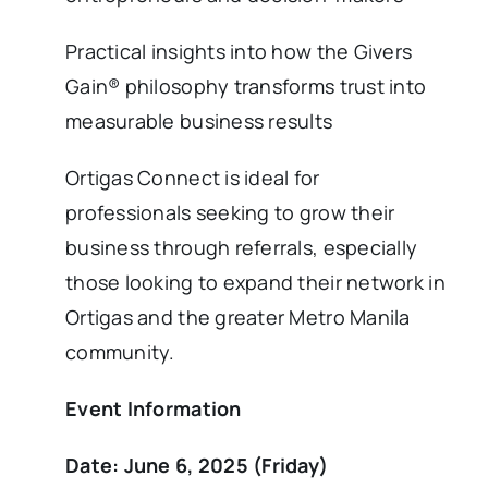
Practical insights into how the Givers
Gain® philosophy transforms trust into
measurable business results
Ortigas Connect is ideal for
professionals seeking to grow their
business through referrals, especially
those looking to expand their network in
Ortigas and the greater Metro Manila
community.
Event Information
Date: June 6, 2025 (Friday)