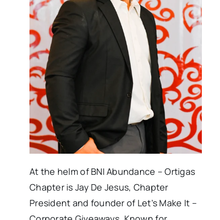
At the helm of BNI Abundance – Ortigas
Chapter is Jay De Jesus, Chapter
President and founder of Let’s Make It –
Corporate Giveaways. Known for