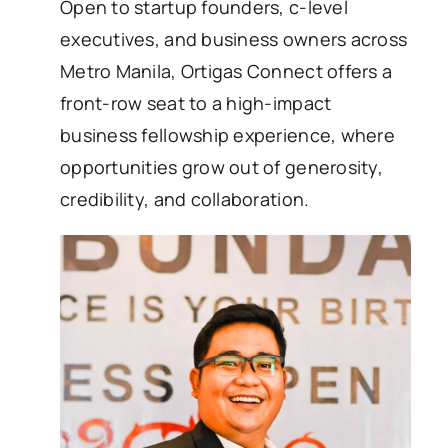
Open to startup founders, c-level
executives, and business owners across
Metro Manila, Ortigas Connect offers a
front-row seat to a high-impact
business fellowship experience, where
opportunities grow out of generosity,
credibility, and collaboration.