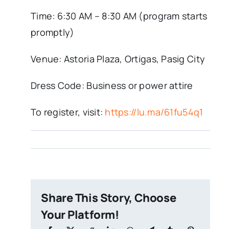
Time: 6:30 AM – 8:30 AM (program starts
promptly)
Venue: Astoria Plaza, Ortigas, Pasig City
Dress Code: Business or power attire
To register, visit:
https://lu.ma/61fu54q1
Share This Story, Choose
Your Platform!