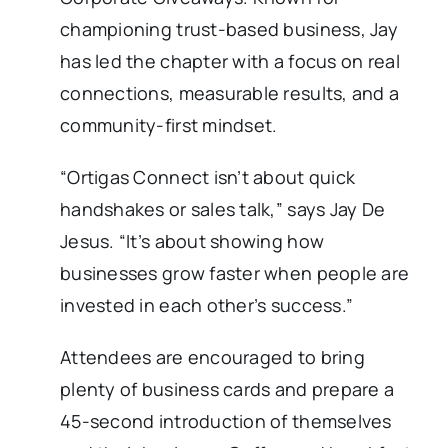
championing trust-based business, Jay
has led the chapter with a focus on real
connections, measurable results, and a
community-first mindset.
“Ortigas Connect isn’t about quick
handshakes or sales talk,” says Jay De
Jesus. “It’s about showing how
businesses grow faster when people are
invested in each other’s success.”
Attendees are encouraged to bring
plenty of business cards and prepare a
45-second introduction of themselves