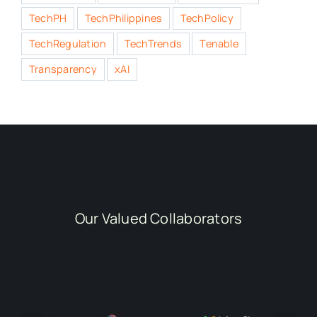
TechPH
TechPhilippines
TechPolicy
TechRegulation
TechTrends
Tenable
Transparency
xAI
Our Valued Collaborators