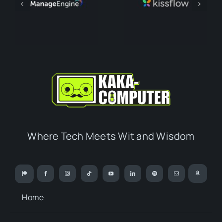
Where Tech Meets Wit and Wisdom
Home