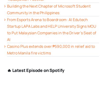
Building the Next Chapter of Microsoft Student
Community in the Philippines
From Esports Arena to Boardroom: AI Edutech
Startup LAPA Labs and HELP University Signs MOU
to Put Malaysian Companies in the Driver’s Seat of
AI
Casino Plus extends over ₱590,000 in relief aid to
Metro Manila fire victims
🔥 Latest Episode on Spotify