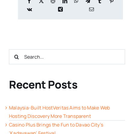
Search
for:
Recent Posts
Malaysia-Built HostVeritas Aims to Make Web
Hosting Discovery More Transparent
Casino Plus Brings the Fun to Davao City’s
‘Kadayawan’ Festival