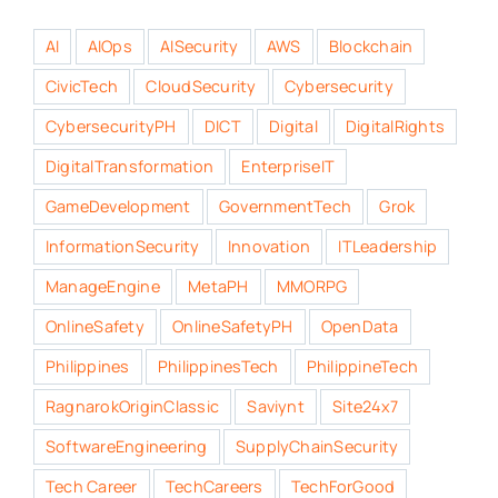
AI
AIOps
AISecurity
AWS
Blockchain
CivicTech
CloudSecurity
Cybersecurity
CybersecurityPH
DICT
Digital
DigitalRights
DigitalTransformation
EnterpriseIT
GameDevelopment
GovernmentTech
Grok
InformationSecurity
Innovation
ITLeadership
ManageEngine
MetaPH
MMORPG
OnlineSafety
OnlineSafetyPH
OpenData
Philippines
PhilippinesTech
PhilippineTech
RagnarokOriginClassic
Saviynt
Site24x7
SoftwareEngineering
SupplyChainSecurity
Tech Career
TechCareers
TechForGood