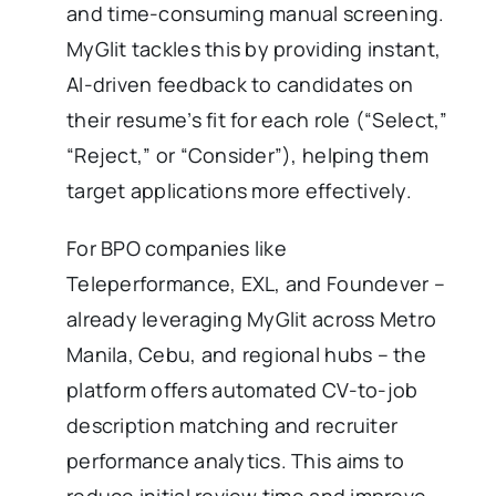
and time-consuming manual screening.
MyGlit tackles this by providing instant,
AI-driven feedback to candidates on
their resume’s fit for each role (“Select,”
“Reject,” or “Consider”), helping them
target applications more effectively.
For BPO companies like
Teleperformance, EXL, and Foundever –
already leveraging MyGlit across Metro
Manila, Cebu, and regional hubs – the
platform offers automated CV-to-job
description matching and recruiter
performance analytics. This aims to
reduce initial review time and improve