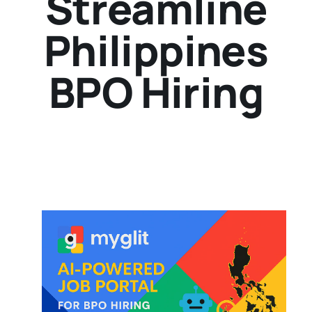
Streamline
Philippines
BPO Hiring