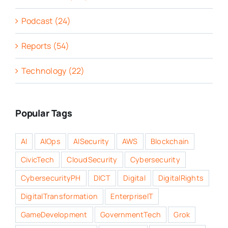
Podcast (24)
Reports (54)
Technology (22)
Popular Tags
AI
AIOps
AISecurity
AWS
Blockchain
CivicTech
CloudSecurity
Cybersecurity
CybersecurityPH
DICT
Digital
DigitalRights
DigitalTransformation
EnterpriseIT
GameDevelopment
GovernmentTech
Grok