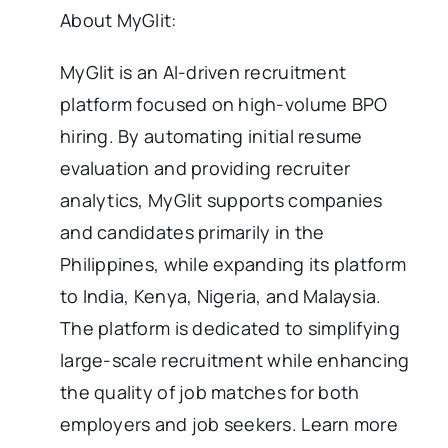
About MyGlit:
MyGlit is an AI-driven recruitment
platform focused on high-volume BPO
hiring. By automating initial resume
evaluation and providing recruiter
analytics, MyGlit supports companies
and candidates primarily in the
Philippines, while expanding its platform
to India, Kenya, Nigeria, and Malaysia.
The platform is dedicated to simplifying
large-scale recruitment while enhancing
the quality of job matches for both
employers and job seekers. Learn more