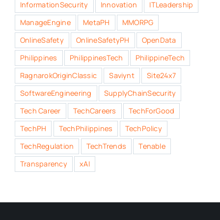
InformationSecurity
Innovation
ITLeadership
ManageEngine
MetaPH
MMORPG
OnlineSafety
OnlineSafetyPH
OpenData
Philippines
PhilippinesTech
PhilippineTech
RagnarokOriginClassic
Saviynt
Site24x7
SoftwareEngineering
SupplyChainSecurity
Tech Career
TechCareers
TechForGood
TechPH
TechPhilippines
TechPolicy
TechRegulation
TechTrends
Tenable
Transparency
xAI