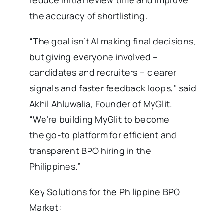
the accuracy of shortlisting.
“The goal isn’t AI making final decisions,
but giving everyone involved –
candidates and recruiters – clearer
signals and faster feedback loops,” said
Akhil Ahluwalia, Founder of MyGlit.
“We’re building MyGlit to become
the go-to platform for efficient and
transparent BPO hiring in the
Philippines.”
Key Solutions for the Philippine BPO
Market: