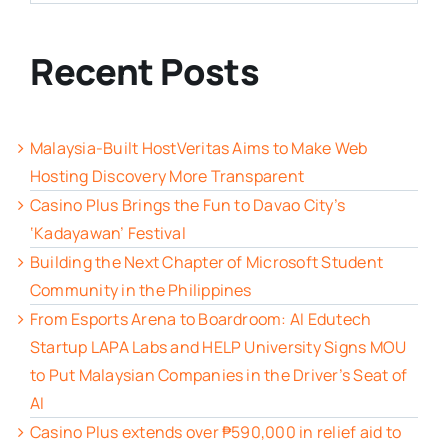
Recent Posts
Malaysia-Built HostVeritas Aims to Make Web
Hosting Discovery More Transparent
Casino Plus Brings the Fun to Davao City’s
‘Kadayawan’ Festival
Building the Next Chapter of Microsoft Student
Community in the Philippines
From Esports Arena to Boardroom: AI Edutech
Startup LAPA Labs and HELP University Signs MOU
to Put Malaysian Companies in the Driver’s Seat of
AI
Casino Plus extends over ₱590,000 in relief aid to