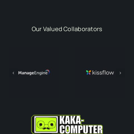
Our Valued Collaborators