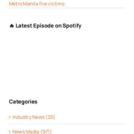
Metro Manila fire victims
🔥 Latest Episode on Spotify
Categories
Industry News (25)
News Media (971)