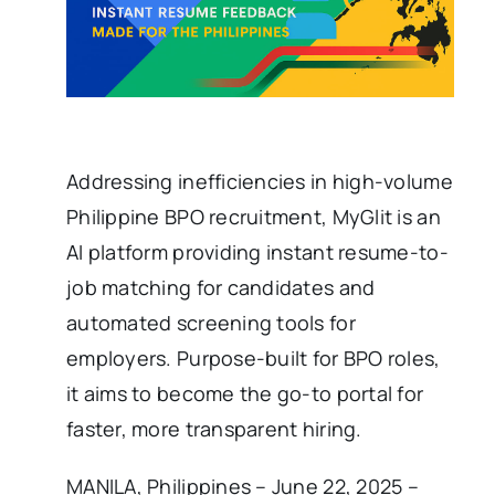
Addressing inefficiencies in high-volume
Philippine BPO recruitment, MyGlit is an
AI platform providing instant resume-to-
job matching for candidates and
automated screening tools for
employers. Purpose-built for BPO roles,
it aims to become the go-to portal for
faster, more transparent hiring.
MANILA, Philippines – June 22, 2025 –