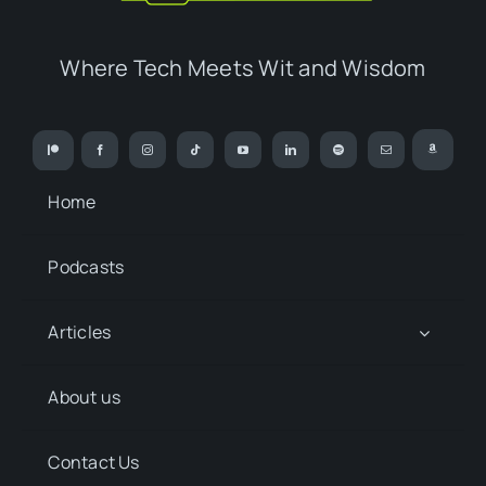
Where Tech Meets Wit and Wisdom
Home
Podcasts
Articles
About us
Contact Us