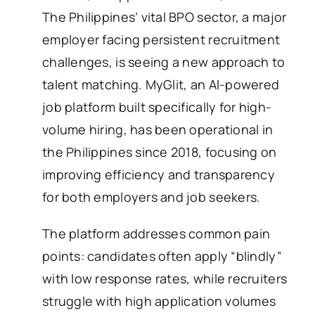
The Philippines’ vital BPO sector, a major
employer facing persistent recruitment
challenges, is seeing a new approach to
talent matching. MyGlit, an AI-powered
job platform built specifically for high-
volume hiring, has been operational in
the Philippines since 2018, focusing on
improving efficiency and transparency
for both employers and job seekers.
The platform addresses common pain
points: candidates often apply “blindly”
with low response rates, while recruiters
struggle with high application volumes