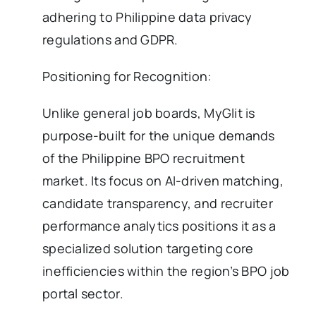
adhering to Philippine data privacy
regulations and GDPR.
Positioning for Recognition:
Unlike general job boards, MyGlit is
purpose-built for the unique demands
of the Philippine BPO recruitment
market. Its focus on AI-driven matching,
candidate transparency, and recruiter
performance analytics positions it as a
specialized solution targeting core
inefficiencies within the region’s BPO job
portal sector.