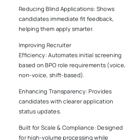
Reducing Blind Applications: Shows
candidates immediate fit feedback,
helping them apply smarter.
Improving Recruiter
Efficiency: Automates initial screening
based on BPO role requirements (voice,
non-voice, shift-based).
Enhancing Transparency: Provides
candidates with clearer application
status updates.
Built for Scale & Compliance: Designed
for high-volume processing while