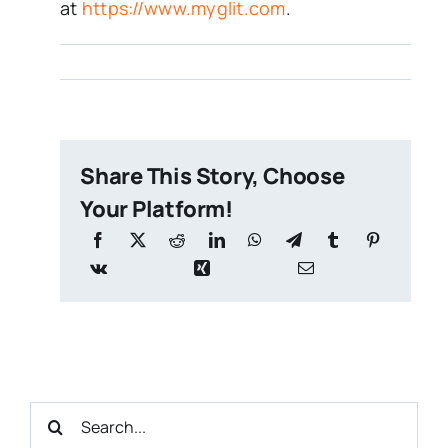
at
https://www.myglit.com
.
Share This Story, Choose
Your Platform!
Search
for: