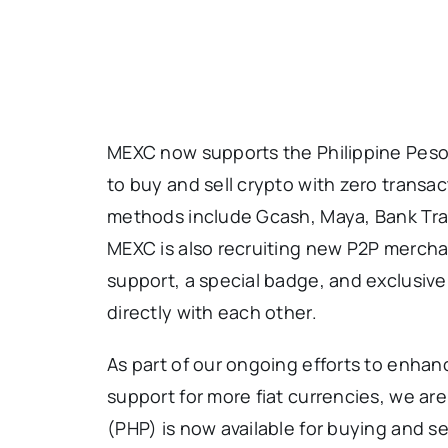
MEXC now supports the Philippine Peso 
to buy and sell crypto with zero transa
methods include Gcash, Maya, Bank Tr
MEXC is also recruiting new P2P merchan
support, a special badge, and exclusive
directly with each other.
As part of our ongoing efforts to enha
support for more fiat currencies, we ar
(PHP) is now available for buying and se