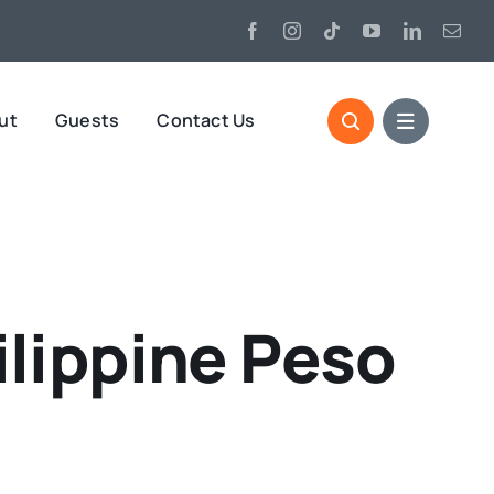
ut
Guests
Contact Us
lippine Peso