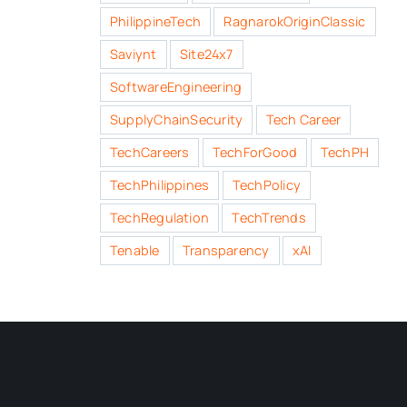
PhilippineTech
RagnarokOriginClassic
Saviynt
Site24x7
SoftwareEngineering
SupplyChainSecurity
Tech Career
TechCareers
TechForGood
TechPH
TechPhilippines
TechPolicy
TechRegulation
TechTrends
Tenable
Transparency
xAI