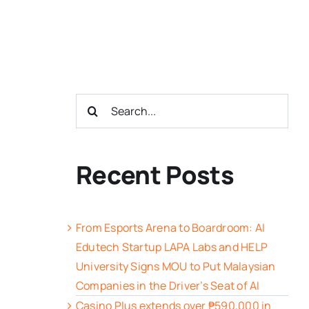
Search
for:
Recent Posts
From Esports Arena to Boardroom: AI
Edutech Startup LAPA Labs and HELP
University Signs MOU to Put Malaysian
Companies in the Driver’s Seat of AI
Casino Plus extends over ₱590,000 in