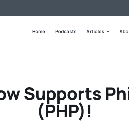
Home
Podcasts
Articles
Abo
w Supports Phi
(PHP)!