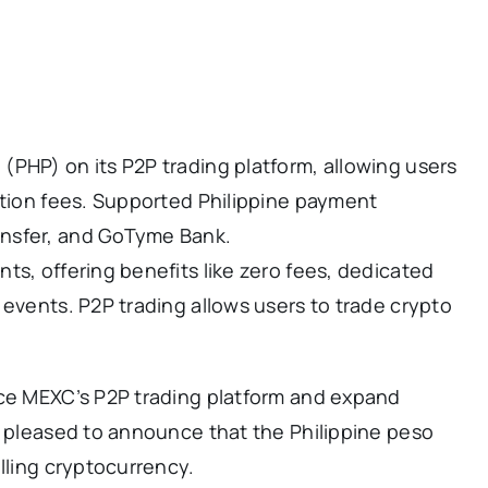
(PHP) on its P2P trading platform, allowing users
ction fees. Supported Philippine payment
ansfer, and GoTyme Bank.
ts, offering benefits like zero fees, dedicated
 events. P2P trading allows users to trade crypto
nce MEXC’s P2P trading platform and expand
e pleased to announce that the Philippine peso
lling cryptocurrency.