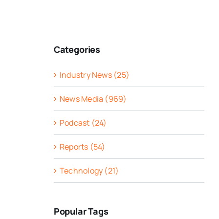
Categories
Industry News (25)
News Media (969)
Podcast (24)
Reports (54)
Technology (21)
Popular Tags