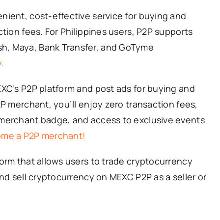
nient, cost-effective service for buying and
ction fees. For Philippines users, P2P supports
h, Maya, Bank Transfer, and GoTyme
.
EXC’s P2P platform and post ads for buying and
2P merchant, you’ll enjoy zero transaction fees,
 merchant badge, and access to exclusive events
ome a P2P merchant!
orm that allows users to trade cryptocurrency
and sell cryptocurrency on MEXC P2P as a seller or