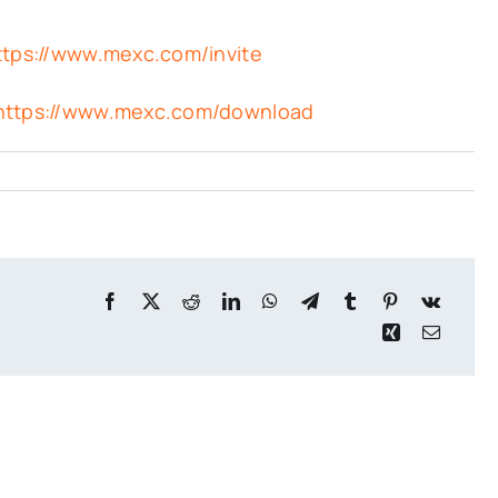
ttps://www.mexc.com/invite
https://www.mexc.com/download