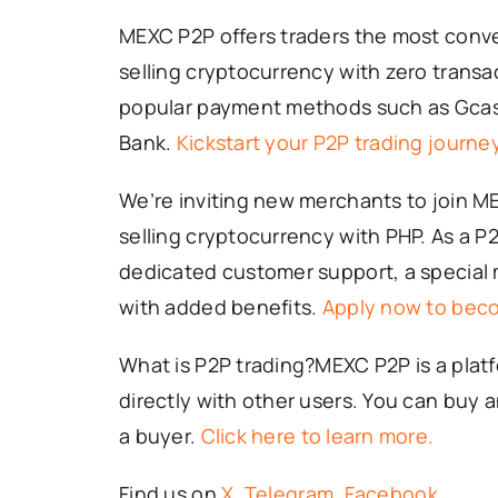
MEXC P2P offers traders the most conve
selling cryptocurrency with zero transa
popular payment methods such as Gcas
Bank.
Kickstart your P2P trading journey
We’re inviting new merchants to join M
selling cryptocurrency with PHP. As a P
dedicated customer support, a special
with added benefits.
Apply now to bec
What is P2P trading?MEXC P2P is a platf
directly with other users. You can buy 
a buyer.
Click here to learn more.
Find us on
X
,
Telegram
,
Facebook