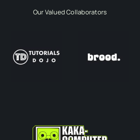
Our Valued Collaborators