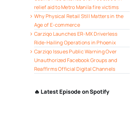
relief aid to Metro Manila fire victims
Why Physical Retail Still Matters in the
Age of E-commerce
Carziqo Launches ER-MX Driverless
Ride-Hailing Operations in Phoenix
Carziqo Issues Public Warning Over
Unauthorized Facebook Groups and
Reaffirms Official Digital Channels
🔥 Latest Episode on Spotify