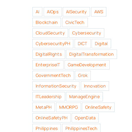
AI
AIOps
AISecurity
AWS
Blockchain
CivicTech
CloudSecurity
Cybersecurity
CybersecurityPH
DICT
Digital
DigitalRights
DigitalTransformation
EnterpriseIT
GameDevelopment
GovernmentTech
Grok
InformationSecurity
Innovation
ITLeadership
ManageEngine
MetaPH
MMORPG
OnlineSafety
OnlineSafetyPH
OpenData
Philippines
PhilippinesTech