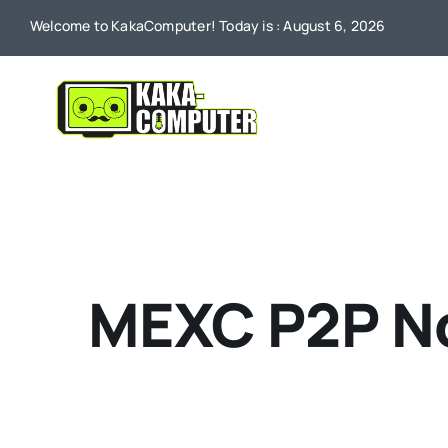
Skip
Welcome to KakaComputer! Today is : August 6, 2026
to
content
MEXC P2P No