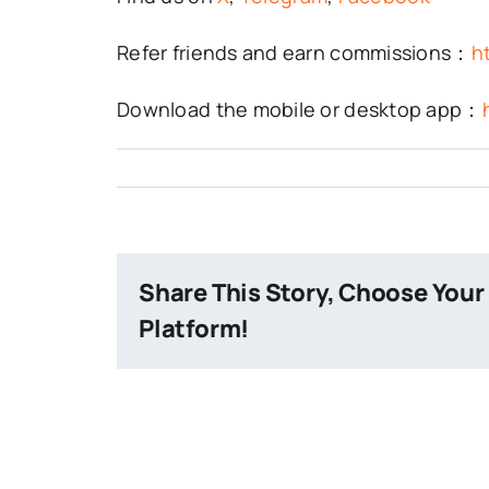
Refer friends and earn commissions：
h
Download the mobile or desktop app：
Share This Story, Choose Your
Platform!