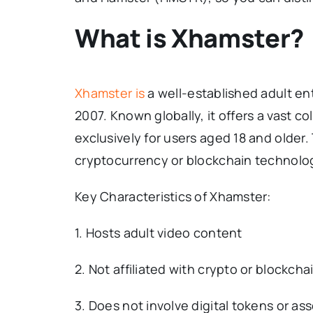
What is Xhamster?
Xhamster is
a well-established adult en
2007. Known globally, it offers a vast c
exclusively for users aged 18 and older.
cryptocurrency or blockchain technolo
Key Characteristics of Xhamster:
1. Hosts adult video content
2. Not affiliated with crypto or blockcha
3. Does not involve digital tokens or as