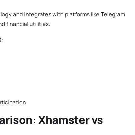
ology and integrates with platforms like Telegram
 financial utilities.
):
rticipation
arison: Xhamster vs