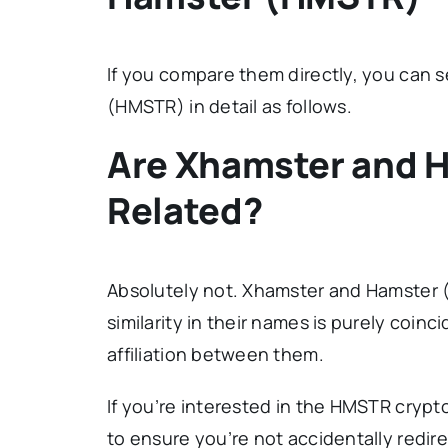
If you compare them directly, you can 
(HMSTR) in detail as follows.
Are Xhamster and 
Related?
Absolutely not. Xhamster and Hamster (
similarity in their names is purely coinc
affiliation between them.
If you’re interested in the HMSTR cryp
to ensure you’re not accidentally redire