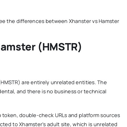
see the differences between Xhanster vs Hamster
Hamster (HMSTR)
HMSTR) are entirely unrelated entities. The
idental, and there is no business or technical
to token, double-check URLs and platform sources
cted to Xhamster’s adult site, which is unrelated