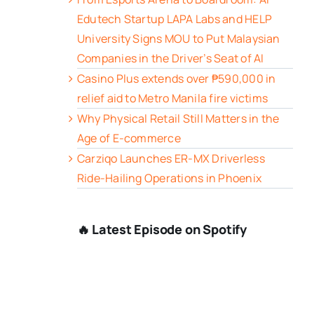
Edutech Startup LAPA Labs and HELP
University Signs MOU to Put Malaysian
Companies in the Driver’s Seat of AI
Casino Plus extends over ₱590,000 in
relief aid to Metro Manila fire victims
Why Physical Retail Still Matters in the
Age of E-commerce
Carziqo Launches ER-MX Driverless
Ride-Hailing Operations in Phoenix
🔥 Latest Episode on Spotify