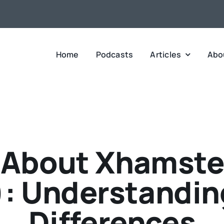
Home
Podcasts
Articles
Abo
 About Xhamste
: Understanding
Differences