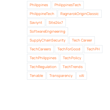
Philippines
PhilippinesTech
PhilippineTech
RagnarokOriginClassic
Saviynt
Site24x7
SoftwareEngineering
SupplyChainSecurity
Tech Career
TechCareers
TechForGood
TechPH
TechPhilippines
TechPolicy
TechRegulation
TechTrends
Tenable
Transparency
xAI