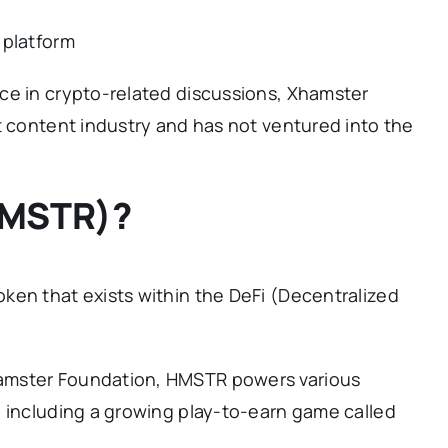
 platform
ce in crypto-related discussions, Xhamster
t content industry and has not ventured into the
HMSTR)?
ken that exists within the DeFi (Decentralized
amster Foundation, HMSTR powers various
, including a growing play-to-earn game called