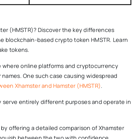
r (HMSTR)? Discover the key differences
he blockchain-based crypto token HMSTR. Learn
ake tokens.
age where online platforms and cryptocurrency
lar names. One such case causing widespread
tween Xhamster and Hamster (HMSTR)
.
 serve entirely different purposes and operate in
on by offering a detailed comparison of Xhamster
nguish between the two with confidence.