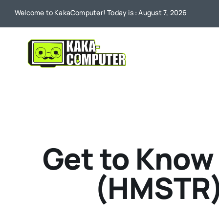
Skip
Welcome to KakaComputer! Today is : August 7, 2026
to
content
Get to Know
(HMSTR)