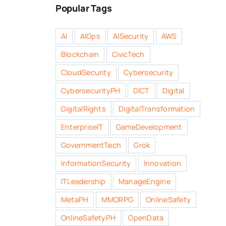
Popular Tags
AI
AIOps
AISecurity
AWS
Blockchain
CivicTech
CloudSecurity
Cybersecurity
CybersecurityPH
DICT
Digital
DigitalRights
DigitalTransformation
EnterpriseIT
GameDevelopment
GovernmentTech
Grok
InformationSecurity
Innovation
ITLeadership
ManageEngine
MetaPH
MMORPG
OnlineSafety
OnlineSafetyPH
OpenData