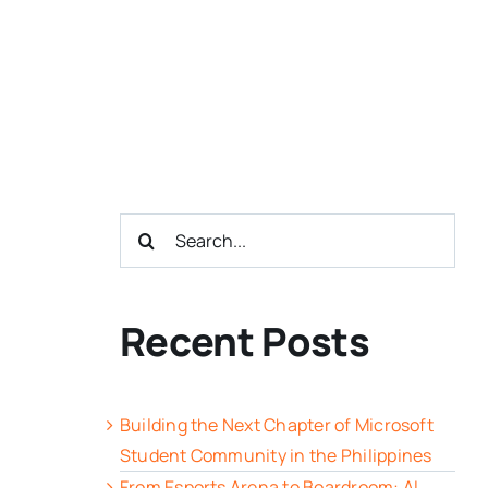
Search
for:
Recent Posts
Building the Next Chapter of Microsoft
Student Community in the Philippines
From Esports Arena to Boardroom: AI