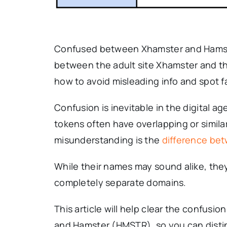
Confused between Xhamster and Hamste
between the adult site Xhamster and t
how to avoid misleading info and spot f
Confusion is inevitable in the digital 
tokens often have overlapping or simi
misunderstanding is the
difference be
While their names may sound alike, they
completely separate domains.
This article will help clear the confusi
and Hamster (HMSTR), so you can disti