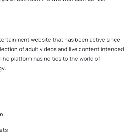
tertainment website that has been active since
ollection of adult videos and live content intended
 The platform has no ties to the world of
gy.
in
sets