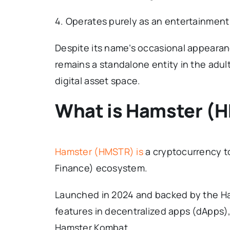
4. Operates purely as an entertainment
Despite its name’s occasional appearan
remains a standalone entity in the adul
digital asset space.
What is Hamster (
Hamster (HMSTR) is
a cryptocurrency to
Finance) ecosystem.
Launched in 2024 and backed by the H
features in decentralized apps (dApps)
Hamster Kombat.