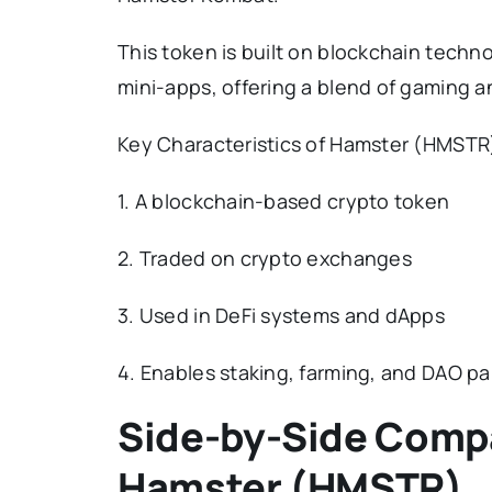
This token is built on blockchain techn
mini-apps, offering a blend of gaming and
Key Characteristics of Hamster (HMSTR
1. A blockchain-based crypto token
2. Traded on crypto exchanges
3. Used in DeFi systems and dApps
4. Enables staking, farming, and DAO pa
Side-by-Side Comp
Hamster (HMSTR)