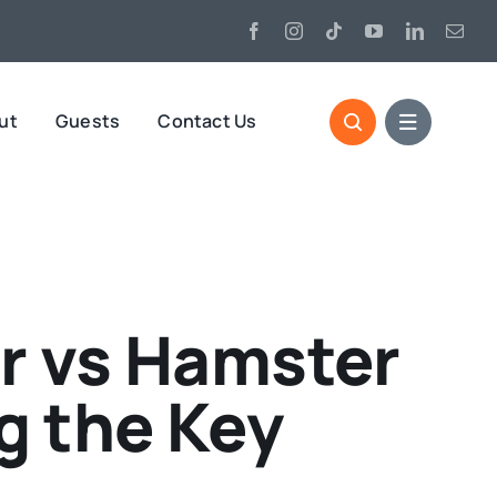
ut
Guests
Contact Us
r vs Hamster
 the Key