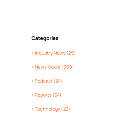
Categories
Industry News (25)
News Media (969)
Podcast (24)
Reports (54)
Technology (22)