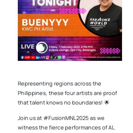
Representing regions across the
Philippines, these four artists are proof
that talent knows no boundaries! 🌟
Join us at #FusionMNL2025 as we
witness the fierce performances of AL