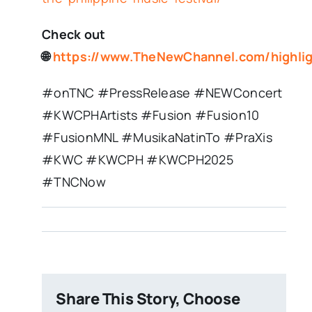
Check out
🌐
https://www.TheNewChannel.com/highli
#onTNC #PressRelease #NEWConcert
#KWCPHArtists #Fusion #Fusion10
#FusionMNL #MusikaNatinTo #PraXis
#KWC #KWCPH #KWCPH2025
#TNCNow
Share This Story, Choose