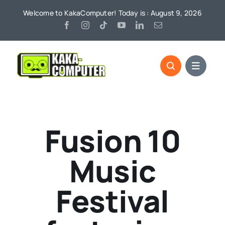
Skip
Welcome to KakaComputer! Today is : August 9, 2026
to
content
Fusion 10
Music
Festival