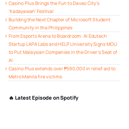
Casino Plus Brings the Fun to Davao City’s
‘Kadayawan’ Festival
Building the Next Chapter of Microsoft Student
Community in the Philippines
From Esports Arena to Boardroom: AI Edutech
Startup LAPA Labs and HELP University Signs MOU
to Put Malaysian Companies in the Driver’s Seat of
AI
Casino Plus extends over ₱590,000 in relief aid to
Metro Manila fire victims
🔥 Latest Episode on Spotify