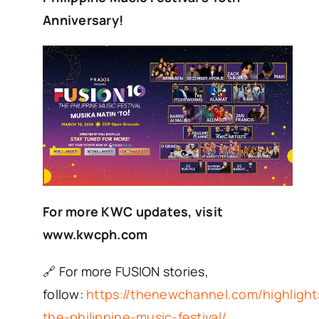
Anniversary!
For more KWC updates, visit
www.kwcph.com
🔗 For more FUSION stories,
follow:
https://thenewchannel.com/highlight
the-philippine-music-festival/