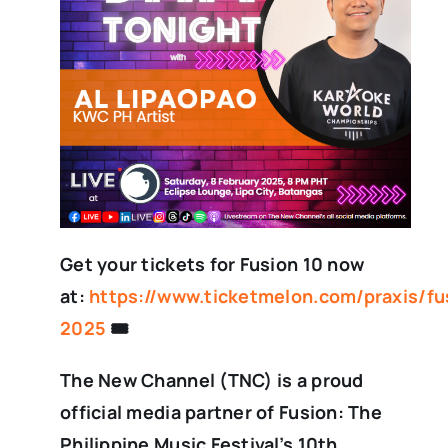
Get your tickets for Fusion 10 now
at:
https://www.ticketmelon.com/praxis/fu
2025
🎟️
The New Channel (TNC) is a proud
official media partner of Fusion: The
Philippine Music Festival’s 10th