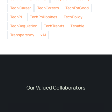
Tech Career
TechCareers
TechForGood
TechPH
TechPhilippines
TechPolicy
TechRegulation
TechTrends
Tenable
Transparency
xAI
Our Valued Collaborators