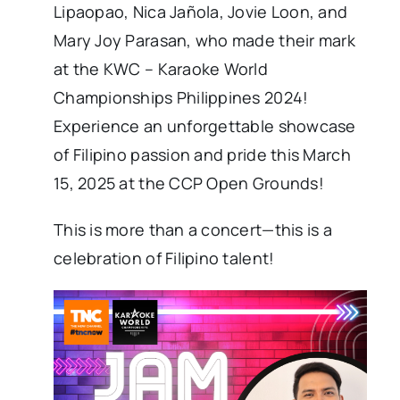
Lipaopao, Nica Jañola, Jovie Loon, and
Mary Joy Parasan, who made their mark
at the KWC – Karaoke World
Championships Philippines 2024!
Experience an unforgettable showcase
of Filipino passion and pride this March
15, 2025 at the CCP Open Grounds!
This is more than a concert—this is a
celebration of Filipino talent!