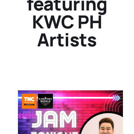
featuring
KWC PH
Artists