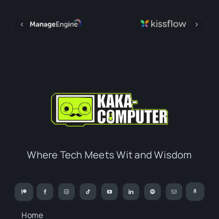
Where Tech Meets Wit and Wisdom
Home