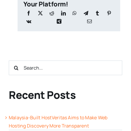
Your Platform!
Search
for:
Recent Posts
Malaysia-Built HostVeritas Aims to Make Web
Hosting Discovery More Transparent