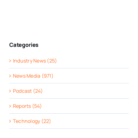
Categories
Industry News (25)
News Media (971)
Podcast (24)
Reports (54)
Technology (22)