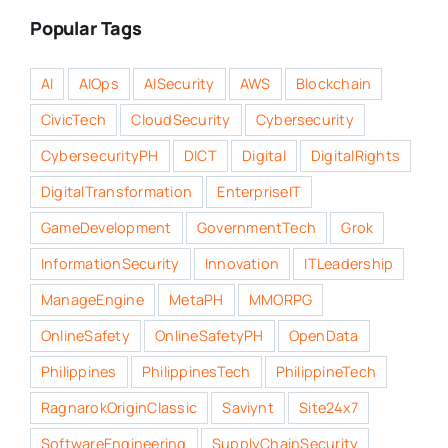
Popular Tags
AI
AIOps
AISecurity
AWS
Blockchain
CivicTech
CloudSecurity
Cybersecurity
CybersecurityPH
DICT
Digital
DigitalRights
DigitalTransformation
EnterpriseIT
GameDevelopment
GovernmentTech
Grok
InformationSecurity
Innovation
ITLeadership
ManageEngine
MetaPH
MMORPG
OnlineSafety
OnlineSafetyPH
OpenData
Philippines
PhilippinesTech
PhilippineTech
RagnarokOriginClassic
Saviynt
Site24x7
SoftwareEngineering
SupplyChainSecurity