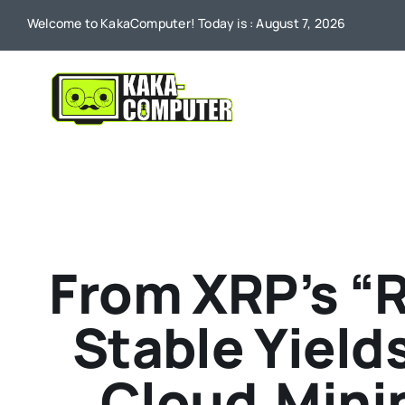
Skip
Welcome to KakaComputer! Today is : August 7, 2026
to
content
From XRP’s “R
Stable Yield
Cloud‑Minin