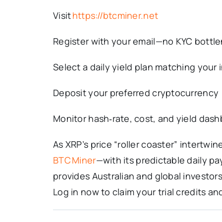
Visit
https://btcminer.net
Register with your email—no KYC bottl
Select a daily yield plan matching your
Deposit your preferred cryptocurrency
Monitor hash‑rate, cost, and yield dash
As XRP’s price “roller coaster” intertw
BTC Miner
—with its predictable daily p
provides Australian and global investors
Log in now to claim your trial credits 