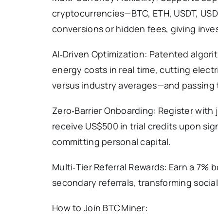
cryptocurrencies—BTC, ETH, USDT, USD
conversions or hidden fees, giving inve
AI‑Driven Optimization: Patented algor
energy costs in real time, cutting ele
versus industry averages—and passing th
Zero‑Barrier Onboarding: Register with
receive US$500 in trial credits upon sig
committing personal capital.
Multi‑Tier Referral Rewards: Earn a 7% 
secondary referrals, transforming soci
How to Join BTC Miner: