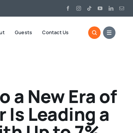
ut
Guests
Contact Us
o a New Era of
 Is Leading a
ith Up to 7%