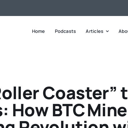
Home
Podcasts
Articles
Abo
oller Coaster” t
s: How BTC Miner
g Revolution w