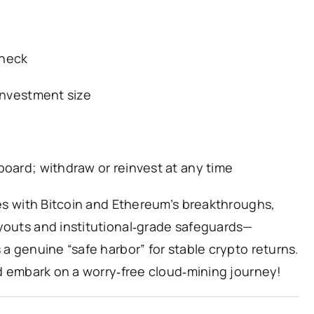
eneck
 investment size
board; withdraw or reinvest at any time
ines with Bitcoin and Ethereum’s breakthroughs,
ayouts and institutional‑grade safeguards—
 a genuine “safe harbor” for stable crypto returns.
and embark on a worry‑free cloud‑mining journey!