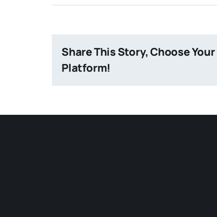
Share This Story, Choose Your
Platform!