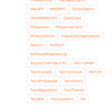
MetaPH
MMORPG
OnlineSafety
OnlineSafetyPH
OpenData
Philippines
PhilippinesTech
PhilippineTech
RagnarokOriginClassic
Saviynt
Site24x7
SoftwareEngineering
SupplyChainSecurity
Tech Career
TechCareers
TechForGood
TechPH
TechPhilippines
TechPolicy
TechRegulation
TechTrends
Tenable
Transparency
xAI