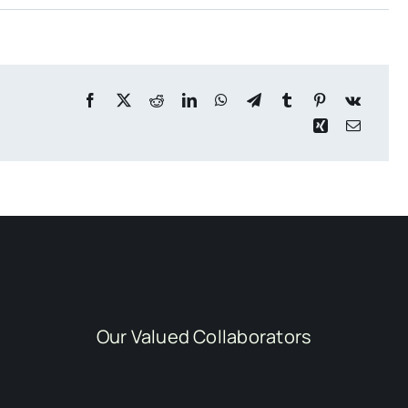
Our Valued Collaborators