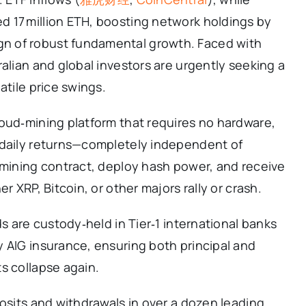
 17 million ETH, boosting network holdings by
gn of robust fundamental growth. Faced with
alian and global investors are urgently seeking a
atile price swings.
oud‑mining platform that requires no hardware,
 daily returns—completely independent of
 mining contract, deploy hash power, and receive
r XRP, Bitcoin, or other majors rally or crash.
ds are custody‑held in Tier‑1 international banks
 AIG insurance, ensuring both principal and
s collapse again.
posits and withdrawals in over a dozen leading