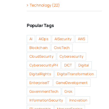
Technology (22)
Popular Tags
AI
AIOps
AISecurity
AWS
Blockchain
CivicTech
CloudSecurity
Cybersecurity
CybersecurityPH
DICT
Digital
DigitalRights
DigitalTransformation
EnterpriseIT
GameDevelopment
GovernmentTech
Grok
InformationSecurity
Innovation
ITLeadership
ManageEngine