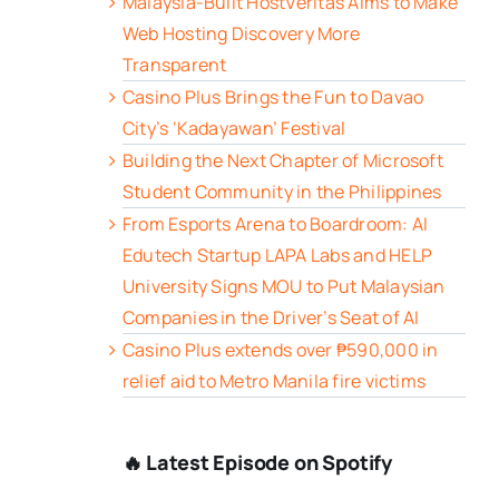
Malaysia-Built HostVeritas Aims to Make
Web Hosting Discovery More
Transparent
Casino Plus Brings the Fun to Davao
City’s ‘Kadayawan’ Festival
Building the Next Chapter of Microsoft
Student Community in the Philippines
From Esports Arena to Boardroom: AI
Edutech Startup LAPA Labs and HELP
University Signs MOU to Put Malaysian
Companies in the Driver’s Seat of AI
Casino Plus extends over ₱590,000 in
relief aid to Metro Manila fire victims
🔥 Latest Episode on Spotify