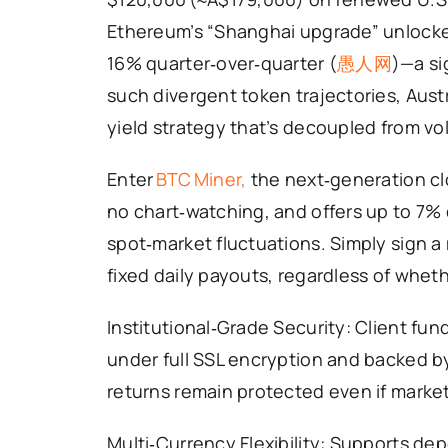
Ethereum’s “Shanghai upgrade” unlocked
16% quarter‑over‑quarter (
愚人网
)—a si
such divergent token trajectories, Austr
yield strategy that’s decoupled from vol
Enter
BTC Miner,
the next‑generation cl
no chart‑watching, and offers up to 7%
spot‑market fluctuations. Simply sign a
fixed daily payouts, regardless of whethe
Institutional‑Grade Security: Client fun
under full SSL encryption and backed by
returns remain protected even if market
Multi‑Currency Flexibility: Supports de