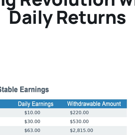
Daily Returns