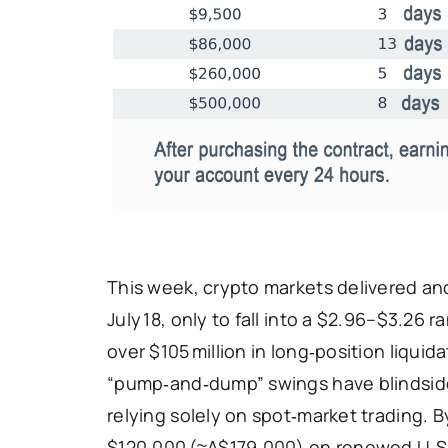
This week, crypto markets delivered an
July 18, only to fall into a $2.96–$3.26
over $105 million in long‑position liquida
“pump‑and‑dump” swings have blindsided
relying solely on spot‑market trading. B
$120,000 (≈A$179,000) on renewed U.S.