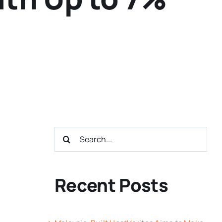
Search
for:
Recent Posts