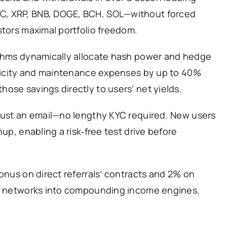
C, XRP, BNB, DOGE, BCH, SOL—without forced
stors maximal portfolio freedom.
ithms dynamically allocate hash power and hedge
ctricity and maintenance expenses by up to 40%
ose savings directly to users’ net yields.
 just an email—no lengthy KYC required. New users
nup, enabling a risk‑free test drive before
bonus on direct referrals’ contracts and 2% on
al networks into compounding income engines.