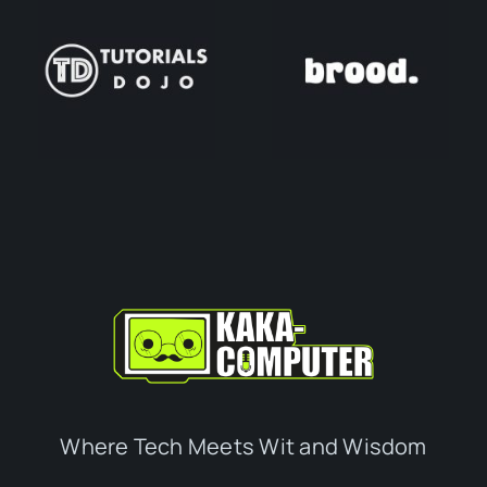
Where Tech Meets Wit and Wisdom