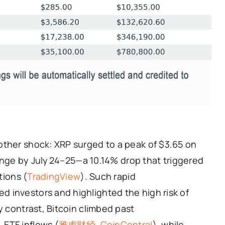
other shock: XRP surged to a peak of $3.65 on
 range by July 24–25—a 10.14% drop that triggered
tions (
TradingView
). Such rapid
 investors and highlighted the high risk of
y contrast, Bitcoin climbed past
 ETF inflows (
雅虎财经
,
CoinCentral
), while