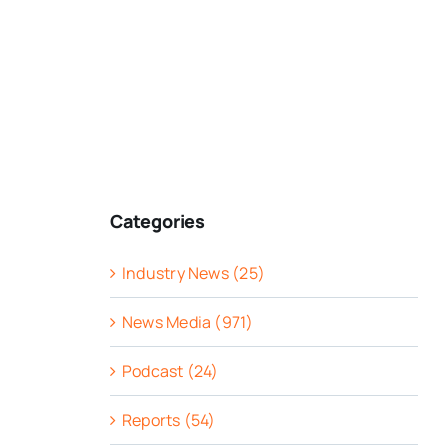
Categories
Industry News (25)
News Media (971)
Podcast (24)
Reports (54)