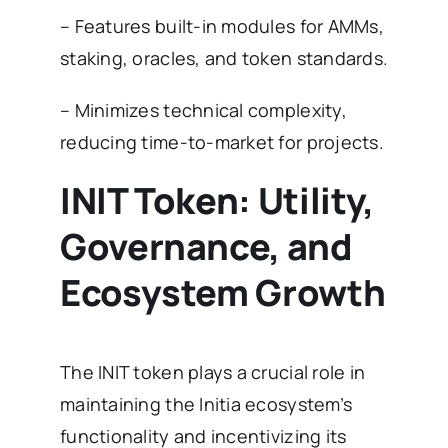
– Features built-in modules for AMMs,
staking, oracles, and token standards.
– Minimizes technical complexity,
reducing time-to-market for projects.
INIT Token: Utility,
Governance, and
Ecosystem Growth
The INIT token plays a crucial role in
maintaining the Initia ecosystem’s
functionality and incentivizing its