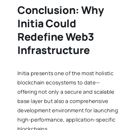
Conclusion: Why
Initia Could
Redefine Web3
Infrastructure
Initia presents one of the most holistic
blockchain ecosystems to date—
offering not only a secure and scalable
base layer but also a comprehensive
development environment for launching
high-performance, application-specific
blockchains.