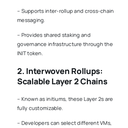
– Supports inter-rollup and cross-chain
messaging.
– Provides shared staking and
governance infrastructure through the
INIT token.
2. Interwoven Rollups:
Scalable Layer 2 Chains
– Known as initiums, these Layer 2s are
fully customizable.
– Developers can select different VMs,