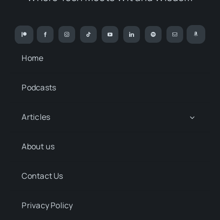
Home
Podcasts
Articles
About us
Contact Us
Privacy Policy