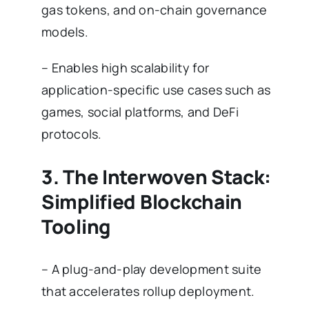
gas tokens, and on-chain governance
models.
– Enables high scalability for
application-specific use cases such as
games, social platforms, and DeFi
protocols.
3. The Interwoven Stack:
Simplified Blockchain
Tooling
– A plug-and-play development suite
that accelerates rollup deployment.