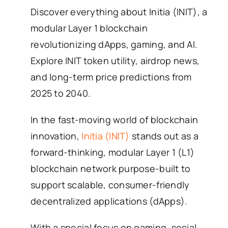
Discover everything about Initia (INIT), a
modular Layer 1 blockchain
revolutionizing dApps, gaming, and AI.
Explore INIT token utility, airdrop news,
and long-term price predictions from
2025 to 2040.
In the fast-moving world of blockchain
innovation,
Initia (INIT)
stands out as a
forward-thinking, modular Layer 1 (L1)
blockchain network purpose-built to
support scalable, consumer-friendly
decentralized applications (dApps).
With a special focus on gaming, social