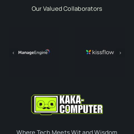
Our Valued Collaborators
Where Tech Meets Wit and Wisdom