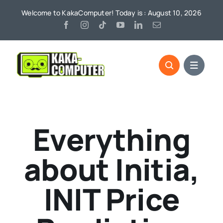
Skip
Welcome to KakaComputer! Today is : August 10, 2026
to
content
Everything
about Initia,
INIT Price