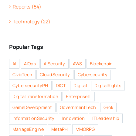
Reports (54)
Technology (22)
Popular Tags
AI
AIOps
AISecurity
AWS
Blockchain
CivicTech
CloudSecurity
Cybersecurity
CybersecurityPH
DICT
Digital
DigitalRights
DigitalTransformation
EnterpriseIT
GameDevelopment
GovernmentTech
Grok
InformationSecurity
Innovation
ITLeadership
ManageEngine
MetaPH
MMORPG