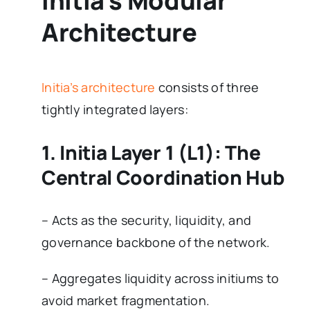
Initia’s Modular
Architecture
Initia’s architecture
consists of three
tightly integrated layers:
1. Initia Layer 1 (L1): The
Central Coordination Hub
– Acts as the security, liquidity, and
governance backbone of the network.
– Aggregates liquidity across initiums to
avoid market fragmentation.