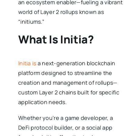
an ecosystem enabler—fueling a vibrant
world of Layer 2 rollups known as
“initiums.”
What Is Initia?
Initia is
a next-generation blockchain
platform designed to streamline the
creation and management of rollups—
custom Layer 2 chains built for specific
application needs.
Whether you’re a game developer, a
DeFi protocol builder, or a social app