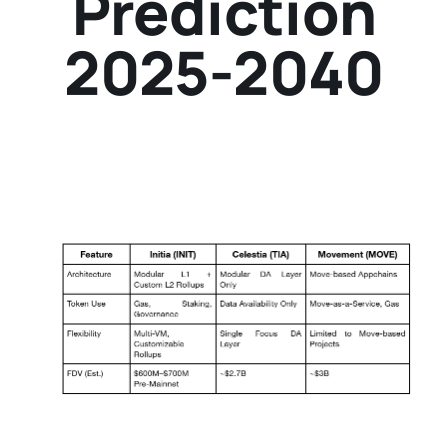
Prediction
2025-2040