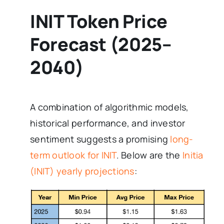
INIT Token Price
Forecast (2025–
2040)
A combination of algorithmic models,
historical performance, and investor
sentiment suggests a promising
long-
term outlook for INIT
. Below are the
Initia
(INIT) yearly projections
: