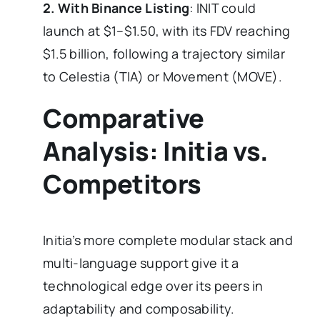
2. With Binance Listing
: INIT could
launch at $1–$1.50, with its FDV reaching
$1.5 billion, following a trajectory similar
to Celestia (TIA) or Movement (MOVE).
Comparative
Analysis: Initia vs.
Competitors
Initia’s more complete modular stack and
multi-language support give it a
technological edge over its peers in
adaptability and composability.