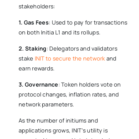
stakeholders:
1. Gas Fees
: Used to pay for transactions
on both Initia L1 and its rollups.
2. Staking
: Delegators and validators
stake
INIT to secure the network
and
earn rewards.
3. Governance
: Token holders vote on
protocol changes, inflation rates, and
network parameters.
As the number of initiums and
applications grows, INIT’s utility is