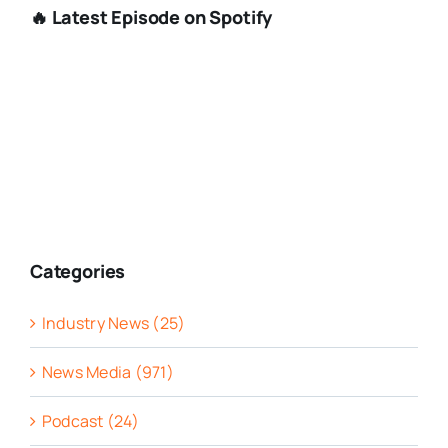
🔥 Latest Episode on Spotify
Categories
Industry News (25)
News Media (971)
Podcast (24)