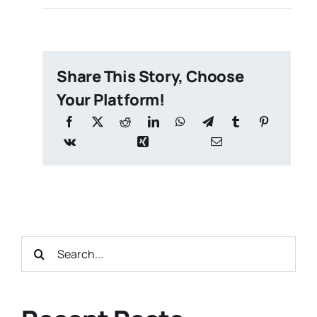
Share This Story, Choose
Your Platform!
Search
for: