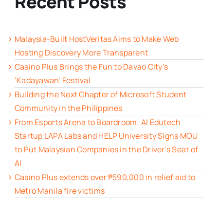
Recent Posts
Malaysia-Built HostVeritas Aims to Make Web
Hosting Discovery More Transparent
Casino Plus Brings the Fun to Davao City’s
‘Kadayawan’ Festival
Building the Next Chapter of Microsoft Student
Community in the Philippines
From Esports Arena to Boardroom: AI Edutech
Startup LAPA Labs and HELP University Signs MOU
to Put Malaysian Companies in the Driver’s Seat of
AI
Casino Plus extends over ₱590,000 in relief aid to
Metro Manila fire victims