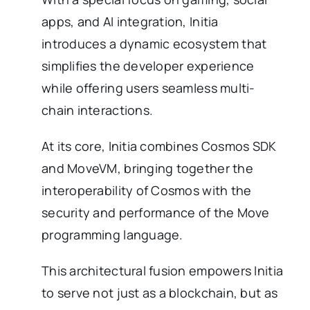
apps, and AI integration, Initia
introduces a dynamic ecosystem that
simplifies the developer experience
while offering users seamless multi-
chain interactions.
At its core, Initia combines Cosmos SDK
and MoveVM, bringing together the
interoperability of Cosmos with the
security and performance of the Move
programming language.
This architectural fusion empowers Initia
to serve not just as a blockchain, but as