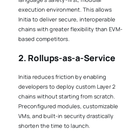
execution environment. This allows
Initia to deliver secure, interoperable
chains with greater flexibility than EVM-
based competitors.
2. Rollups-as-a-Service
Initia reduces friction by enabling
developers to deploy custom Layer 2
chains without starting from scratch.
Preconfigured modules, customizable
VMs, and built-in security drastically
shorten the time to launch.