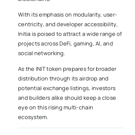
With its emphasis on modularity, user-
centricity, and developer accessibility,
Initia is poised to attract a wide range of
projects across DeFi, gaming, AI, and
social networking.
As the INIT token prepares for broader
distribution through its airdrop and
potential exchange listings, investors
and builders alike should keep a close
eye on this rising multi-chain
ecosystem.