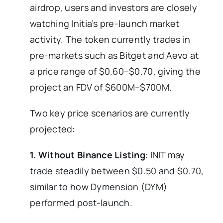
airdrop, users and investors are closely
watching Initia’s pre-launch market
activity. The token currently trades in
pre-markets such as Bitget and Aevo at
a price range of $0.60–$0.70, giving the
project an FDV of $600M–$700M.
Two key price scenarios are currently
projected:
1. Without Binance Listing
: INIT may
trade steadily between $0.50 and $0.70,
similar to how Dymension (DYM)
performed post-launch.