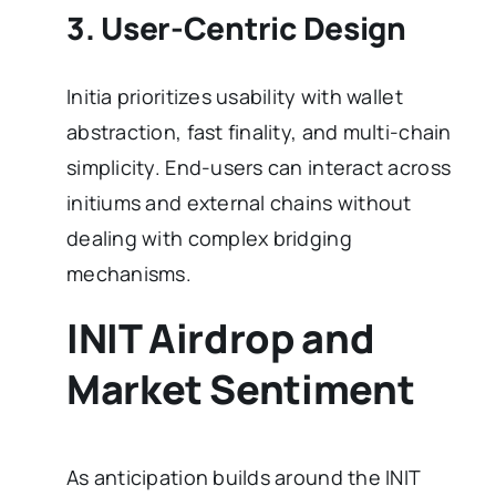
3. User-Centric Design
Initia prioritizes usability with wallet
abstraction, fast finality, and multi-chain
simplicity. End-users can interact across
initiums and external chains without
dealing with complex bridging
mechanisms.
INIT Airdrop and
Market Sentiment
As anticipation builds around the INIT