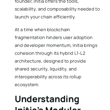
founder, Initia offers the tools,
scalability, and composability needed to
launch your chain efficiently.
At a time when blockchain
fragmentation hinders user adoption
and developer momentum, Initia brings
cohesion through its hybrid L1-L2
architecture, designed to provide
shared security, liquidity, and
interoperability across its rollup
ecosystem.
Understanding