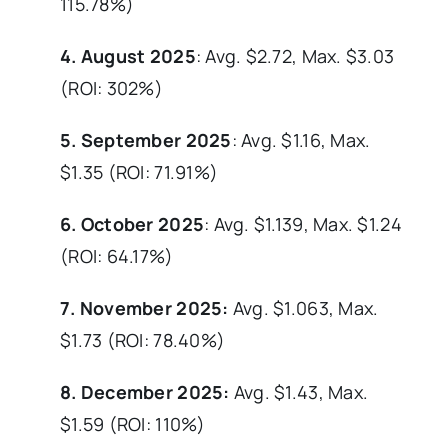
115.78%)
4. August 2025
: Avg. $2.72, Max. $3.03
(ROI: 302%)
5. September 2025
: Avg. $1.16, Max.
$1.35 (ROI: 71.91%)
6. October 2025
: Avg. $1.139, Max. $1.24
(ROI: 64.17%)
7. November 2025:
Avg. $1.063, Max.
$1.73 (ROI: 78.40%)
8. December 2025:
Avg. $1.43, Max.
$1.59 (ROI: 110%)