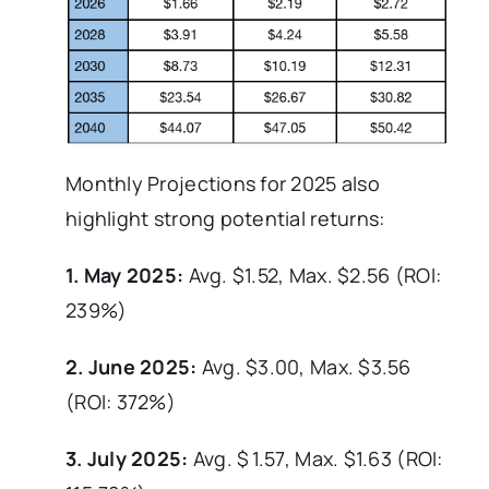
Monthly Projections for 2025 also
highlight strong potential returns:
1. May 2025:
Avg. $1.52, Max. $2.56 (ROI:
239%)
2. June 2025:
Avg. $3.00, Max. $3.56
(ROI: 372%)
3. July 2025:
Avg. $ 1.57, Max. $1.63 (ROI: