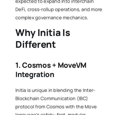
expected to expand into interchain
DeFi, cross-rollup operations, and more
complex governance mechanics.
Why Initia Is
Different
1. Cosmos + MoveVM
Integration
Initia is unique in blending the Inter-
Blockchain Communication (IBC)
protocol from Cosmos with the Move
language’s safety-first, modular