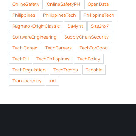
OnlineSafety
OnlineSafetyPH
OpenData
Philippines
PhilippinesTech
PhilippineTech
RagnarokOriginClassic
Saviynt
Site24x7
SoftwareEngineering
SupplyChainSecurity
Tech Career
TechCareers
TechForGood
TechPH
TechPhilippines
TechPolicy
TechRegulation
TechTrends
Tenable
Transparency
xAI