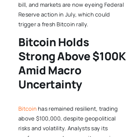
bill, and markets are now eyeing Federal
Reserve action in July, which could
trigger a fresh Bitcoin rally.
Bitcoin Holds
Strong Above $100K
Amid Macro
Uncertainty
Bitcoin
has remained resilient, trading
above $100,000, despite geopolitical
risks and volatility. Analysts say its