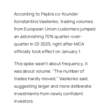
According to Paybis co-founder
Konstantins Vasilenko, trading volumes
from European Union customers jumped
an astonishing 70% quarter-over-
quarter in Q1 2025, right after MiCA
officially took effect on January 1.
This spike wasn’t about frequency, it
was about volume. “The number of
trades hardly moved,” Vasilenko said,
suggesting larger and more deliberate
investments from newly confident
investors.