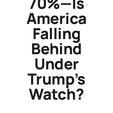
70%—Is
America
Falling
Behind
Under
Trump’s
Watch?