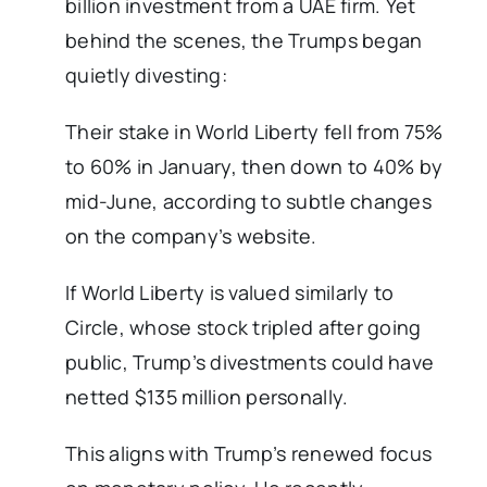
billion investment from a UAE firm. Yet
behind the scenes, the Trumps began
quietly divesting:
Their stake in World Liberty fell from 75%
to 60% in January, then down to 40% by
mid-June, according to subtle changes
on the company’s website.
If World Liberty is valued similarly to
Circle, whose stock tripled after going
public, Trump’s divestments could have
netted $135 million personally.
This aligns with Trump’s renewed focus