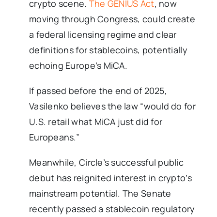
crypto scene.
The GENIUS Act
, now
moving through Congress, could create
a federal licensing regime and clear
definitions for stablecoins, potentially
echoing Europe’s MiCA.
If passed before the end of 2025,
Vasilenko believes the law “would do for
U.S. retail what MiCA just did for
Europeans.”
Meanwhile, Circle’s successful public
debut has reignited interest in crypto’s
mainstream potential. The Senate
recently passed a stablecoin regulatory