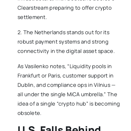
Clearstream preparing to offer crypto
settlement.
2. The Netherlands stands out for its
robust payment systems and strong
connectivity in the digital asset space.
As Vasilenko notes, “Liquidity pools in
Frankfurt or Paris, customer support in
Dublin, and compliance ops in Vilnius —
all under the single MiCA umbrella.” The
idea of a single “crypto hub” is becoming
obsolete.
U.S. Falls Behind