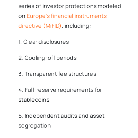
series of investor protections modeled
on
Europe’s financial instruments
directive (MiFID)
, including:
1. Clear disclosures
2. Cooling-off periods
3. Transparent fee structures
4. Full-reserve requirements for
stablecoins
5. Independent audits and asset
segregation