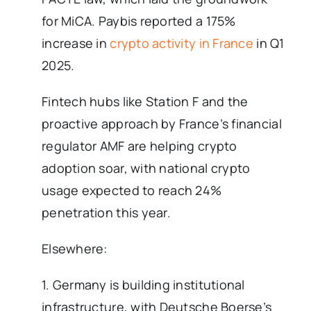
for MiCA. Paybis reported a 175%
increase in
crypto activity in France
in Q1
2025.
Fintech hubs like Station F and the
proactive approach by France’s financial
regulator AMF are helping crypto
adoption soar, with national crypto
usage expected to reach 24%
penetration this year.
Elsewhere:
1. Germany is building institutional
infrastructure, with Deutsche Boerse’s