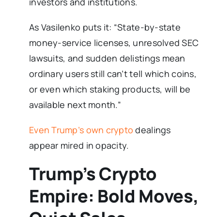
investors and institutions.
As Vasilenko puts it: “State-by-state
money-service licenses, unresolved SEC
lawsuits, and sudden delistings mean
ordinary users still can’t tell which coins,
or even which staking products, will be
available next month.”
Even Trump’s own crypto
dealings
appear mired in opacity.
Trump’s Crypto
Empire: Bold Moves,