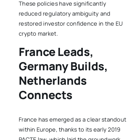
These policies have significantly
reduced regulatory ambiguity and
restored investor confidence in the EU
crypto market.
France Leads,
Germany Builds,
Netherlands
Connects
France has emerged as a clear standout
within Europe, thanks to its early 2019
PACTE law, which laid the groundwork