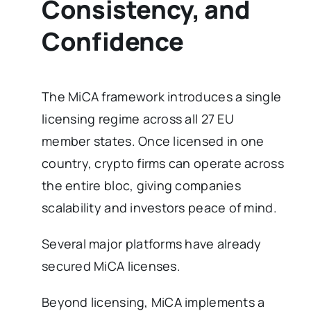
Consistency, and
Confidence
The MiCA framework introduces a single
licensing regime across all 27 EU
member states. Once licensed in one
country, crypto firms can operate across
the entire bloc, giving companies
scalability and investors peace of mind.
Several major platforms have already
secured MiCA licenses.
Beyond licensing, MiCA implements a