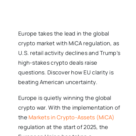
Europe takes the lead in the global
crypto market with MiCA regulation, as
U.S. retail activity declines and Trump’s
high-stakes crypto deals raise
questions. Discover how EU clarity is
beating American uncertainty.
Europe is quietly winning the global
crypto war. With the implementation of
the
Markets in Crypto-Assets (MiCA)
regulation at the start of 2025, the