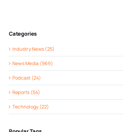
Categories
Industry News (25)
News Media (969)
Podcast (24)
Reports (54)
Technology (22)
Popular Tags