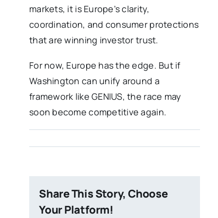
markets, it is Europe’s clarity,
coordination, and consumer protections
that are winning investor trust.
For now, Europe has the edge. But if
Washington can unify around a
framework like GENIUS, the race may
soon become competitive again.
Share This Story, Choose
Your Platform!