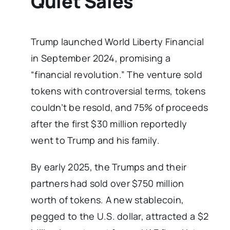
Quiet Sales
Trump launched World Liberty Financial
in September 2024, promising a
“financial revolution.” The venture sold
tokens with controversial terms, tokens
couldn’t be resold, and 75% of proceeds
after the first $30 million reportedly
went to Trump and his family.
By early 2025, the Trumps and their
partners had sold over $750 million
worth of tokens. A new stablecoin,
pegged to the U.S. dollar, attracted a $2