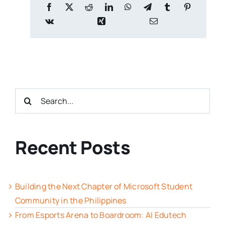
Search
for:
Recent Posts
Building the Next Chapter of Microsoft Student
Community in the Philippines
From Esports Arena to Boardroom: AI Edutech