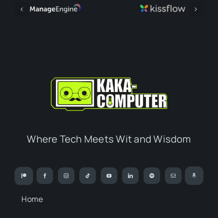
Where Tech Meets Wit and Wisdom
Home