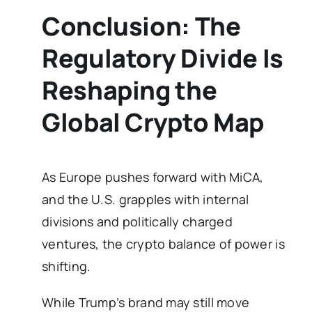
Conclusion: The
Regulatory Divide Is
Reshaping the
Global Crypto Map
As Europe pushes forward with MiCA,
and the U.S. grapples with internal
divisions and politically charged
ventures, the crypto balance of power is
shifting.
While Trump’s brand may still move