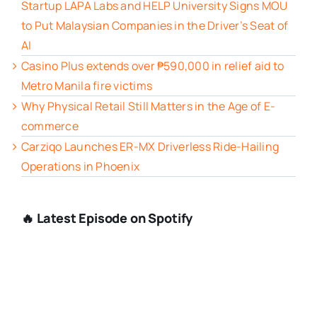
Startup LAPA Labs and HELP University Signs MOU
to Put Malaysian Companies in the Driver’s Seat of
AI
Casino Plus extends over ₱590,000 in relief aid to
Metro Manila fire victims
Why Physical Retail Still Matters in the Age of E-
commerce
Carziqo Launches ER-MX Driverless Ride-Hailing
Operations in Phoenix
🔥 Latest Episode on Spotify