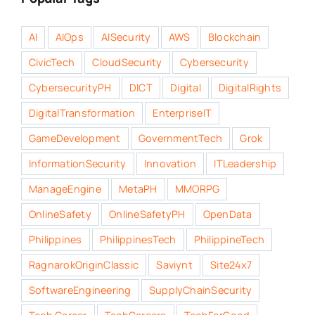
AI
AIOps
AISecurity
AWS
Blockchain
CivicTech
CloudSecurity
Cybersecurity
CybersecurityPH
DICT
Digital
DigitalRights
DigitalTransformation
EnterpriseIT
GameDevelopment
GovernmentTech
Grok
InformationSecurity
Innovation
ITLeadership
ManageEngine
MetaPH
MMORPG
OnlineSafety
OnlineSafetyPH
OpenData
Philippines
PhilippinesTech
PhilippineTech
RagnarokOriginClassic
Saviynt
Site24x7
SoftwareEngineering
SupplyChainSecurity