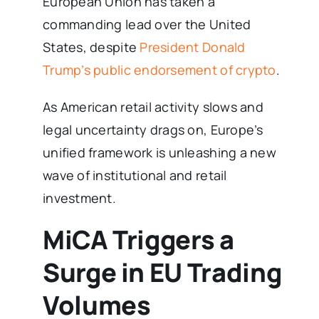
European Union has taken a
commanding lead over the United
States, despite
President Donald
Trump’s public endorsement of crypto
.
As American retail activity slows and
legal uncertainty drags on, Europe’s
unified framework is unleashing a new
wave of institutional and retail
investment.
MiCA Triggers a
Surge in EU Trading
Volumes