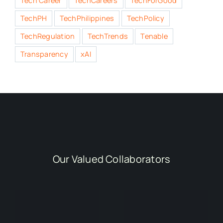
Tech Career
TechCareers
TechForGood
TechPH
TechPhilippines
TechPolicy
TechRegulation
TechTrends
Tenable
Transparency
xAI
Our Valued Collaborators