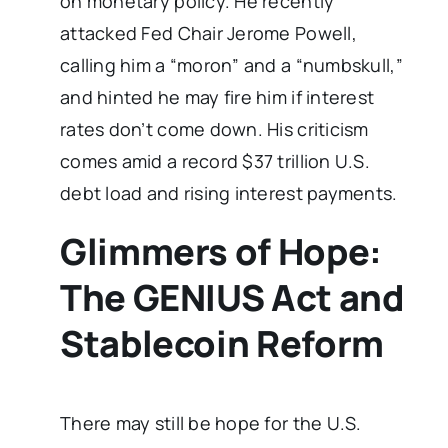
on monetary policy. He recently
attacked Fed Chair Jerome Powell,
calling him a “moron” and a “numbskull,”
and hinted he may fire him if interest
rates don’t come down. His criticism
comes amid a record $37 trillion U.S.
debt load and rising interest payments.
Glimmers of Hope:
The GENIUS Act and
Stablecoin Reform
There may still be hope for the U.S.