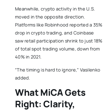
Meanwhile, crypto activity in the U.S.
moved in the opposite direction.
Platforms like Robinhood reported a 35%
drop in crypto trading, and Coinbase
saw retail participation shrink to just 18%
of total spot trading volume, down from
40% in 2021.
“The timing is hard to ignore,” Vasilenko
added.
What MiCA Gets
Right: Clarity,