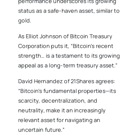
performance underscores its growing
status as a safe-haven asset, similar to
gold.
As Elliot Johnson of Bitcoin Treasury
Corporation puts it, “Bitcoin’s recent
strength… is a testament to its growing
appeal as a long-term treasury asset.”
David Hernandez of 21Shares agrees:
“Bitcoin’s fundamental properties—its
scarcity, decentralization, and
neutrality, make it an increasingly
relevant asset for navigating an
uncertain future.”