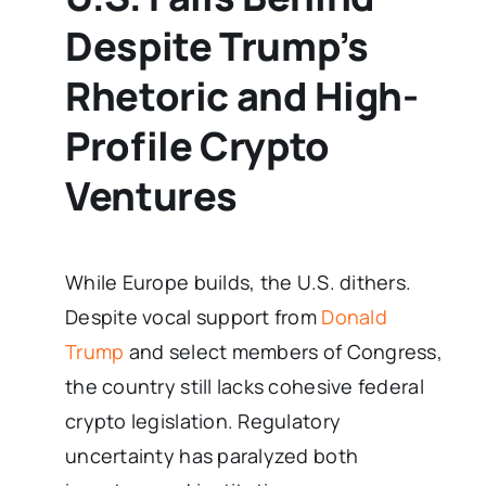
Despite Trump’s
Rhetoric and High-
Profile Crypto
Ventures
While Europe builds, the U.S. dithers.
Despite vocal support from
Donald
Trump
and select members of Congress,
the country still lacks cohesive federal
crypto legislation. Regulatory
uncertainty has paralyzed both