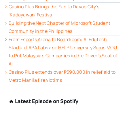
Casino Plus Brings the Fun to Davao City’s
‘Kadayawan’ Festival
Building the Next Chapter of Microsoft Student
Community in the Philippines
From Esports Arena to Boardroom: AI Edutech
Startup LAPA Labs and HELP University Signs MOU
to Put Malaysian Companies in the Driver’s Seat of
AI
Casino Plus extends over ₱590,000 in relief aid to
Metro Manila fire victims
🔥 Latest Episode on Spotify