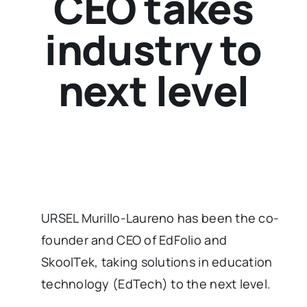
CEO takes
industry to
next level
URSEL Murillo-Laureno has been the co-
founder and CEO of EdFolio and
SkoolTek, taking solutions in education
technology (EdTech) to the next level.