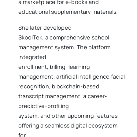
a marketplace for e-books and
educational supplementary materials.
She later developed
SkoolTek, a comprehensive school
management system. The platform
integrated
enrollment, billing, learning
management, artificial intelligence facial
recognition, blockchain-based
transcript management, a career-
predictive-profiling
system, and other upcoming features,
offering a seamless digital ecosystem
for