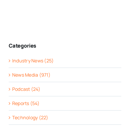
Categories
Industry News (25)
News Media (971)
Podcast (24)
Reports (54)
Technology (22)