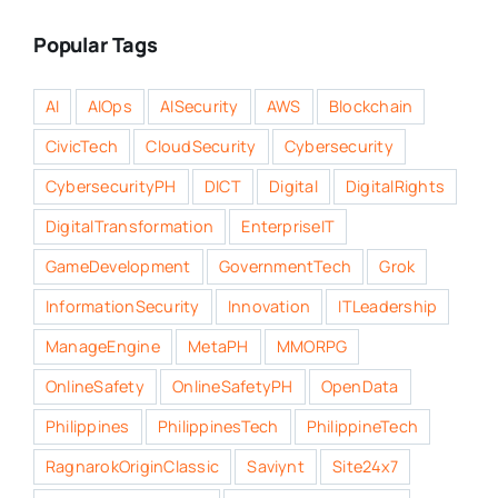
Popular Tags
AI
AIOps
AISecurity
AWS
Blockchain
CivicTech
CloudSecurity
Cybersecurity
CybersecurityPH
DICT
Digital
DigitalRights
DigitalTransformation
EnterpriseIT
GameDevelopment
GovernmentTech
Grok
InformationSecurity
Innovation
ITLeadership
ManageEngine
MetaPH
MMORPG
OnlineSafety
OnlineSafetyPH
OpenData
Philippines
PhilippinesTech
PhilippineTech
RagnarokOriginClassic
Saviynt
Site24x7