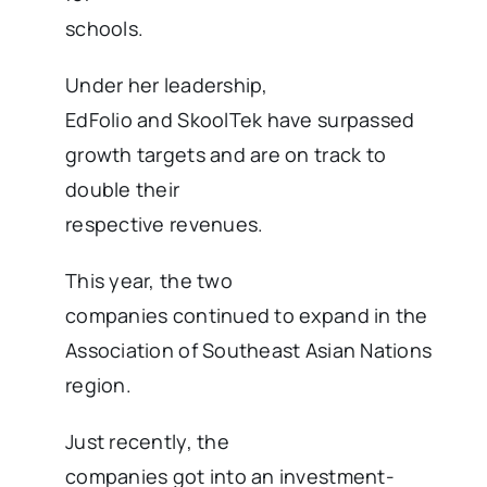
schools.
Under her leadership,
EdFolio and SkoolTek have surpassed
growth targets and are on track to
double their
respective revenues.
This year, the two
companies continued to expand in the
Association of Southeast Asian Nations
region.
Just recently, the
companies got into an investment-