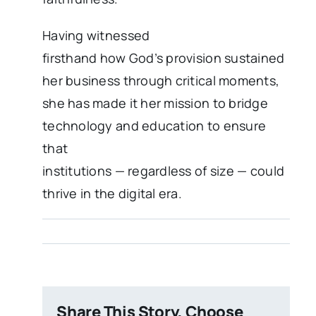
Having witnessed
firsthand how God’s provision sustained
her business through critical moments,
she has made it her mission to bridge
technology and education to ensure
that
institutions — regardless of size — could
thrive in the digital era.
Share This Story, Choose