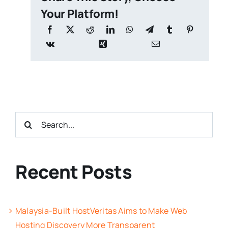
Your Platform!
Search
for:
Recent Posts
Malaysia-Built HostVeritas Aims to Make Web
Hosting Discovery More Transparent