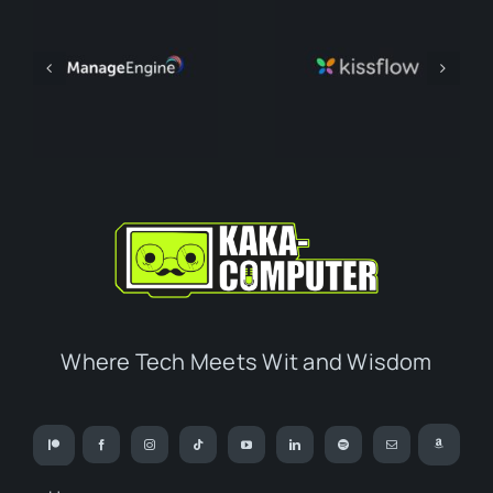
Where Tech Meets Wit and Wisdom