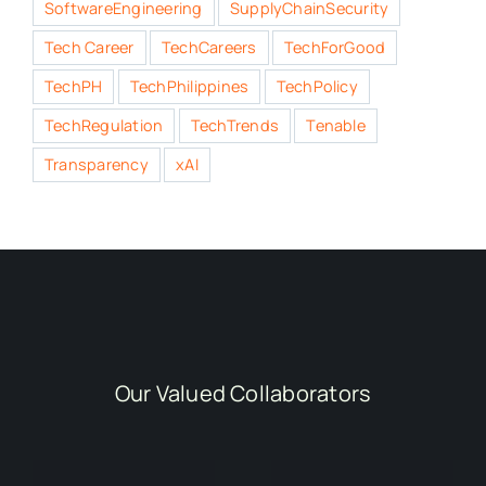
SoftwareEngineering
SupplyChainSecurity
Tech Career
TechCareers
TechForGood
TechPH
TechPhilippines
TechPolicy
TechRegulation
TechTrends
Tenable
Transparency
xAI
Our Valued Collaborators