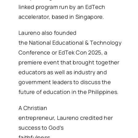
linked program run by an EdTech
accelerator, based in Singapore.
Laureno also founded
the National Educational & Technology
Conference or EdTek Con 2025, a
premiere event that brought together
educators as well as industry and
government leaders to discuss the
future of education in the Philippines.
A Christian
entrepreneur, Laureno credited her
success to God’s
faithfulness.