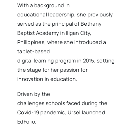
With a background in
educational leadership, she previously
served as the principal of Bethany
Baptist Academy in Iligan City,
Philippines, where she introduced a
tablet-based
digital learning program in 2015, setting
the stage for her passion for
innovation in education.
Driven by the
challenges schools faced during the
Covid-19 pandemic, Ursel launched
EdFolio,