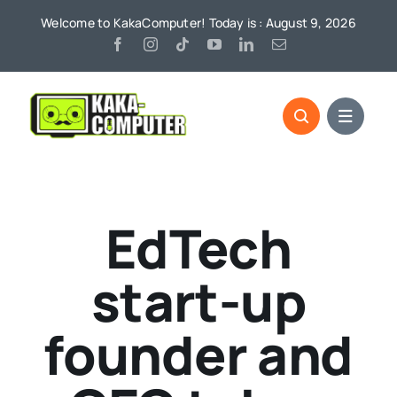
Skip
Welcome to KakaComputer! Today is : August 9, 2026
to
content
EdTech
start-up
founder and