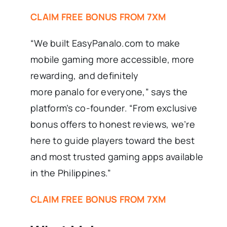
CLAIM FREE BONUS FROM 7XM
“We built EasyPanalo.com to make
mobile gaming more accessible, more
rewarding, and definitely
more panalo for everyone,” says the
platform’s co-founder. “From exclusive
bonus offers to honest reviews, we’re
here to guide players toward the best
and most trusted gaming apps available
in the Philippines.”
CLAIM FREE BONUS FROM 7XM