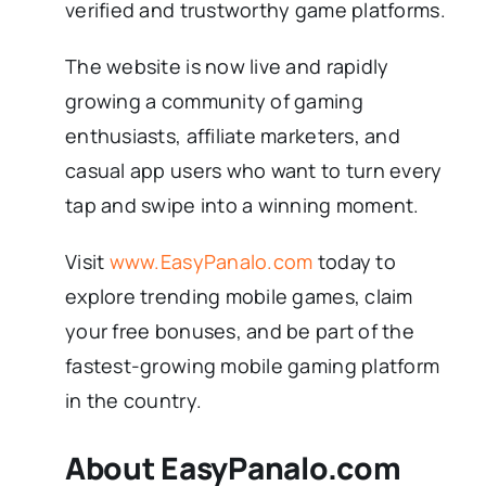
verified and trustworthy game platforms.
The website is now live and rapidly
growing a community of gaming
enthusiasts, affiliate marketers, and
casual app users who want to turn every
tap and swipe into a winning moment.
Visit
www.EasyPanalo.com
today to
explore trending mobile games, claim
your free bonuses, and be part of the
fastest-growing mobile gaming platform
in the country.
About EasyPanalo.com