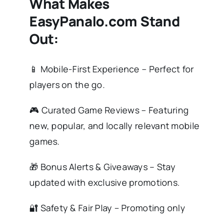
What Makes
EasyPanalo.com Stand
Out:
📱 Mobile-First Experience – Perfect for
players on the go.
🎮 Curated Game Reviews – Featuring
new, popular, and locally relevant mobile
games.
🎁 Bonus Alerts & Giveaways – Stay
updated with exclusive promotions.
🔐 Safety & Fair Play – Promoting only