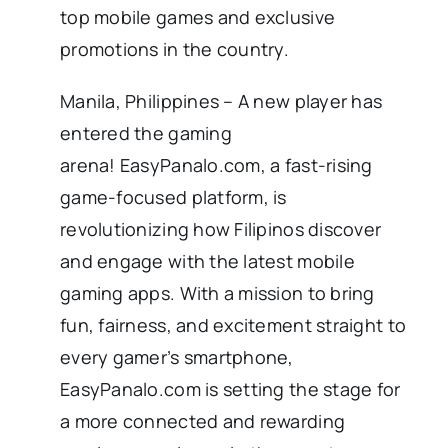
top mobile games and exclusive
promotions in the country.
Manila, Philippines – A new player has
entered the gaming
arena! EasyPanalo.com, a fast-rising
game-focused platform, is
revolutionizing how Filipinos discover
and engage with the latest mobile
gaming apps. With a mission to bring
fun, fairness, and excitement straight to
every gamer’s smartphone,
EasyPanalo.com is setting the stage for
a more connected and rewarding