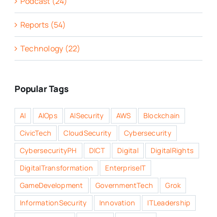
Podcast (24)
Reports (54)
Technology (22)
Popular Tags
AI
AIOps
AISecurity
AWS
Blockchain
CivicTech
CloudSecurity
Cybersecurity
CybersecurityPH
DICT
Digital
DigitalRights
DigitalTransformation
EnterpriseIT
GameDevelopment
GovernmentTech
Grok
InformationSecurity
Innovation
ITLeadership