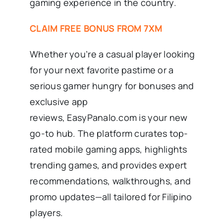
gaming experience in the country.
CLAIM FREE BONUS FROM 7XM
Whether you’re a casual player looking
for your next favorite pastime or a
serious gamer hungry for bonuses and
exclusive app
reviews, EasyPanalo.com is your new
go-to hub. The platform curates top-
rated mobile gaming apps, highlights
trending games, and provides expert
recommendations, walkthroughs, and
promo updates—all tailored for Filipino
players.