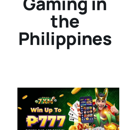
Gaming in
the
Philippines