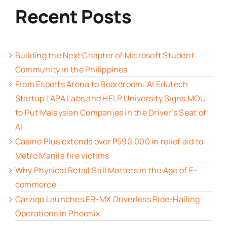
Recent Posts
Building the Next Chapter of Microsoft Student
Community in the Philippines
From Esports Arena to Boardroom: AI Edutech
Startup LAPA Labs and HELP University Signs MOU
to Put Malaysian Companies in the Driver’s Seat of
AI
Casino Plus extends over ₱590,000 in relief aid to
Metro Manila fire victims
Why Physical Retail Still Matters in the Age of E-
commerce
Carziqo Launches ER-MX Driverless Ride-Hailing
Operations in Phoenix