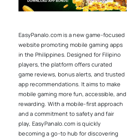
EasyPanalo.com is a new game-focused
website promoting mobile gaming apps
in the Philippines. Designed for Filipino
players, the platform offers curated
game reviews, bonus alerts, and trusted
app recommendations. It aims to make
mobile gaming more fun, accessible, and
rewarding. With a mobile-first approach
and a commitment to safety and fair
play, EasyPanalo.com is quickly
becoming a go-to hub for discovering