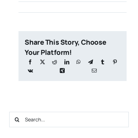
Share This Story, Choose
Your Platform!
Search
for: