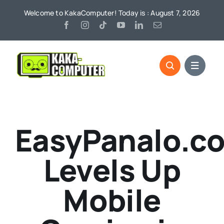
Skip
Welcome to KakaComputer! Today is : August 7, 2026
to
content
EasyPanalo.c
Levels Up
Mobile