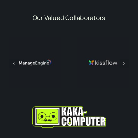
Our Valued Collaborators