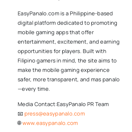
EasyPanalo.com is a Philippine-based
digital platform dedicated to promoting
mobile gaming apps that offer
entertainment, excitement, and earning
opportunities for players. Built with
Filipino gamers in mind, the site aims to
make the mobile gaming experience
safer, more transparent, and mas panalo
—every time.
Media Contact:EasyPanalo PR Team
📧
press@easypanalo.com
🌐
www.easypanalo.com