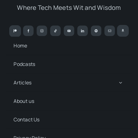
Where Tech Meets Wit and Wisdom
Home
Podcasts
Articles
About us
Contact Us
Privacy Policy