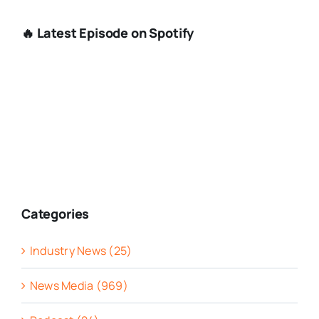
🔥 Latest Episode on Spotify
Categories
Industry News (25)
News Media (969)