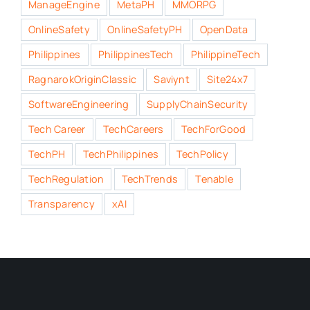
ManageEngine
MetaPH
MMORPG
OnlineSafety
OnlineSafetyPH
OpenData
Philippines
PhilippinesTech
PhilippineTech
RagnarokOriginClassic
Saviynt
Site24x7
SoftwareEngineering
SupplyChainSecurity
Tech Career
TechCareers
TechForGood
TechPH
TechPhilippines
TechPolicy
TechRegulation
TechTrends
Tenable
Transparency
xAI