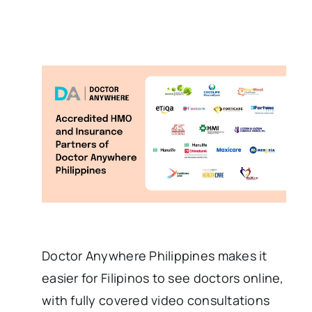
Doctor Anywhere Philippines makes it
easier for Filipinos to see doctors online,
with fully covered video consultations