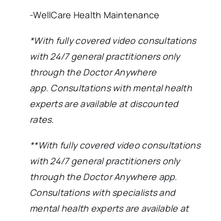
-WellCare Health Maintenance
*With fully covered video consultations
with 24/7 general practitioners only
through the Doctor Anywhere
app.
Consultations with mental health
experts are available at discounted
rates.
**With fully covered video consultations
with 24/7 general practitioners only
through the Doctor Anywhere app.
Consultations with specialists and
mental health experts are available at