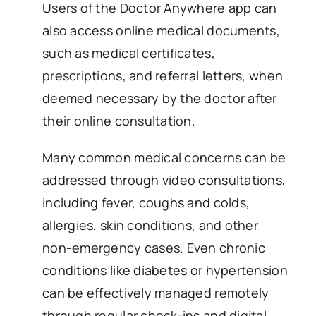
Users of the Doctor Anywhere app can
also access online medical documents,
such as medical certificates,
prescriptions, and referral letters, when
deemed necessary by the doctor after
their online consultation.
Many common medical concerns can be
addressed through video consultations,
including fever, coughs and colds,
allergies, skin conditions, and other
non-emergency cases. Even chronic
conditions like diabetes or hypertension
can be effectively managed remotely
through regular check-ins and digital