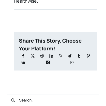
Healthwise.
Share This Story, Choose
Your Platform!
Search
for: