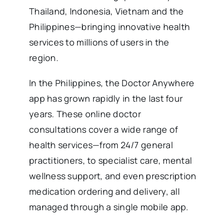
Thailand, Indonesia, Vietnam and the
Philippines—bringing innovative health
services to millions of users in the
region.
In the Philippines, the Doctor Anywhere
app has grown rapidly in the last four
years. These online doctor
consultations cover a wide range of
health services—from 24/7 general
practitioners, to specialist care, mental
wellness support, and even prescription
medication ordering and delivery, all
managed through a single mobile app.