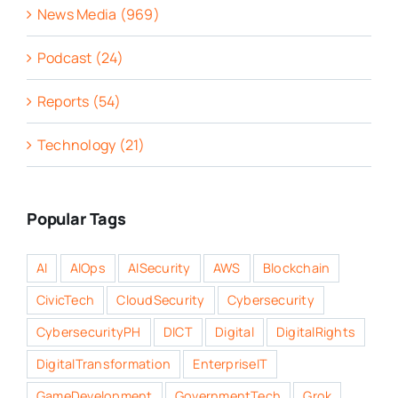
News Media (969)
Podcast (24)
Reports (54)
Technology (21)
Popular Tags
AI
AIOps
AISecurity
AWS
Blockchain
CivicTech
CloudSecurity
Cybersecurity
CybersecurityPH
DICT
Digital
DigitalRights
DigitalTransformation
EnterpriseIT
GameDevelopment
GovernmentTech
Grok