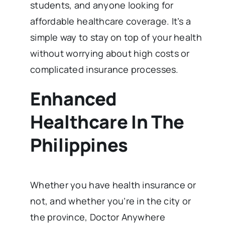
students, and anyone looking for
affordable healthcare coverage. It’s a
simple way to stay on top of your health
without worrying about high costs or
complicated insurance processes.
Enhanced
Healthcare In The
Philippines
Whether you have health insurance or
not, and whether you’re in the city or
the province, Doctor Anywhere