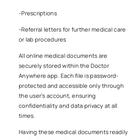
-Prescriptions
-Referral letters for further medical care
or lab procedures
All online medical documents are
securely stored within the Doctor
Anywhere app. Each file is password-
protected and accessible only through
the user’s account, ensuring
confidentiality and data privacy at all
times.
Having these medical documents readily