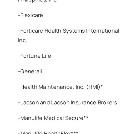
-Flexicare
-Forticare Health Systems International,
Inc.
-Fortune Life
-Generali
-Health Maintenance, Inc. (HMI)*
-Lacson and Lacson Insurance Brokers
-Manulife Medical Secure**
-Manulife HealthFlex***