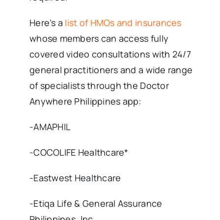
Here’s a
list of HMOs and insurances
whose members can access fully
covered video consultations with 24/7
general practitioners and a wide range
of specialists through the Doctor
Anywhere Philippines app:
-AMAPHIL
-COCOLIFE Healthcare*
-Eastwest Healthcare
-Etiqa Life & General Assurance
Philippines, Inc.