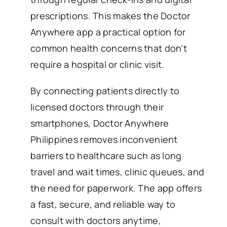
prescriptions. This makes the Doctor
Anywhere app a practical option for
common health concerns that don’t
require a hospital or clinic visit.
By connecting patients directly to
licensed doctors through their
smartphones, Doctor Anywhere
Philippines removes inconvenient
barriers to healthcare such as long
travel and wait times, clinic queues, and
the need for paperwork. The app offers
a fast, secure, and reliable way to
consult with doctors anytime,