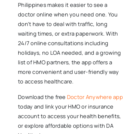
Philippines makes it easier to see a
doctor online when you need one. You
don’t have to deal with traffic, long
waiting times, or extra paperwork. With
24/7 online consultations including
holidays, no LOA needed, and a growing
list of HMO partners, the app offers a
more convenient and user-friendly way
to access healthcare.
Download the free
Doctor Anywhere app
today and link your HMO or insurance
account to access your health benefits,
or explore affordable options with DA