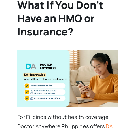
What If You Don’t
Have an HMO or
Insurance?
For Filipinos without health coverage,
Doctor Anywhere Philippines offers
DA