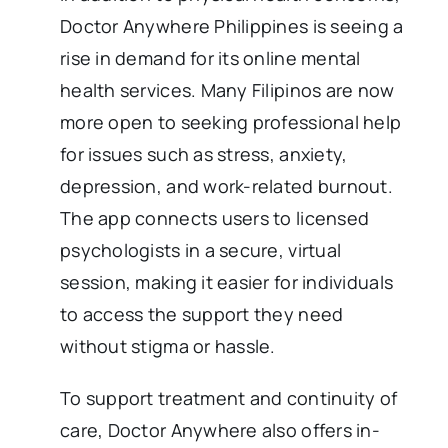
Doctor Anywhere Philippines is seeing a
rise in demand for its online mental
health services. Many Filipinos are now
more open to seeking professional help
for issues such as stress, anxiety,
depression, and work-related burnout.
The app connects users to licensed
psychologists in a secure, virtual
session, making it easier for individuals
to access the support they need
without stigma or hassle.
To support treatment and continuity of
care, Doctor Anywhere also offers in-