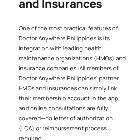
and Insurances
One of the most practical features of
Doctor Anywhere Philippines is its
integration with leading health
maintenance organizations (HMOs) and
insurance companies. All members of
Doctor Anywhere Philippines’ partner
HMOs and insurances can simply link
their membership account in the app,
and online consultations are fully
covered—no letter of authorization
(LOA) or reimbursement process
required.