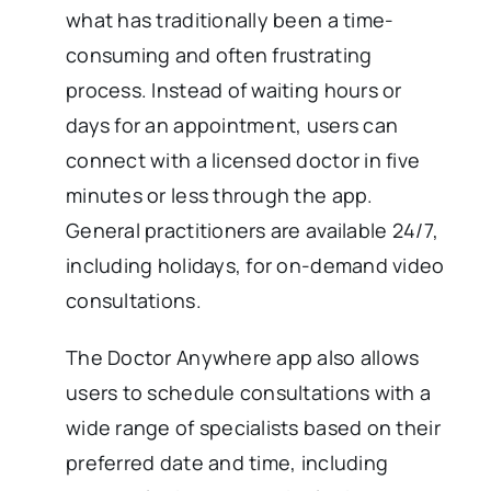
what has traditionally been a time-
consuming and often frustrating
process. Instead of waiting hours or
days for an appointment, users can
connect with a licensed doctor in five
minutes or less through the app.
General practitioners are available 24/7,
including holidays, for on-demand video
consultations.
The Doctor Anywhere app also allows
users to schedule consultations with a
wide range of specialists based on their
preferred date and time, including