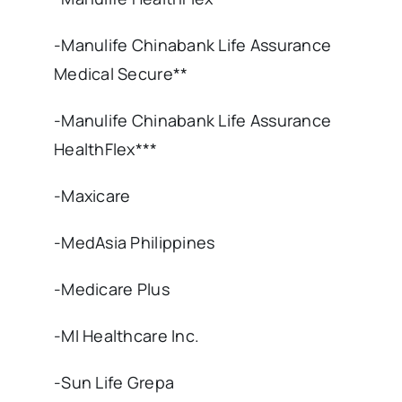
-Manulife Chinabank Life Assurance
Medical Secure**
-Manulife Chinabank Life Assurance
HealthFlex***
-Maxicare
-MedAsia Philippines
-Medicare Plus
-MI Healthcare Inc.
-Sun Life Grepa