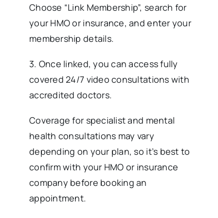
Choose “Link Membership”, search for
your HMO or insurance, and enter your
membership details.
3. Once linked, you can access fully
covered 24/7 video consultations with
accredited doctors.
Coverage for specialist and mental
health consultations may vary
depending on your plan, so it’s best to
confirm with your HMO or insurance
company before booking an
appointment.