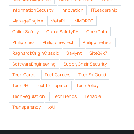
InformationSecurity
Innovation
ITLeadership
ManageEngine
MetaPH
MMORPG
OnlineSafety
OnlineSafetyPH
OpenData
Philippines
PhilippinesTech
PhilippineTech
RagnarokOriginClassic
Saviynt
Site24x7
SoftwareEngineering
SupplyChainSecurity
Tech Career
TechCareers
TechForGood
TechPH
TechPhilippines
TechPolicy
TechRegulation
TechTrends
Tenable
Transparency
xAI