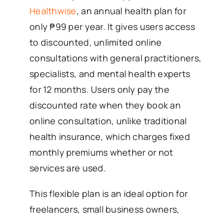
Healthwise
, an annual health plan for
only ₱99 per year. It gives users access
to discounted, unlimited online
consultations with general practitioners,
specialists, and mental health experts
for 12 months. Users only pay the
discounted rate when they book an
online consultation, unlike traditional
health insurance, which charges fixed
monthly premiums whether or not
services are used.
This flexible plan is an ideal option for
freelancers, small business owners,