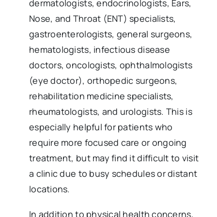
dermatologists, endocrinologists, Ears,
Nose, and Throat (ENT) specialists,
gastroenterologists, general surgeons,
hematologists, infectious disease
doctors, oncologists, ophthalmologists
(eye doctor), orthopedic surgeons,
rehabilitation medicine specialists,
rheumatologists, and urologists. This is
especially helpful for patients who
require more focused care or ongoing
treatment, but may find it difficult to visit
a clinic due to busy schedules or distant
locations.
In addition to physical health concerns,