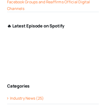
Facebook Groups and Reaffirms Official Digital
Channels
🔥 Latest Episode on Spotify
Categories
Industry News (25)