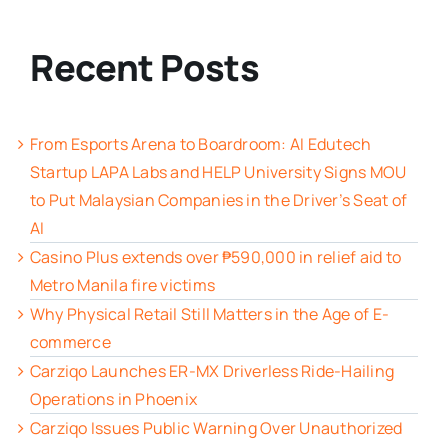
Recent Posts
From Esports Arena to Boardroom: AI Edutech
Startup LAPA Labs and HELP University Signs MOU
to Put Malaysian Companies in the Driver’s Seat of
AI
Casino Plus extends over ₱590,000 in relief aid to
Metro Manila fire victims
Why Physical Retail Still Matters in the Age of E-
commerce
Carziqo Launches ER-MX Driverless Ride-Hailing
Operations in Phoenix
Carziqo Issues Public Warning Over Unauthorized