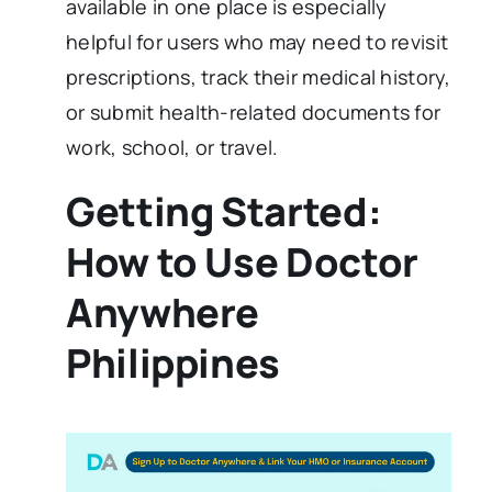
available in one place is especially
helpful for users who may need to revisit
prescriptions, track their medical history,
or submit health-related documents for
work, school, or travel.
Getting Started:
How to Use Doctor
Anywhere
Philippines