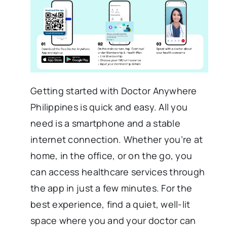
Getting started with Doctor Anywhere
Philippines is quick and easy. All you
need is a smartphone and a stable
internet connection. Whether you’re at
home, in the office, or on the go, you
can access healthcare services through
the app in just a few minutes. For the
best experience, find a quiet, well-lit
space where you and your doctor can