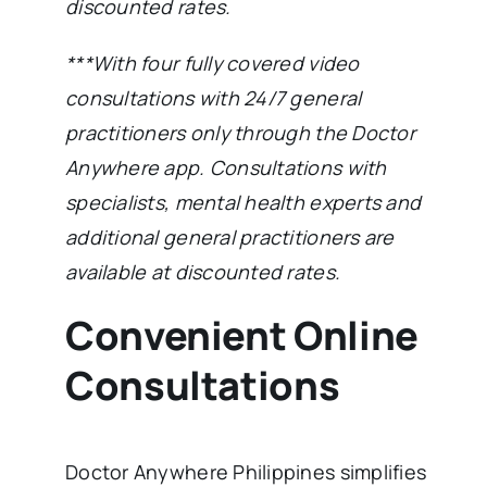
discounted rates.
***With four fully covered video
consultations with 24/7 general
practitioners only through the Doctor
Anywhere app. Consultations with
specialists, mental health experts and
additional general practitioners are
available at discounted rates.
Convenient Online
Consultations
Doctor Anywhere Philippines simplifies