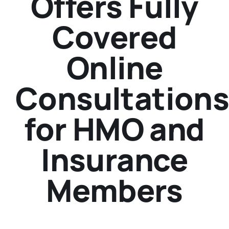
Offers Fully
Covered
Online
Consultation
for HMO and
Insurance
Members