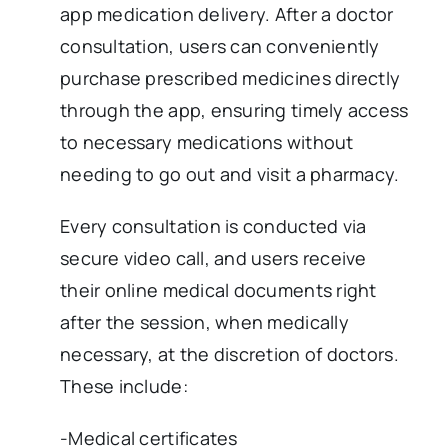
app medication delivery. After a doctor
consultation, users can conveniently
purchase prescribed medicines directly
through the app, ensuring timely access
to necessary medications without
needing to go out and visit a pharmacy.
Every consultation is conducted via
secure video call, and users receive
their online medical documents right
after the session, when medically
necessary, at the discretion of doctors.
These include:
-Medical certificates