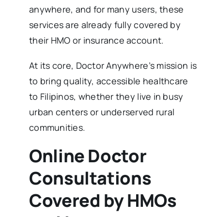
anywhere, and for many users, these
services are already fully covered by
their HMO or insurance account.
At its core, Doctor Anywhere’s mission is
to bring quality, accessible healthcare
to Filipinos, whether they live in busy
urban centers or underserved rural
communities.
Online Doctor
Consultations
Covered by HMOs