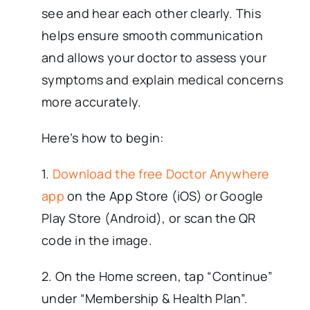
see and hear each other clearly. This
helps ensure smooth communication
and allows your doctor to assess your
symptoms and explain medical concerns
more accurately.
Here’s how to begin:
1.
Download the free Doctor Anywhere
app
on the App Store (iOS) or Google
Play Store (Android), or scan the QR
code in the image.
2. On the Home screen, tap “Continue”
under “Membership & Health Plan”.