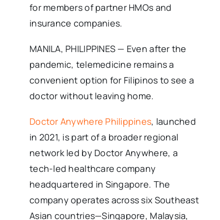
for members of partner HMOs and
insurance companies.
MANILA, PHILIPPINES — Even after the
pandemic, telemedicine remains a
convenient option for Filipinos to see a
doctor without leaving home.
Doctor Anywhere Philippines
, launched
in 2021, is part of a broader regional
network led by Doctor Anywhere, a
tech-led healthcare company
headquartered in Singapore. The
company operates across six Southeast
Asian countries—Singapore, Malaysia,