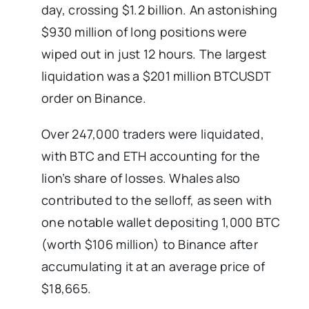
day, crossing $1.2 billion. An astonishing
$930 million of long positions were
wiped out in just 12 hours. The largest
liquidation was a $201 million BTCUSDT
order on Binance.
Over 247,000 traders were liquidated,
with BTC and ETH accounting for the
lion’s share of losses. Whales also
contributed to the selloff, as seen with
one notable wallet depositing 1,000 BTC
(worth $106 million) to Binance after
accumulating it at an average price of
$18,665.