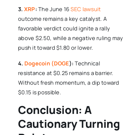
3.
XRP
:
The June 16
SEC lawsuit
outcome remains a key catalyst. A
favorable verdict could ignite a rally
above $2.50, while a negative ruling may
push it toward $1.80 or lower.
4.
Dogecoin (DOGE
):
Technical
resistance at $0.25 remains a barrier.
Without fresh momentum, a dip toward
$0.15 is possible.
Conclusion: A
Cautionary Turning