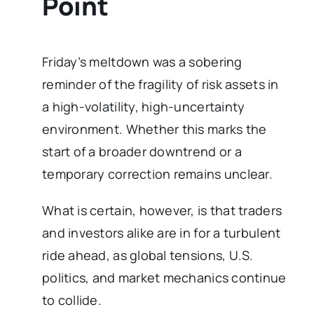
Point
Friday’s meltdown was a sobering
reminder of the fragility of risk assets in
a high-volatility, high-uncertainty
environment. Whether this marks the
start of a broader downtrend or a
temporary correction remains unclear.
What is certain, however, is that traders
and investors alike are in for a turbulent
ride ahead, as global tensions, U.S.
politics, and market mechanics continue
to collide.