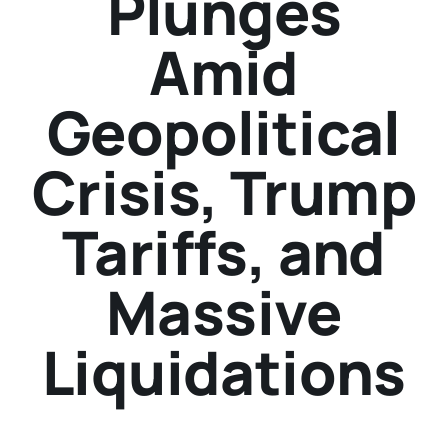
Plunges
Amid
Geopolitical
Crisis, Trump
Tariffs, and
Massive
Liquidations