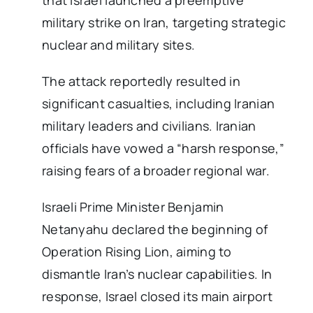
that Israel launched a preemptive
military strike on Iran, targeting strategic
nuclear and military sites.
The attack reportedly resulted in
significant casualties, including Iranian
military leaders and civilians. Iranian
officials have vowed a “harsh response,”
raising fears of a broader regional war.
Israeli Prime Minister Benjamin
Netanyahu declared the beginning of
Operation Rising Lion, aiming to
dismantle Iran’s nuclear capabilities. In
response, Israel closed its main airport