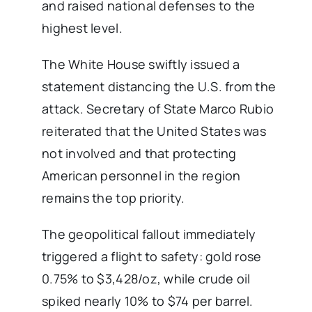
and raised national defenses to the
highest level.
The White House swiftly issued a
statement distancing the U.S. from the
attack. Secretary of State Marco Rubio
reiterated that the United States was
not involved and that protecting
American personnel in the region
remains the top priority.
The geopolitical fallout immediately
triggered a flight to safety: gold rose
0.75% to $3,428/oz, while crude oil
spiked nearly 10% to $74 per barrel.