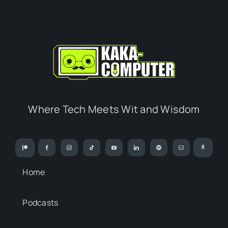
Where Tech Meets Wit and Wisdom
Home
Podcasts