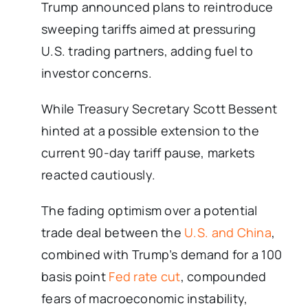
Trump announced plans to reintroduce
sweeping tariffs aimed at pressuring
U.S. trading partners, adding fuel to
investor concerns.
While Treasury Secretary Scott Bessent
hinted at a possible extension to the
current 90-day tariff pause, markets
reacted cautiously.
The fading optimism over a potential
trade deal between the
U.S. and China
,
combined with Trump’s demand for a 100
basis point
Fed rate cut
, compounded
fears of macroeconomic instability,