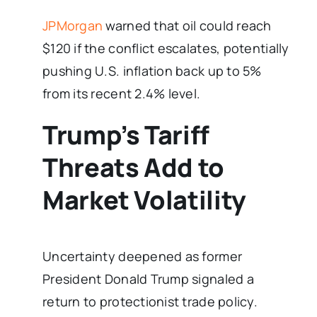
JPMorgan
warned that oil could reach
$120 if the conflict escalates, potentially
pushing U.S. inflation back up to 5%
from its recent 2.4% level.
Trump’s Tariff
Threats Add to
Market Volatility
Uncertainty deepened as former
President Donald Trump signaled a
return to protectionist trade policy.