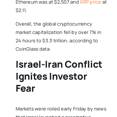
Ethereum was at $2,507 and
XRP price
at
$2.11.
Overall, the global cryptocurrency
market capitalization fell by over 7% in
24 hours to $3.3 trillion, according to
CoinGlass data.
Israel-Iran Conflict
Ignites Investor
Fear
Markets were roiled early Friday by news