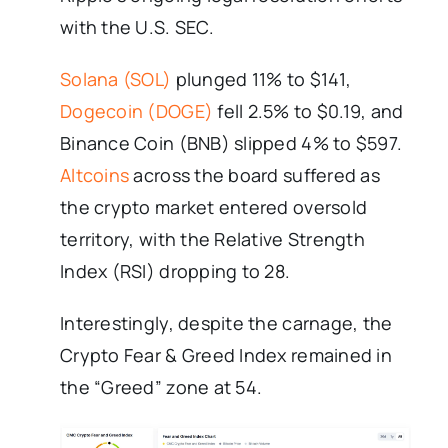
with the U.S. SEC.
Solana (SOL)
plunged 11% to $141,
Dogecoin (DOGE)
fell 2.5% to $0.19, and
Binance Coin (BNB) slipped 4% to $597.
Altcoins
across the board suffered as
the crypto market entered oversold
territory, with the Relative Strength
Index (RSI) dropping to 28.
Interestingly, despite the carnage, the
Crypto Fear & Greed Index remained in
the “Greed” zone at 54.