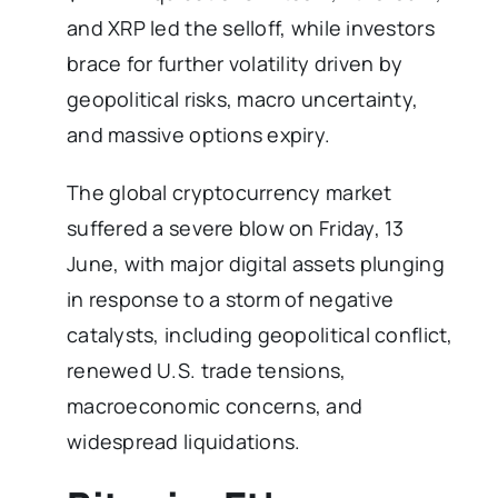
and XRP led the selloff, while investors
brace for further volatility driven by
geopolitical risks, macro uncertainty,
and massive options expiry.
The global cryptocurrency market
suffered a severe blow on Friday, 13
June, with major digital assets plunging
in response to a storm of negative
catalysts, including geopolitical conflict,
renewed U.S. trade tensions,
macroeconomic concerns, and
widespread liquidations.