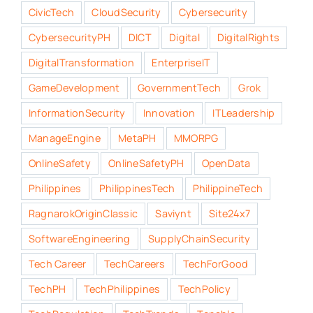
CivicTech
CloudSecurity
Cybersecurity
CybersecurityPH
DICT
Digital
DigitalRights
DigitalTransformation
EnterpriseIT
GameDevelopment
GovernmentTech
Grok
InformationSecurity
Innovation
ITLeadership
ManageEngine
MetaPH
MMORPG
OnlineSafety
OnlineSafetyPH
OpenData
Philippines
PhilippinesTech
PhilippineTech
RagnarokOriginClassic
Saviynt
Site24x7
SoftwareEngineering
SupplyChainSecurity
Tech Career
TechCareers
TechForGood
TechPH
TechPhilippines
TechPolicy