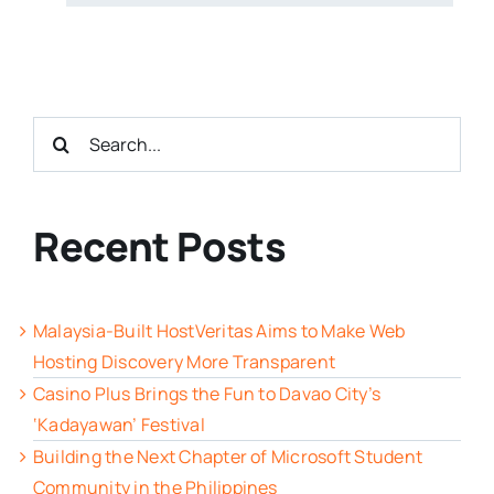
Search
for:
Recent Posts
Malaysia-Built HostVeritas Aims to Make Web
Hosting Discovery More Transparent
Casino Plus Brings the Fun to Davao City’s
‘Kadayawan’ Festival
Building the Next Chapter of Microsoft Student
Community in the Philippines