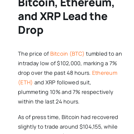
Bitcoin, Ethereum,
and XRP Lead the
Drop
The price of
Bitcoin (BTC)
tumbled to an
intraday low of $102,000, marking a 7%
drop over the past 48 hours.
Ethereum
(ETH)
and XRP followed suit,
plummeting 10% and 7% respectively
within the last 24 hours.
As of press time, Bitcoin had recovered
slightly to trade around $104,155, while