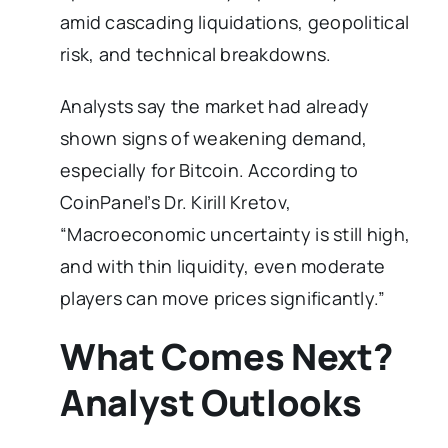
amid cascading liquidations, geopolitical
risk, and technical breakdowns.
Analysts say the market had already
shown signs of weakening demand,
especially for Bitcoin. According to
CoinPanel’s Dr. Kirill Kretov,
“Macroeconomic uncertainty is still high,
and with thin liquidity, even moderate
players can move prices significantly.”
What Comes Next?
Analyst Outlooks