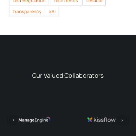
TechRegulation
TechTrends
Tenable
Transparency
xAI
Our Valued Collaborators