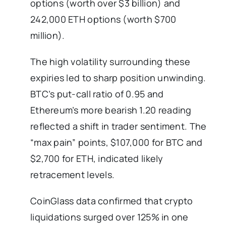
options (worth over $3 billion) and
242,000 ETH options (worth $700
million).
The high volatility surrounding these
expiries led to sharp position unwinding.
BTC’s put-call ratio of 0.95 and
Ethereum’s more bearish 1.20 reading
reflected a shift in trader sentiment. The
“max pain” points, $107,000 for BTC and
$2,700 for ETH, indicated likely
retracement levels.
CoinGlass data confirmed that crypto
liquidations surged over 125% in one