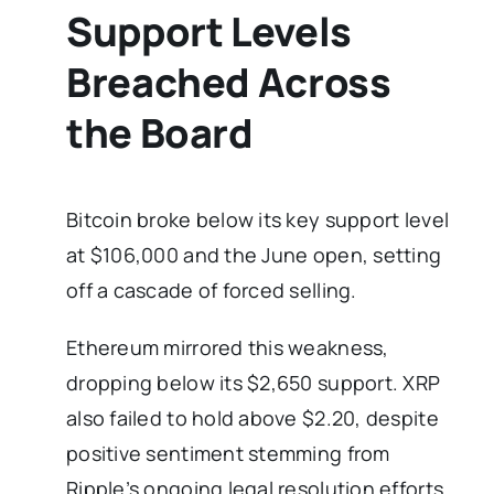
Support Levels
Breached Across
the Board
Bitcoin broke below its key support level
at $106,000 and the June open, setting
off a cascade of forced selling.
Ethereum mirrored this weakness,
dropping below its $2,650 support. XRP
also failed to hold above $2.20, despite
positive sentiment stemming from
Ripple’s ongoing legal resolution efforts