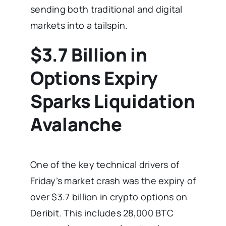
sending both traditional and digital
markets into a tailspin.
$3.7 Billion in
Options Expiry
Sparks Liquidation
Avalanche
One of the key technical drivers of
Friday’s market crash was the expiry of
over $3.7 billion in crypto options on
Deribit. This includes 28,000 BTC