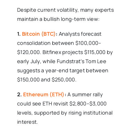
Despite current volatility, many experts
maintain a bullish long-term view:
1.
Bitcoin (BTC)
:
Analysts forecast
consolidation between $100,000–
$120,000. Bitfinex projects $115,000 by
early July, while Fundstrat’s Tom Lee
suggests a year-end target between
$150,000 and $250,000.
2.
Ethereum (ETH)
:
A summer rally
could see ETH revisit $2,800–$3,000
levels, supported by rising institutional
interest.