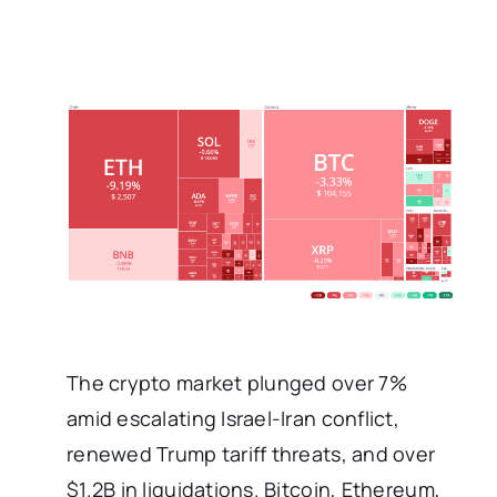
The crypto market plunged over 7%
amid escalating Israel-Iran conflict,
renewed Trump tariff threats, and over
$1.2B in liquidations. Bitcoin, Ethereum,