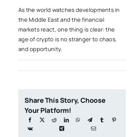
As the world watches developments in
the Middle East and the financial
markets react, one thing is clear: the
age of crypto is no stranger to chaos,
and opportunity.
Share This Story, Choose
Your Platform!