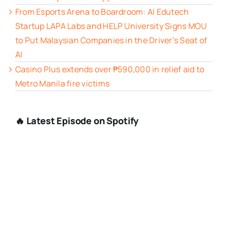
From Esports Arena to Boardroom: AI Edutech
Startup LAPA Labs and HELP University Signs MOU
to Put Malaysian Companies in the Driver’s Seat of
AI
Casino Plus extends over ₱590,000 in relief aid to
Metro Manila fire victims
🔥 Latest Episode on Spotify