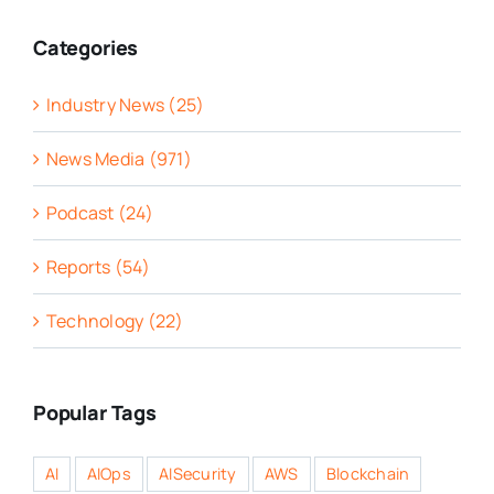
Categories
Industry News (25)
News Media (971)
Podcast (24)
Reports (54)
Technology (22)
Popular Tags
AI
AIOps
AISecurity
AWS
Blockchain