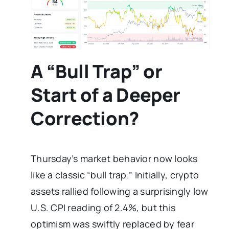
A “Bull Trap” or
Start of a Deeper
Correction?
Thursday’s market behavior now looks
like a classic “bull trap.” Initially, crypto
assets rallied following a surprisingly low
U.S. CPI reading of 2.4%, but this
optimism was swiftly replaced by fear