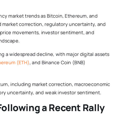
ncy market trends as Bitcoin, Ethereum, and
d market correction, regulatory uncertainty, and
price movements, investor sentiment, and
andscape.
g a widespread decline, with major digital assets
hereum (ETH)
, and Binance Coin (BNB)
nturn, including market correction, macroeconomic
ory uncertainty, and weak investor sentiment.
ollowing a Recent Rally