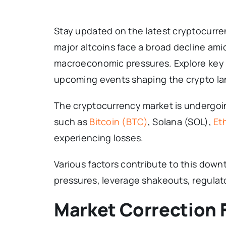
Stay updated on the latest cryptocurre
major altcoins face a broad decline ami
macroeconomic pressures. Explore key 
upcoming events shaping the crypto l
The cryptocurrency market is undergoin
such as
Bitcoin (BTC)
, Solana (SOL),
Et
experiencing losses.
Various factors contribute to this dow
pressures, leverage shakeouts, regulat
Market Correction F