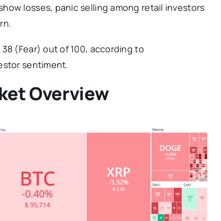
how losses, panic selling among retail investors
rn.
38 (Fear) out of 100, according to
estor sentiment.
ket Overview