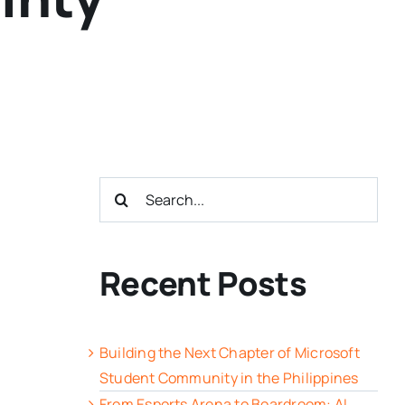
Search
for:
Recent Posts
Building the Next Chapter of Microsoft
Student Community in the Philippines
From Esports Arena to Boardroom: AI