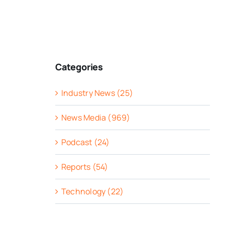
Categories
Industry News (25)
News Media (969)
Podcast (24)
Reports (54)
Technology (22)