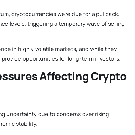
um, cryptocurrencies were due for a pullback.
nce levels, triggering a temporary wave of selling
ce in highly volatile markets, and while they
provide opportunities for long-term investors.
ssures Affecting Crypto
ng uncertainty due to concerns over rising
nomic stability.