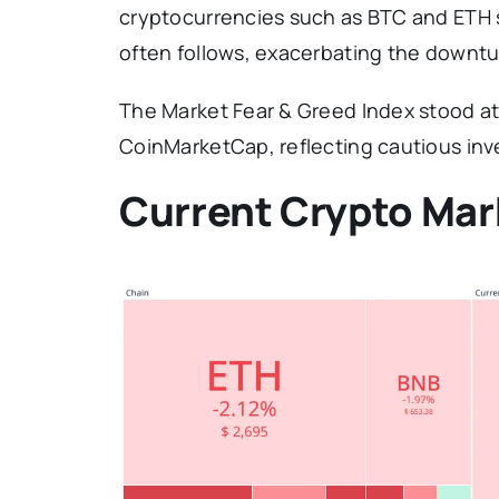
cryptocurrencies such as BTC and ETH s
often follows, exacerbating the downtu
The Market Fear & Greed Index stood at 
CoinMarketCap, reflecting cautious inv
Current Crypto Mar