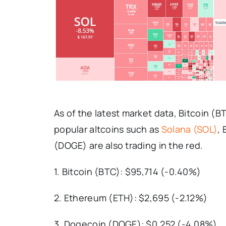
As of the latest market data, Bitcoin (
popular altcoins such as
Solana (SOL)
,
(DOGE) are also trading in the red.
1. Bitcoin (BTC): $95,714 (-0.40%)
2. Ethereum (ETH): $2,695 (-2.12%)
3. Dogecoin (DOGE): $0.252 (-4.08%)