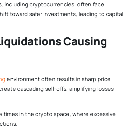
s, including cryptocurrencies, often face
ift toward safer investments, leading to capital
Liquidations Causing
ing
environment often results in sharp price
reate cascading sell-offs, amplifying losses
e times in the crypto space, where excessive
ctions.