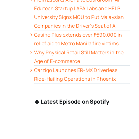
Edutech Startup LAPA Labs and HELP
University Signs MOU to Put Malaysian
Companies in the Driver’s Seat of AI
Casino Plus extends over ₱590,000 in
relief aid to Metro Manila fire victims
Why Physical Retail Still Matters in the
Age of E-commerce
Carziqo Launches ER-MX Driverless
Ride-Hailing Operations in Phoenix
🔥 Latest Episode on Spotify