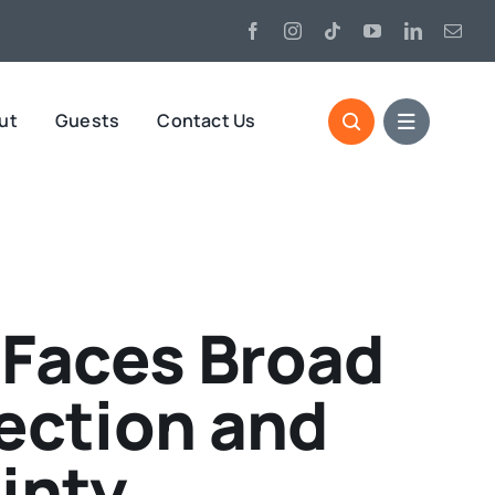
ut
Guests
Contact Us
 Faces Broad
ection and
inty