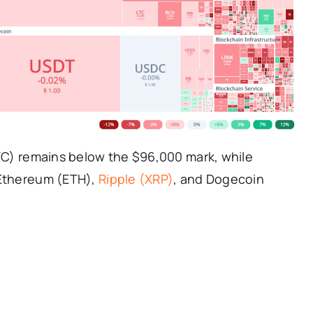
BTC) remains below the $96,000 mark, while
 Ethereum (ETH),
Ripple (XRP)
, and Dogecoin