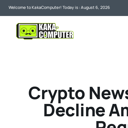
Skip
Welcome to KakaComputer! Today is : August 6, 2026
to
content
Crypto News
Decline A
Reg