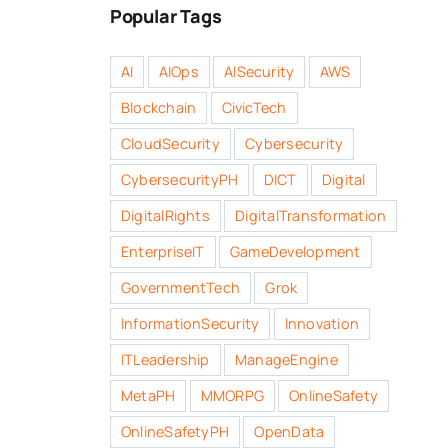
Popular Tags
AI
AIOps
AISecurity
AWS
Blockchain
CivicTech
CloudSecurity
Cybersecurity
CybersecurityPH
DICT
Digital
DigitalRights
DigitalTransformation
EnterpriseIT
GameDevelopment
GovernmentTech
Grok
InformationSecurity
Innovation
ITLeadership
ManageEngine
MetaPH
MMORPG
OnlineSafety
OnlineSafetyPH
OpenData