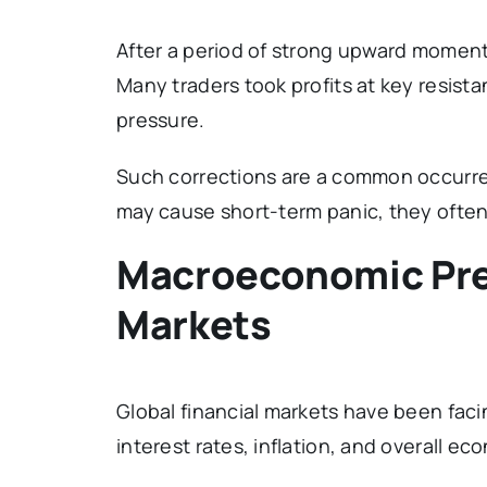
After a period of strong upward moment
Many traders took profits at key resista
pressure.
Such corrections are a common occurren
may cause short-term panic, they often 
Macroeconomic Pre
Markets
Global financial markets have been faci
interest rates, inflation, and overall eco