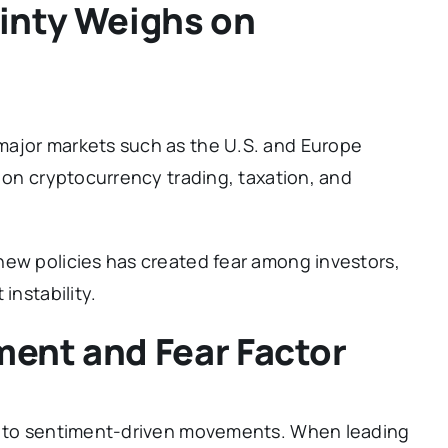
inty Weighs on
major markets such as the U.S. and Europe
s on cryptocurrency trading, taxation, and
new policies has created fear among investors,
instability.
ent and Fear Factor
le to sentiment-driven movements. When leading