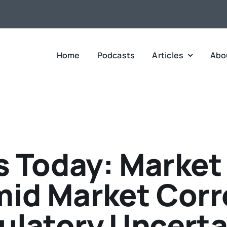
Home
Podcasts
Articles
Abo
 Today: Market
mid Market Corr
ulatory Uncerta