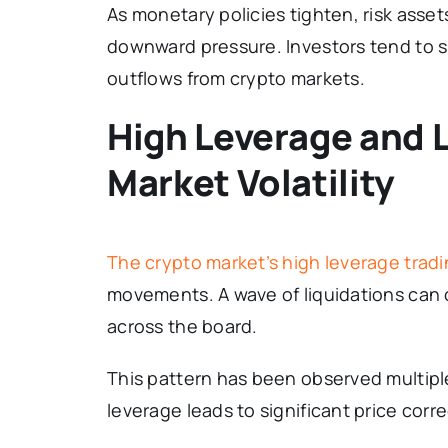
As monetary policies tighten, risk asset
downward pressure. Investors tend to sh
outflows from crypto markets.
High Leverage and 
Market Volatility
The crypto market’s high leverage trad
movements. A wave of liquidations can c
across the board.
This pattern has been observed multipl
leverage leads to significant price corre