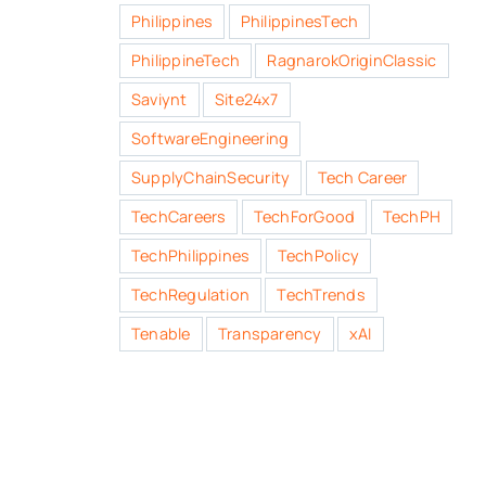
Philippines
PhilippinesTech
PhilippineTech
RagnarokOriginClassic
Saviynt
Site24x7
SoftwareEngineering
SupplyChainSecurity
Tech Career
TechCareers
TechForGood
TechPH
TechPhilippines
TechPolicy
TechRegulation
TechTrends
Tenable
Transparency
xAI