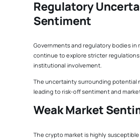
Regulatory Uncerta
Sentiment
Governments and regulatory bodies in 
continue to explore stricter regulation
institutional involvement.
The uncertainty surrounding potential 
leading to risk-off sentiment and market 
Weak Market Sentim
The crypto market is highly susceptib