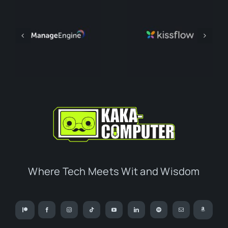
Where Tech Meets Wit and Wisdom