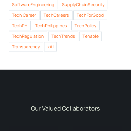
SoftwareEngineering
SupplyChainSecurity
Tech Career
TechCareers
TechForGood
TechPH
TechPhilippines
TechPolicy
TechRegulation
TechTrends
Tenable
Transparency
xAI
Our Valued Collaborators