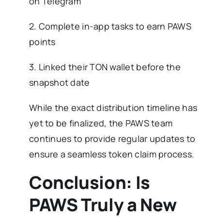
on Telegram
2. Complete in-app tasks to earn PAWS
points
3. Linked their TON wallet before the
snapshot date
While the exact distribution timeline has
yet to be finalized, the PAWS team
continues to provide regular updates to
ensure a seamless token claim process.
Conclusion: Is
PAWS Truly a New