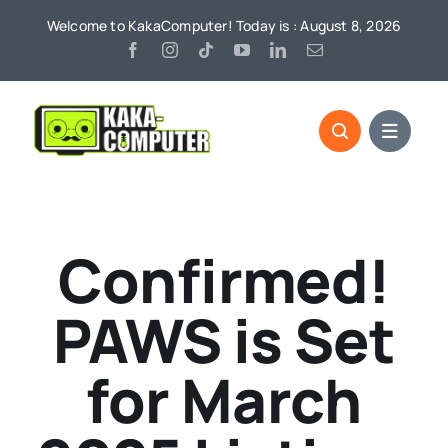
Skip
Welcome to KakaComputer! Today is : August 8, 2026
to
content
Confirmed!
PAWS is Set
for March