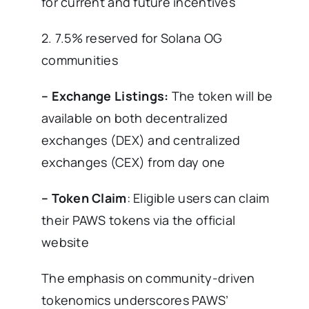
for current and future incentives
2. 7.5% reserved for Solana OG
communities
– Exchange Listings:
The token will be
available on both decentralized
exchanges (DEX) and centralized
exchanges (CEX) from day one
– Token Claim
: Eligible users can claim
their PAWS tokens via the official
website
The emphasis on community-driven
tokenomics underscores PAWS’