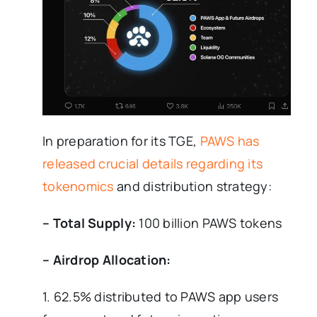
In preparation for its TGE,
PAWS has
released crucial details regarding its
tokenomics
and distribution strategy:
– Total Supply:
100 billion PAWS tokens
– Airdrop Allocation:
1. 62.5% distributed to PAWS app users