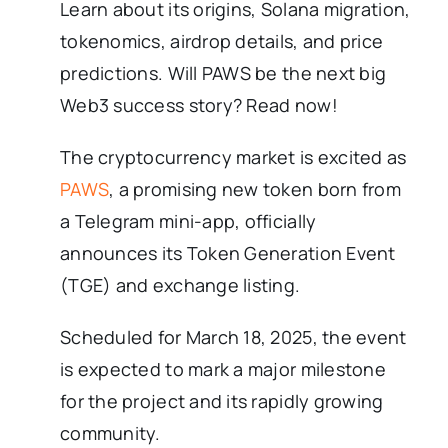
Learn about its origins, Solana migration,
tokenomics, airdrop details, and price
predictions. Will PAWS be the next big
Web3 success story? Read now!
The cryptocurrency market is excited as
PAWS
, a promising new token born from
a Telegram mini-app, officially
announces its Token Generation Event
(TGE) and exchange listing.
Scheduled for March 18, 2025, the event
is expected to mark a major milestone
for the project and its rapidly growing
community.