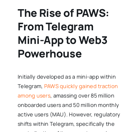
The Rise of PAWS:
From Telegram
Mini-App to Web3
Powerhouse
Initially developed as a mini-app within
Telegram,
PAWS quickly gained traction
among users
, amassing over 85 million
onboarded users and 50 million monthly
active users (MAU). However, regulatory
shifts within Telegram, specifically the