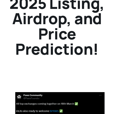
2025 Listing,
Airdrop, and
Price
Prediction!