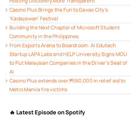
Hosting Discovery More Transparent
Casino Plus Brings the Fun to Davao City’s
‘Kadayawan’ Festival
Building the Next Chapter of Microsoft Student
Community in the Philippines
From Esports Arena to Boardroom: AI Edutech
Startup LAPA Labs and HELP University Signs MOU
to Put Malaysian Companies in the Driver’s Seat of
AI
Casino Plus extends over ₱590,000 in relief aid to
Metro Manila fire victims
🔥 Latest Episode on Spotify