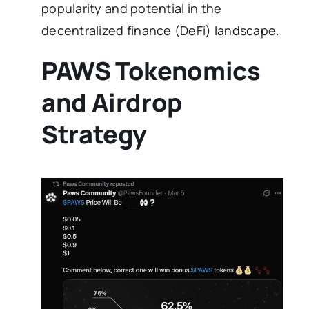
popularity and potential in the
decentralized finance (DeFi) landscape.
PAWS Tokenomics
and Airdrop
Strategy