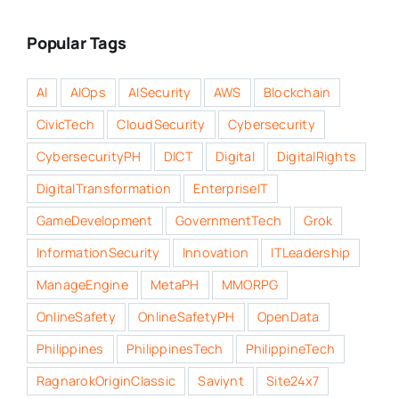
Popular Tags
AI
AIOps
AISecurity
AWS
Blockchain
CivicTech
CloudSecurity
Cybersecurity
CybersecurityPH
DICT
Digital
DigitalRights
DigitalTransformation
EnterpriseIT
GameDevelopment
GovernmentTech
Grok
InformationSecurity
Innovation
ITLeadership
ManageEngine
MetaPH
MMORPG
OnlineSafety
OnlineSafetyPH
OpenData
Philippines
PhilippinesTech
PhilippineTech
RagnarokOriginClassic
Saviynt
Site24x7