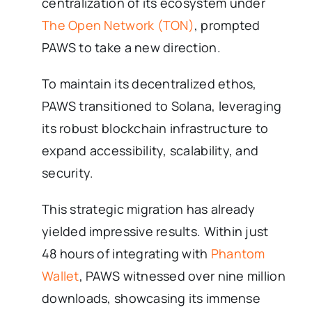
centralization of its ecosystem under
The Open Network (TON)
, prompted
PAWS to take a new direction.
To maintain its decentralized ethos,
PAWS transitioned to Solana, leveraging
its robust blockchain infrastructure to
expand accessibility, scalability, and
security.
This strategic migration has already
yielded impressive results. Within just
48 hours of integrating with
Phantom
Wallet
, PAWS witnessed over nine million
downloads, showcasing its immense