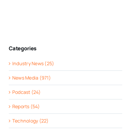
Categories
Industry News (25)
News Media (971)
Podcast (24)
Reports (54)
Technology (22)