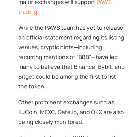
major exchanges will support
PAWS
trading
.
While the PAWS team has yet to release
an official statement regarding its listing
venues, cryptic hints—including
recurring mentions of “BBB”—have led
many to believe that Binance, Bybit, and
Bitget could be among the first to list
the token.
Other prominent exchanges such as
KuCoin, MEXC, Gate.io, and OKX are also
being closely monitored.