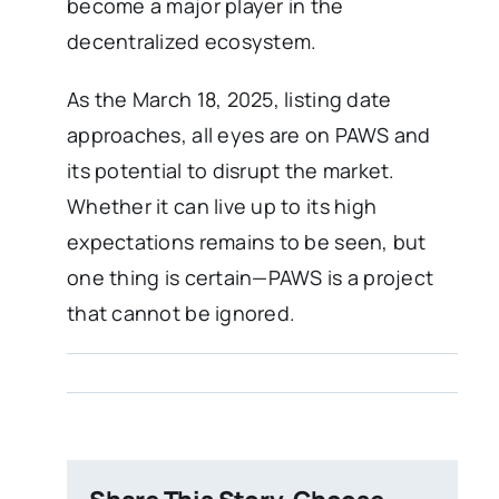
become a major player in the
decentralized ecosystem.
As the March 18, 2025, listing date
approaches, all eyes are on PAWS and
its potential to disrupt the market.
Whether it can live up to its high
expectations remains to be seen, but
one thing is certain—PAWS is a project
that cannot be ignored.