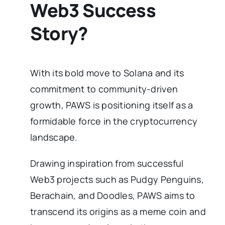
Web3 Success
Story?
With its bold move to Solana and its
commitment to community-driven
growth, PAWS is positioning itself as a
formidable force in the cryptocurrency
landscape.
Drawing inspiration from successful
Web3 projects such as Pudgy Penguins,
Berachain, and Doodles, PAWS aims to
transcend its origins as a meme coin and