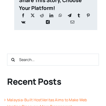
Share This Story, Choose
Your Platform!
Search
for:
Recent Posts
Malaysia-Built HostVeritas Aims to Make Web