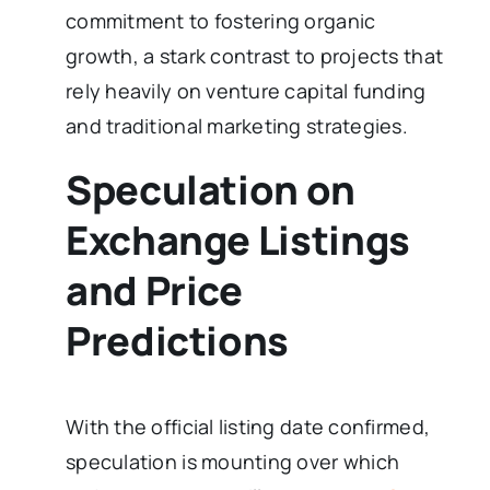
commitment to fostering organic
growth, a stark contrast to projects that
rely heavily on venture capital funding
and traditional marketing strategies.
Speculation on
Exchange Listings
and Price
Predictions
With the official listing date confirmed,
speculation is mounting over which