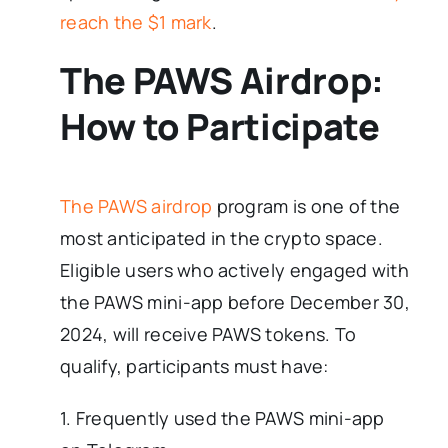
reach the $1 mark
.
The PAWS Airdrop:
How to Participate
The PAWS airdrop
program is one of the
most anticipated in the crypto space.
Eligible users who actively engaged with
the PAWS mini-app before December 30,
2024, will receive PAWS tokens. To
qualify, participants must have:
1. Frequently used the PAWS mini-app