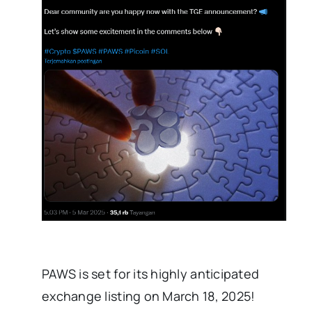
PAWS is set for its highly anticipated
exchange listing on March 18, 2025!