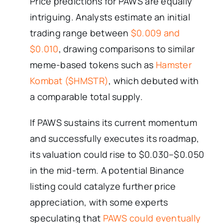
Price predictions for PAWS are equally
intriguing. Analysts estimate an initial
trading range between
$0.009 and
$0.010
, drawing comparisons to similar
meme-based tokens such as
Hamster
Kombat ($HMSTR)
, which debuted with
a comparable total supply.
If PAWS sustains its current momentum
and successfully executes its roadmap,
its valuation could rise to $0.030–$0.050
in the mid-term. A potential Binance
listing could catalyze further price
appreciation, with some experts
speculating that
PAWS could eventually