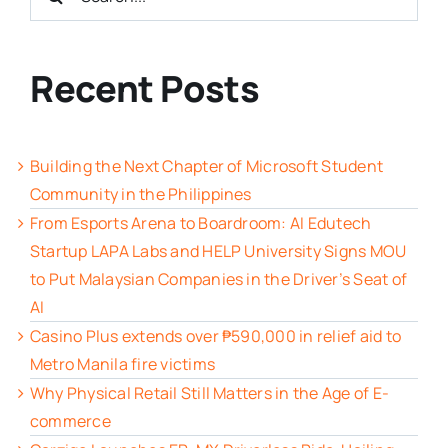
for:
Recent Posts
Building the Next Chapter of Microsoft Student
Community in the Philippines
From Esports Arena to Boardroom: AI Edutech
Startup LAPA Labs and HELP University Signs MOU
to Put Malaysian Companies in the Driver’s Seat of
AI
Casino Plus extends over ₱590,000 in relief aid to
Metro Manila fire victims
Why Physical Retail Still Matters in the Age of E-
commerce