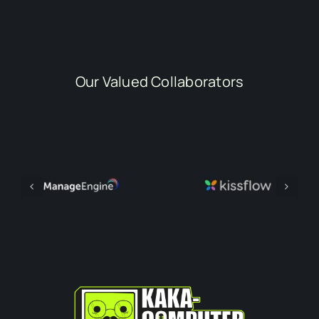
Our Valued Collaborators