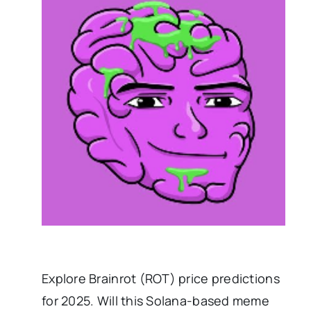
Explore Brainrot (ROT) price predictions
for 2025. Will this Solana-based meme