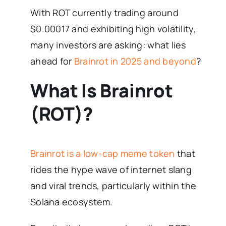
With ROT currently trading around
$0.00017 and exhibiting high volatility,
many investors are asking: what lies
ahead for
Brainrot in 2025 and beyond
?
What Is Brainrot
(ROT)?
Brainrot is a low-cap meme token
that
rides the hype wave of internet slang
and viral trends, particularly within the
Solana ecosystem.