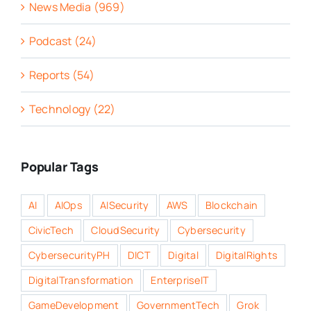
News Media (969)
Podcast (24)
Reports (54)
Technology (22)
Popular Tags
AI
AIOps
AISecurity
AWS
Blockchain
CivicTech
CloudSecurity
Cybersecurity
CybersecurityPH
DICT
Digital
DigitalRights
DigitalTransformation
EnterpriseIT
GameDevelopment
GovernmentTech
Grok