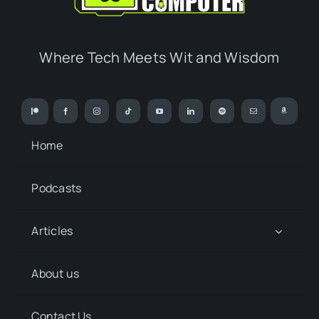
Where Tech Meets Wit and Wisdom
Home
Podcasts
Articles
About us
Contact Us