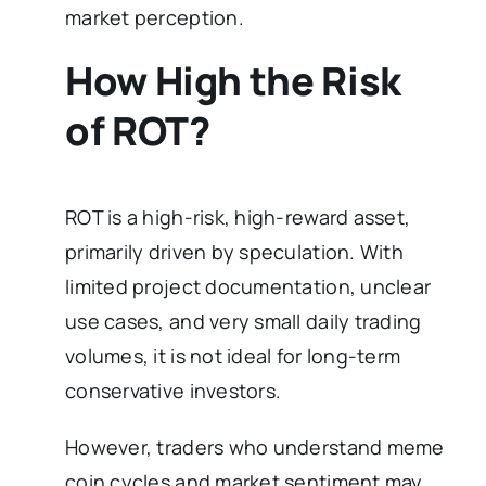
market perception.
How High the Risk
of ROT?
ROT is a high-risk, high-reward asset,
primarily driven by speculation. With
limited project documentation, unclear
use cases, and very small daily trading
volumes, it is not ideal for long-term
conservative investors.
However, traders who understand meme
coin cycles and market sentiment may