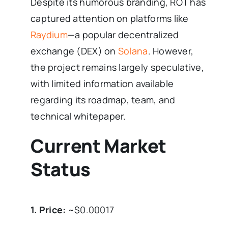
Despite its humorous branding, ROT has
captured attention on platforms like
Raydium
—a popular decentralized
exchange (DEX) on
Solana
. However,
the project remains largely speculative,
with limited information available
regarding its roadmap, team, and
technical whitepaper.
Current Market
Status
1. Price:
~$0.00017