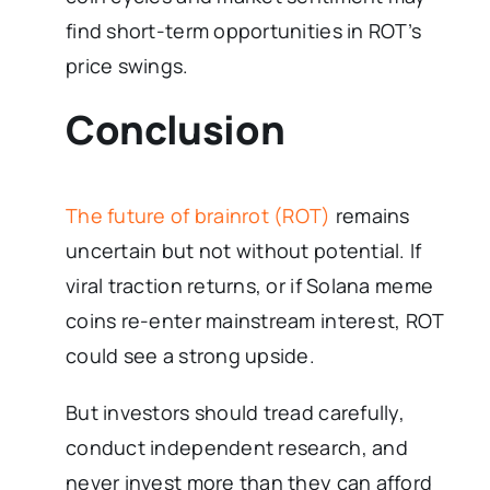
find short-term opportunities in ROT’s
price swings.
Conclusion
The future of brainrot (ROT)
remains
uncertain but not without potential. If
viral traction returns, or if Solana meme
coins re-enter mainstream interest, ROT
could see a strong upside.
But investors should tread carefully,
conduct independent research, and
never invest more than they can afford