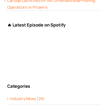
Carziqo Launches ER-MX Driverless Ride-Hailing
Operations in Phoenix
🔥 Latest Episode on Spotify
Categories
Industry News (25)