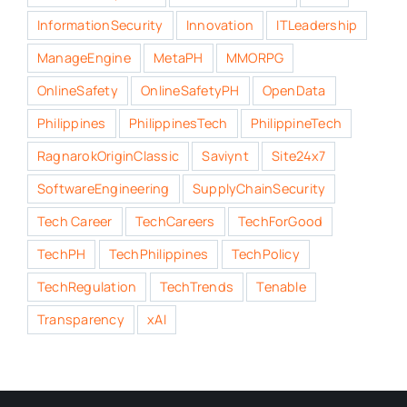
InformationSecurity
Innovation
ITLeadership
ManageEngine
MetaPH
MMORPG
OnlineSafety
OnlineSafetyPH
OpenData
Philippines
PhilippinesTech
PhilippineTech
RagnarokOriginClassic
Saviynt
Site24x7
SoftwareEngineering
SupplyChainSecurity
Tech Career
TechCareers
TechForGood
TechPH
TechPhilippines
TechPolicy
TechRegulation
TechTrends
Tenable
Transparency
xAI