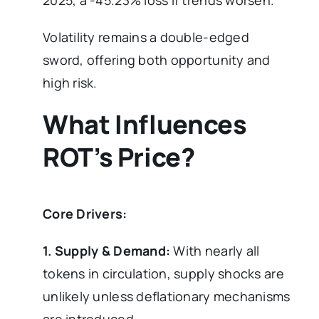
2025, a -45.23% loss if trends worsen.
Volatility remains a double-edged
sword, offering both opportunity and
high risk.
What Influences
ROT’s Price?
Core Drivers:
1. Supply & Demand:
With nearly all
tokens in circulation, supply shocks are
unlikely unless deflationary mechanisms