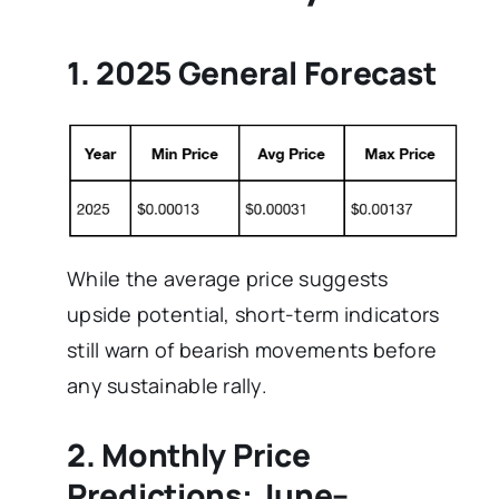
1. 2025 General Forecast
While the average price suggests
upside potential, short-term indicators
still warn of bearish movements before
any sustainable rally.
2. Monthly Price
Predictions: June–