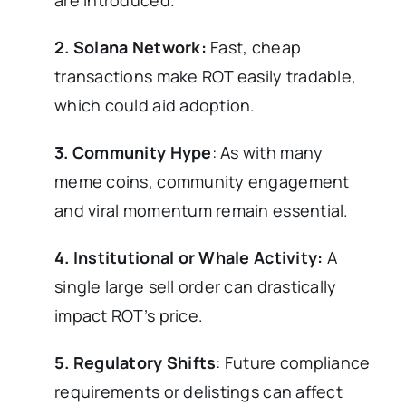
are introduced.
2. Solana Network:
Fast, cheap
transactions make ROT easily tradable,
which could aid adoption.
3. Community Hype
: As with many
meme coins, community engagement
and viral momentum remain essential.
4. Institutional or Whale Activity:
A
single large sell order can drastically
impact ROT’s price.
5. Regulatory Shifts
: Future compliance
requirements or delistings can affect