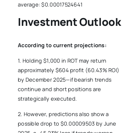
average: $0.00017524641
Investment Outlook
According to current projections:
1. Holding $1,000 in ROT may return
approximately $604 profit (60.43% ROI)
by December 2025—if bearish trends
continue and short positions are
strategically executed.
2. However, predictions also show a
possible drop to $0.00009503 by June