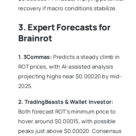
recovery if macro conditions stabilize.
3. Expert Forecasts for
Brainrot
1. 3Commas:
Predicts a steady climb in
ROT prices, with AI-assisted analysis
projecting highs near $0.00020 by mid-
2025.
2. TradingBeasts & Wallet Investor:
Both forecast ROT’s minimum price to
hover around $0.00015, with possible
peaks just above $0.00020. Consensus