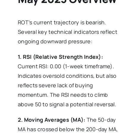
ROT’s current trajectory is bearish.
Several key technical indicators reflect
ongoing downward pressure:
1. RSI (Relative Strength Index):
Current RSI: 0.00 (1-week timeframe).
Indicates oversold conditions, but also
reflects severe lack of buying
momentum. The RSI needs to climb
above 50 to signal a potential reversal.
2. Moving Averages (MA):
The 50-day
MA has crossed below the 200-day MA,