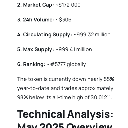
2. Market Cap:
~$172,000
3. 24h Volume
: ~$306
4. Circulating Supply:
~999.32 million
5. Max Supply:
~999.41 million
6. Ranking
: ~#5777 globally
The token is currently down nearly 55%
year-to-date and trades approximately
98% below its all-time high of $0.01211.
Technical Analysis:
May 2025 Overview