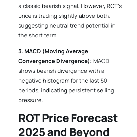
a classic bearish signal. However, ROT’s
price is trading slightly above both,
suggesting neutral trend potential in
the short term.
3. MACD (Moving Average
Convergence Divergence):
MACD
shows bearish divergence with a
negative histogram for the last 50
periods, indicating persistent selling
pressure.
ROT Price Forecast
2025 and Beyond