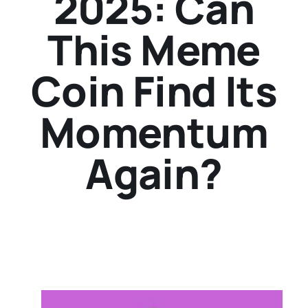
2025: Can
This Meme
Coin Find Its
Momentum
Again?