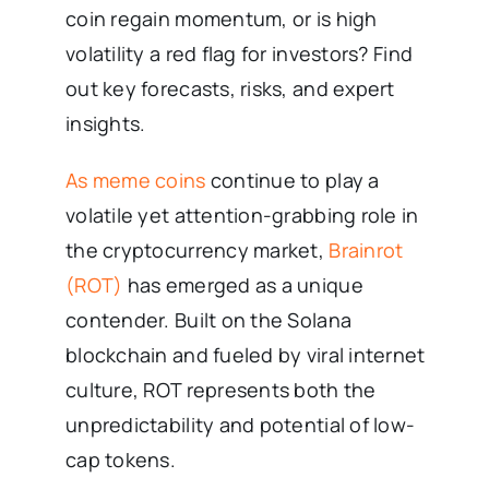
coin regain momentum, or is high
volatility a red flag for investors? Find
out key forecasts, risks, and expert
insights.
As meme coins
continue to play a
volatile yet attention-grabbing role in
the cryptocurrency market,
Brainrot
(ROT)
has emerged as a unique
contender. Built on the Solana
blockchain and fueled by viral internet
culture, ROT represents both the
unpredictability and potential of low-
cap tokens.