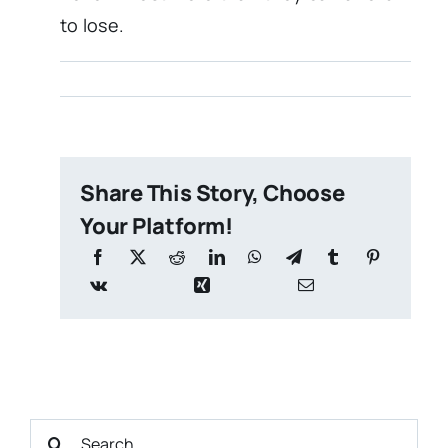
to lose.
Share This Story, Choose
Your Platform!
Search