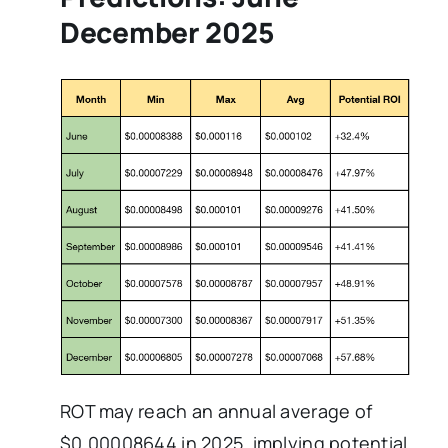
December 2025
ROT may reach an annual average of
$0.00008644 in 2025, implying potential