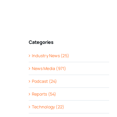
Categories
Industry News (25)
News Media (971)
Podcast (24)
Reports (54)
Technology (22)