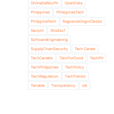
OnlineSafetyPH
OpenData
Philippines
PhilippinesTech
PhilippineTech
RagnarokOriginClassic
Saviynt
Site24x7
SoftwareEngineering
SupplyChainSecurity
Tech Career
TechCareers
TechForGood
TechPH
TechPhilippines
TechPolicy
TechRegulation
TechTrends
Tenable
Transparency
xAI