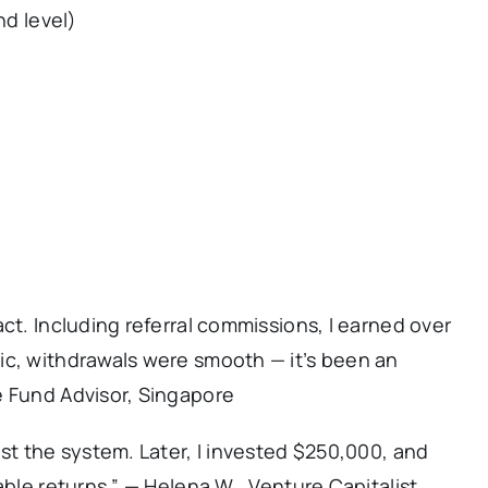
nd level)
ct. Including referral commissions, I earned over
ic, withdrawals were smooth — it’s been an
e Fund Advisor, Singapore
est the system. Later, I invested $250,000, and
able returns.” — Helena W., Venture Capitalist,