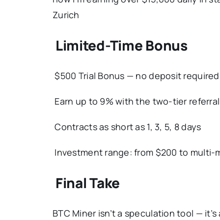
Zurich
Limited-Time Bonus
$500 Trial Bonus — no deposit required
Earn up to 9% with the two-tier referra
Contracts as short as 1, 3, 5, 8 days
Investment range: from $200 to multi-m
Final Take
BTC Miner isn’t a speculation tool — it’s