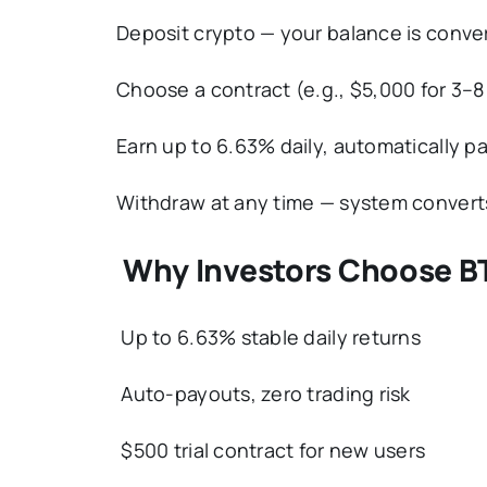
Deposit crypto — your balance is conve
Choose a contract (e.g., $5,000 for 3–8
Earn up to 6.63% daily, automatically pa
Withdraw at any time — system convert
Why Investors Choose B
Up to 6.63% stable daily returns
Auto-payouts, zero trading risk
$500 trial contract for new users