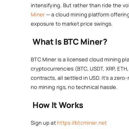
intensifying. But rather than ride the vo
Miner
— a cloud mining platform offering
exposure to market price swings.
What Is BTC Miner?
BTC Miner is a licensed cloud mining pl
cryptocurrencies (BTC, USDT, XRP, ETH, 
contracts, all settled in USD. It’s a ze
no mining rigs, no technical hassle.
How It Works
Sign up at
https://btcminer.net