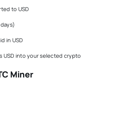
rted to USD
 days)
id in USD
s USD into your selected crypto
TC Miner