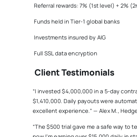
Referral rewards: 7% (1st level) + 2% (2
Funds held in Tier-1 global banks
Investments insured by AIG
Full SSL data encryption
Client Testimonials
“I invested $4,000,000 in a 5-day contra
$1,410,000. Daily payouts were automat
excellent experience.” — Alex M., Hedg
“The $500 trial gave me a safe way to t
now I’m earning over $15,000 daily in st