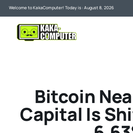
Skip
Welcome to KakaComputer! Today is : August 8, 2026
to
content
Bitcoin Nea
Capital Is Sh
6.63