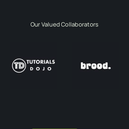
Our Valued Collaborators