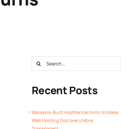
Search
for:
Recent Posts
Malaysia-Built HostVeritas Aims to Make
Web Hosting Discovery More
Transparent