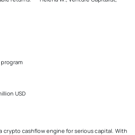
l program
illion USD
 a crypto cashflow engine for serious capital. With