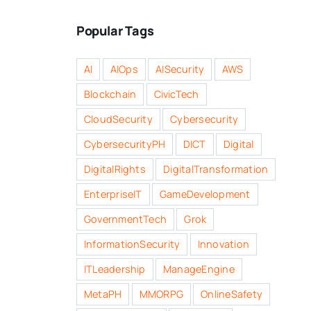
Popular Tags
AI
AIOps
AISecurity
AWS
Blockchain
CivicTech
CloudSecurity
Cybersecurity
CybersecurityPH
DICT
Digital
DigitalRights
DigitalTransformation
EnterpriseIT
GameDevelopment
GovernmentTech
Grok
InformationSecurity
Innovation
ITLeadership
ManageEngine
MetaPH
MMORPG
OnlineSafety