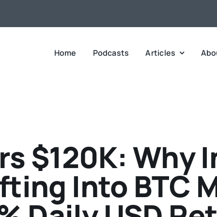
Home
Podcasts
Articles
Abo
rs $120K: Why I
ifting Into BTC M
% Daily USD Re