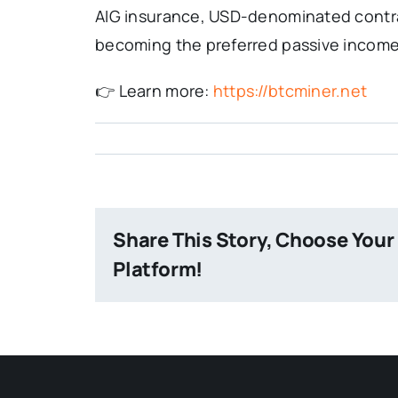
AIG insurance, USD-denominated contrac
becoming the preferred passive income 
👉 Learn more:
https://btcminer.net
Share This Story, Choose Your
Platform!