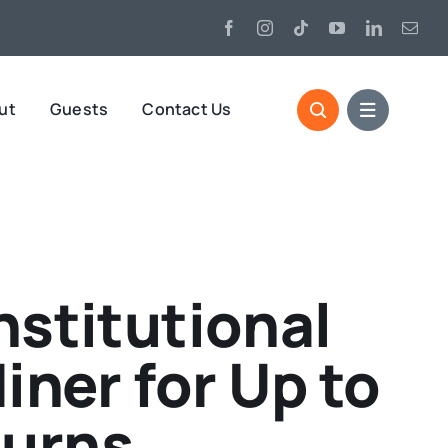
ut
Guests
Contact Us
nstitutional
iner for Up to
turns