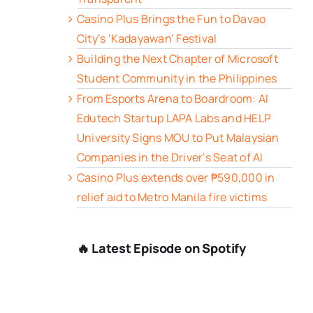
Casino Plus Brings the Fun to Davao
City’s ‘Kadayawan’ Festival
Building the Next Chapter of Microsoft
Student Community in the Philippines
From Esports Arena to Boardroom: AI
Edutech Startup LAPA Labs and HELP
University Signs MOU to Put Malaysian
Companies in the Driver’s Seat of AI
Casino Plus extends over ₱590,000 in
relief aid to Metro Manila fire victims
🔥 Latest Episode on Spotify