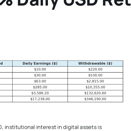
institutional interest in digital assets is