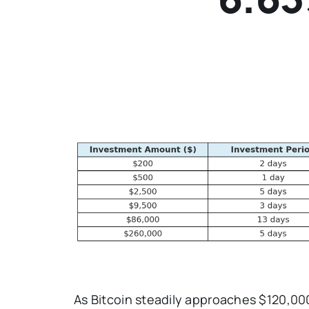
As Bitcoin steadily approaches $120,000, 