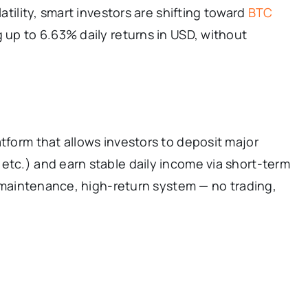
latility, smart investors are shifting toward
BTC
 up to 6.63% daily returns in USD, without
atform that allows investors to deposit major
etc.) and earn stable daily income via short-term
ro-maintenance, high-return system — no trading,