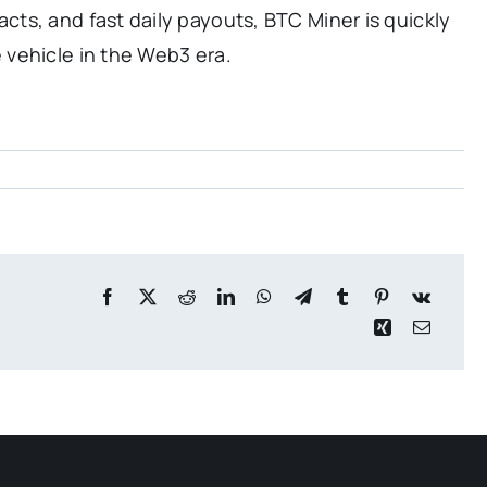
ts, and fast daily payouts, BTC Miner is quickly
vehicle in the Web3 era.