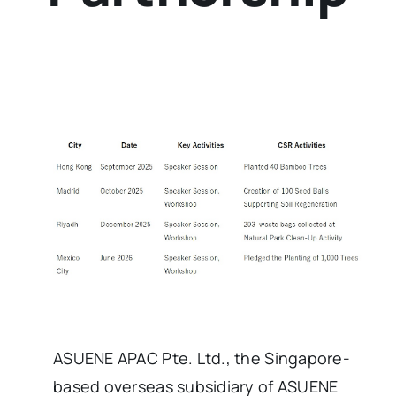
ASUENE APAC Pte. Ltd., the Singapore-
based overseas subsidiary of ASUENE