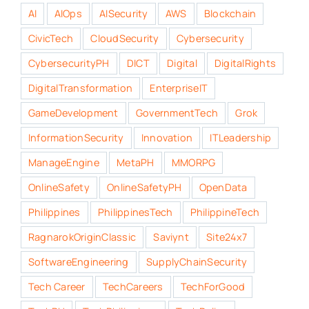
AI
AIOps
AISecurity
AWS
Blockchain
CivicTech
CloudSecurity
Cybersecurity
CybersecurityPH
DICT
Digital
DigitalRights
DigitalTransformation
EnterpriseIT
GameDevelopment
GovernmentTech
Grok
InformationSecurity
Innovation
ITLeadership
ManageEngine
MetaPH
MMORPG
OnlineSafety
OnlineSafetyPH
OpenData
Philippines
PhilippinesTech
PhilippineTech
RagnarokOriginClassic
Saviynt
Site24x7
SoftwareEngineering
SupplyChainSecurity
Tech Career
TechCareers
TechForGood