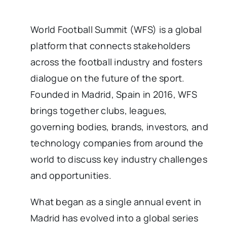
World Football Summit (WFS) is a global
platform that connects stakeholders
across the football industry and fosters
dialogue on the future of the sport.
Founded in Madrid, Spain in 2016, WFS
brings together clubs, leagues,
governing bodies, brands, investors, and
technology companies from around the
world to discuss key industry challenges
and opportunities.
What began as a single annual event in
Madrid has evolved into a global series