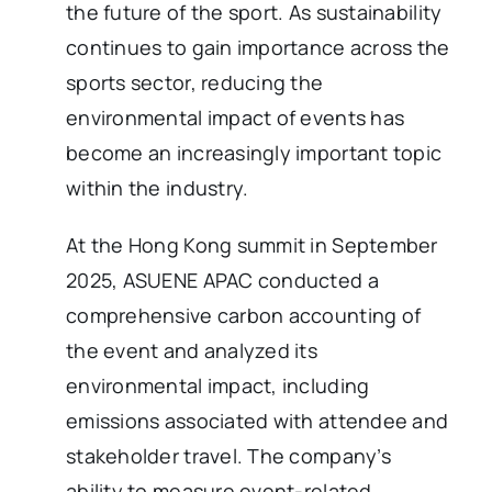
the future of the sport. As sustainability
continues to gain importance across the
sports sector, reducing the
environmental impact of events has
become an increasingly important topic
within the industry.
At the Hong Kong summit in September
2025, ASUENE APAC conducted a
comprehensive carbon accounting of
the event and analyzed its
environmental impact, including
emissions associated with attendee and
stakeholder travel. The company’s
ability to measure event-related