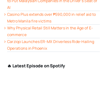
to Put Malaysian Companies in the Driver’s Seat of
AI
Casino Plus extends over ₱590,000 in relief aid to
Metro Manila fire victims
Why Physical Retail Still Matters in the Age of E-
commerce
Carziqo Launches ER-MX Driverless Ride-Hailing
Operations in Phoenix
🔥 Latest Episode on Spotify