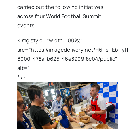
carried out the following initiatives
across four World Football Summit
events.
<img style="width: 100%;"
src="https://imagedelivery.net/H6_s_Eb_y
6000-478a-b625-46e3999f8c04/public"
alt="
” />