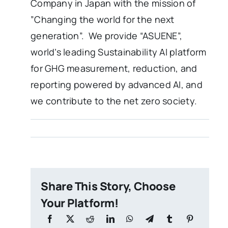
Company in Japan with the mission of
”Changing the world for the next
generation”. We provide “ASUENE”,
world’s leading Sustainability AI platform
for GHG measurement, reduction, and
reporting powered by advanced AI, and
we contribute to the net zero society.
Share This Story, Choose
Your Platform!