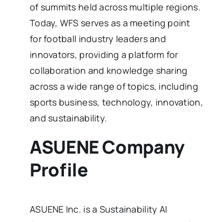
of summits held across multiple regions.
Today, WFS serves as a meeting point
for football industry leaders and
innovators, providing a platform for
collaboration and knowledge sharing
across a wide range of topics, including
sports business, technology, innovation,
and sustainability.
ASUENE Company
Profile
ASUENE Inc. is a Sustainability AI