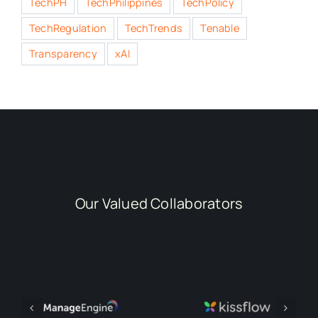
TechPH
TechPhilippines
TechPolicy
TechRegulation
TechTrends
Tenable
Transparency
xAI
Our Valued Collaborators