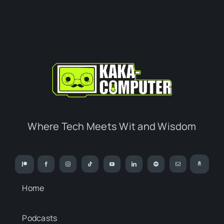
Where Tech Meets Wit and Wisdom
Home
Podcasts