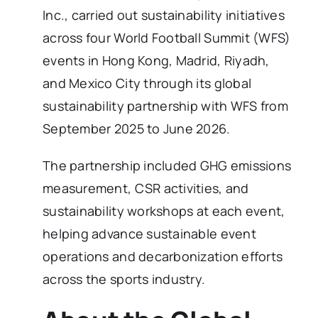
Inc., carried out sustainability initiatives
across four World Football Summit (WFS)
events in Hong Kong, Madrid, Riyadh,
and Mexico City through its global
sustainability partnership with WFS from
September 2025 to June 2026.
The partnership included GHG emissions
measurement, CSR activities, and
sustainability workshops at each event,
helping advance sustainable event
operations and decarbonization efforts
across the sports industry.