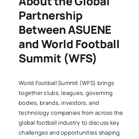
About the Global
Partnership
Between ASUENE
and World Football
Summit (WFS)
World Football Summit (WFS) brings
together clubs, leagues, governing
bodies, brands, investors, and
technology companies from across the
global football industry to discuss key
challenges and opportunities shaping