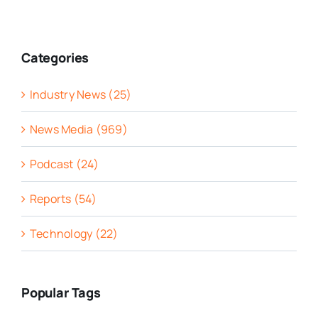
Categories
Industry News (25)
News Media (969)
Podcast (24)
Reports (54)
Technology (22)
Popular Tags