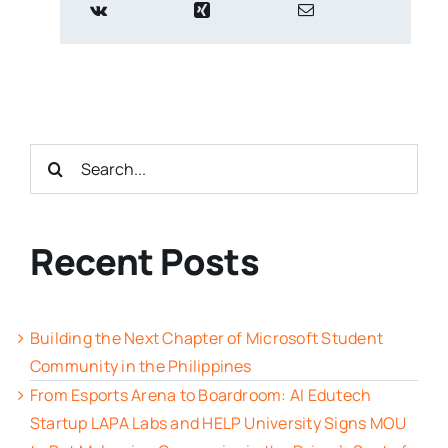
Search
for:
Recent Posts
Building the Next Chapter of Microsoft Student
Community in the Philippines
From Esports Arena to Boardroom: AI Edutech
Startup LAPA Labs and HELP University Signs MOU