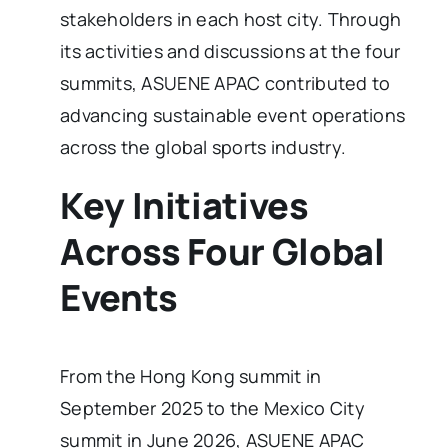
stakeholders in each host city. Through
its activities and discussions at the four
summits, ASUENE APAC contributed to
advancing sustainable event operations
across the global sports industry.
Key Initiatives
Across Four Global
Events
From the Hong Kong summit in
September 2025 to the Mexico City
summit in June 2026, ASUENE APAC