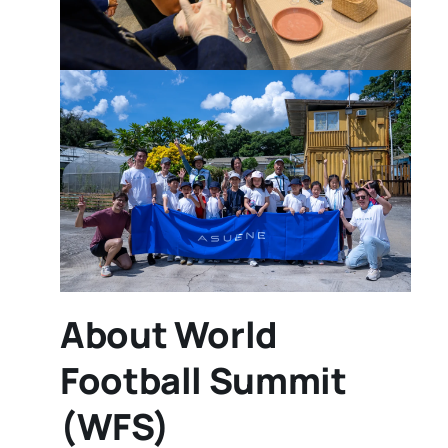
About World
Football Summit
(WFS)