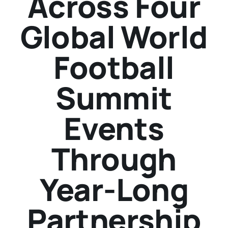
Across Four
Global World
Football
Summit
Events
Through
Year-Long
Partnership