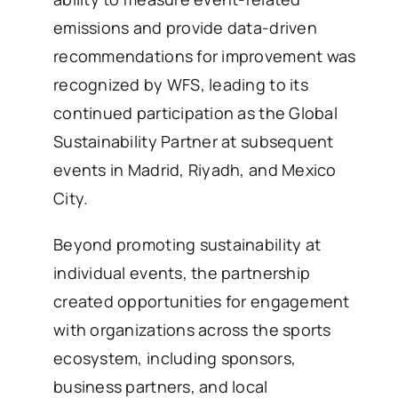
emissions and provide data-driven
recommendations for improvement was
recognized by WFS, leading to its
continued participation as the Global
Sustainability Partner at subsequent
events in Madrid, Riyadh, and Mexico
City.
Beyond promoting sustainability at
individual events, the partnership
created opportunities for engagement
with organizations across the sports
ecosystem, including sponsors,
business partners, and local