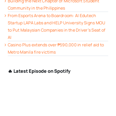
Building the Next Chapter of Microsoft Student
Community in the Philippines
From Esports Arena to Boardroom: AI Edutech
Startup LAPA Labs and HELP University Signs MOU
to Put Malaysian Companies in the Driver’s Seat of
AI
Casino Plus extends over ₱590,000 in relief aid to
Metro Manila fire victims
🔥 Latest Episode on Spotify