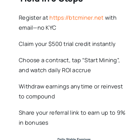
Register at
https://btcminer.net
with
email—no KYC
Claim your $500 trial credit instantly
Choose a contract, tap “Start Mining”,
and watch daily ROI accrue
Withdraw earnings anytime or reinvest
to compound
Share your referral link to earn up to 9%
in bonuses