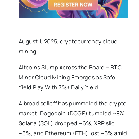
August 1, 2025, cryptocurrency cloud
mining
Altcoins Slump Across the Board – BTC
Miner Cloud Mining Emerges as Safe
Yield Play With 7%+ Daily Yield
A broad selloff has pummeled the crypto
market: Dogecoin (DOGE) tumbled ~8%,
Solana (SOL) dropped ~6%, XRP slid
~5%, and Ethereum (ETH) lost ~5% amid