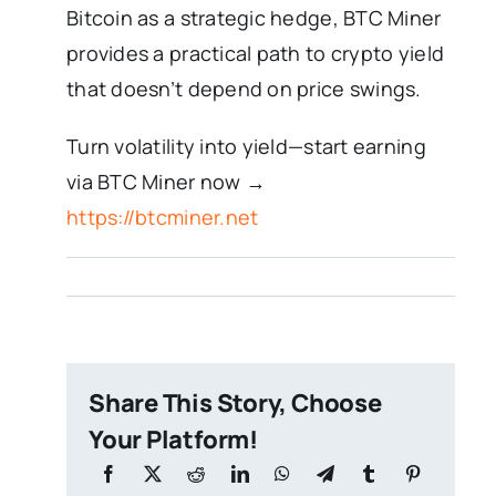
Bitcoin as a strategic hedge, BTC Miner
provides a practical path to crypto yield
that doesn’t depend on price swings.
Turn volatility into yield—start earning
via BTC Miner now →
https://btcminer.net
Share This Story, Choose
Your Platform!