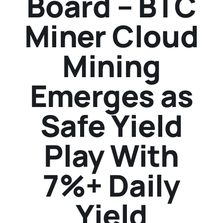
Board – BTC
Miner Cloud
Mining
Emerges as
Safe Yield
Play With
7%+ Daily
Yield