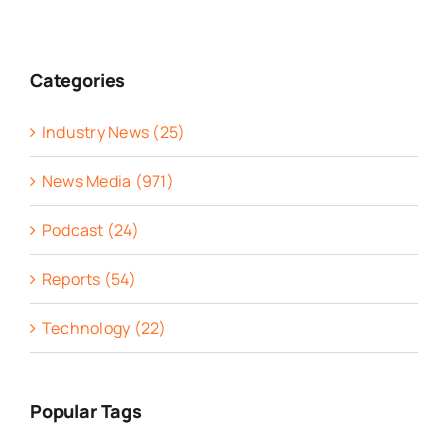
Categories
Industry News (25)
News Media (971)
Podcast (24)
Reports (54)
Technology (22)
Popular Tags