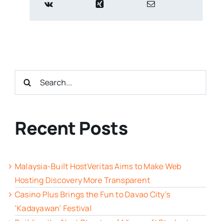
Search
for:
Recent Posts
Malaysia-Built HostVeritas Aims to Make Web
Hosting Discovery More Transparent
Casino Plus Brings the Fun to Davao City’s
‘Kadayawan’ Festival