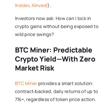
Insider
,
AInvest
).
Investors now ask: How can I lock in
crypto gains without being exposed to
wild price swings?
BTC Miner: Predictable
Crypto Yield—With Zero
Market Risk
BTC Miner
provides a smart solution:
contract‑backed, daily returns of up to
7%+, regardless of token price action.