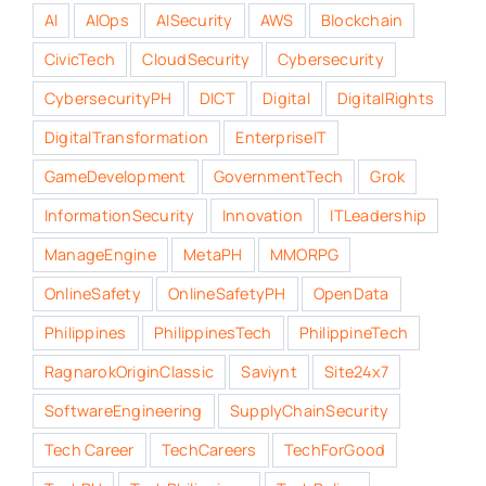
AI
AIOps
AISecurity
AWS
Blockchain
CivicTech
CloudSecurity
Cybersecurity
CybersecurityPH
DICT
Digital
DigitalRights
DigitalTransformation
EnterpriseIT
GameDevelopment
GovernmentTech
Grok
InformationSecurity
Innovation
ITLeadership
ManageEngine
MetaPH
MMORPG
OnlineSafety
OnlineSafetyPH
OpenData
Philippines
PhilippinesTech
PhilippineTech
RagnarokOriginClassic
Saviynt
Site24x7
SoftwareEngineering
SupplyChainSecurity
Tech Career
TechCareers
TechForGood