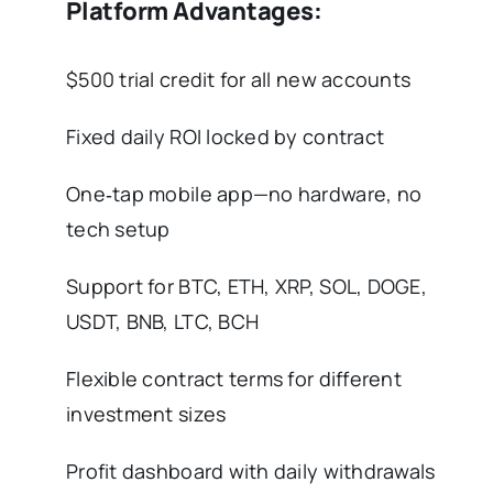
Platform Advantages:
$500 trial credit for all new accounts
Fixed daily ROI locked by contract
One‑tap mobile app—no hardware, no
tech setup
Support for BTC, ETH, XRP, SOL, DOGE,
USDT, BNB, LTC, BCH
Flexible contract terms for different
investment sizes
Profit dashboard with daily withdrawals