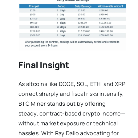
Final Insight
As altcoins like DOGE, SOL, ETH, and XRP
correct sharply and fiscal risks intensify,
BTC Miner stands out by offering
steady, contract-based crypto income—
without market exposure or technical
hassles. With Ray Dalio advocating for