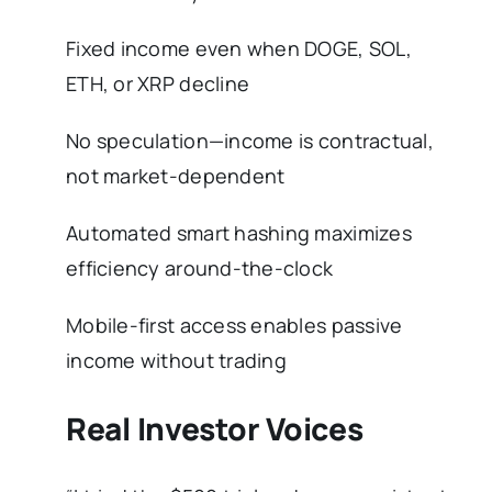
Fixed income even when DOGE, SOL,
ETH, or XRP decline
No speculation—income is contractual,
not market-dependent
Automated smart hashing maximizes
efficiency around-the-clock
Mobile-first access enables passive
income without trading
Real Investor Voices