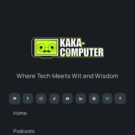
Where Tech Meets Wit and Wisdom
Home
Podcasts