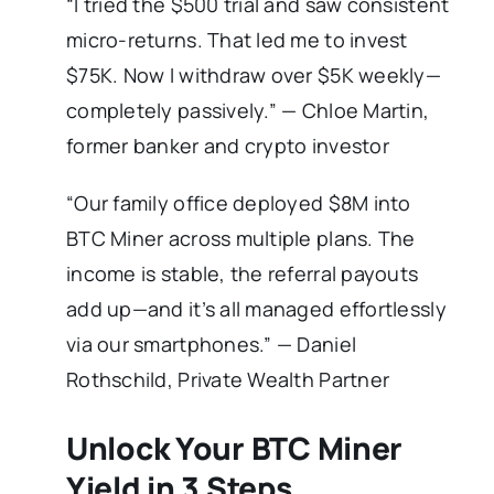
“I tried the $500 trial and saw consistent
micro-returns. That led me to invest
$75K. Now I withdraw over $5K weekly—
completely passively.” — Chloe Martin,
former banker and crypto investor
“Our family office deployed $8M into
BTC Miner across multiple plans. The
income is stable, the referral payouts
add up—and it’s all managed effortlessly
via our smartphones.” — Daniel
Rothschild, Private Wealth Partner
Unlock Your BTC Miner
Yield in 3 Steps