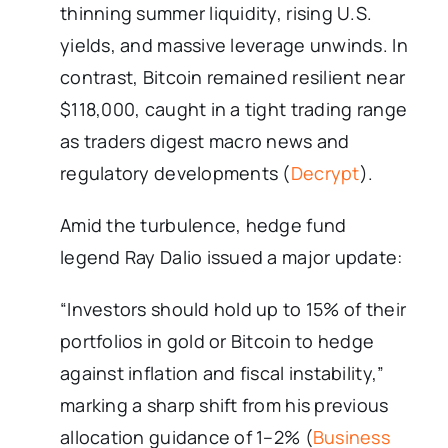
thinning summer liquidity, rising U.S.
yields, and massive leverage unwinds. In
contrast, Bitcoin remained resilient near
$118,000, caught in a tight trading range
as traders digest macro news and
regulatory developments (
Decrypt
).
Amid the turbulence, hedge fund
legend Ray Dalio issued a major update:
“Investors should hold up to 15% of their
portfolios in gold or Bitcoin to hedge
against inflation and fiscal instability,”
marking a sharp shift from his previous
allocation guidance of 1–2% (
Business