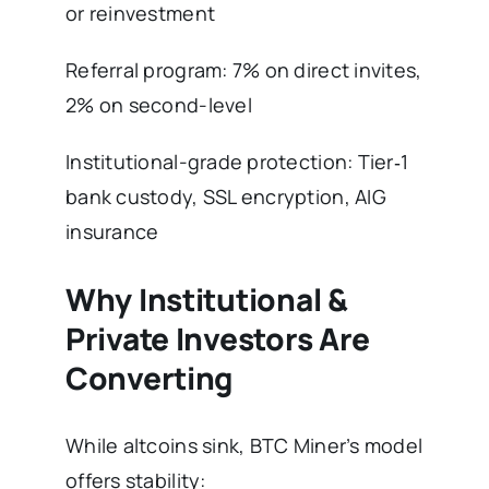
or reinvestment
Referral program: 7% on direct invites,
2% on second-level
Institutional-grade protection: Tier‑1
bank custody, SSL encryption, AIG
insurance
Why Institutional &
Private Investors Are
Converting
While altcoins sink, BTC Miner’s model
offers stability: