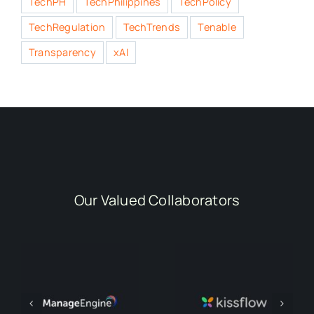
TechPH
TechPhilippines
TechPolicy
TechRegulation
TechTrends
Tenable
Transparency
xAI
Our Valued Collaborators