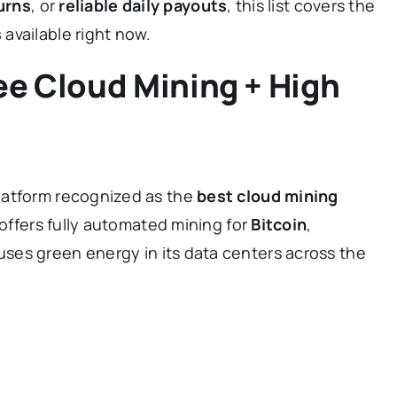
urns
, or
reliable daily payouts
, this list covers the
s
available right now.
ee Cloud Mining + High
platform recognized as the
best cloud mining
t offers fully automated mining for
Bitcoin
,
ses green energy in its data centers across the