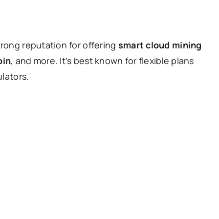
trong reputation for offering
smart cloud mining
oin
, and more. It’s best known for flexible plans
ulators.