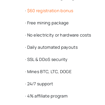
·
$60 registration bonus
· Free mining package
· No electricity or hardware costs
· Daily automated payouts
· SSL & DDoS security
· Mines BTC, LTC, DOGE
· 24/7 support
· 4% affiliate program