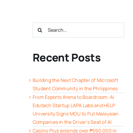
Search
for:
Recent Posts
Building the Next Chapter of Microsoft
Student Community in the Philippines
From Esports Arena to Boardroom: AI
Edutech Startup LAPA Labs and HELP
University Signs MOU to Put Malaysian
Companies in the Driver’s Seat of AI
Casino Plus extends over ₱590,000 in