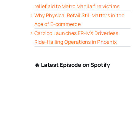
relief aid to Metro Manila fire victims
Why Physical Retail Still Matters in the
Age of E-commerce
Carziqo Launches ER-MX Driverless
Ride-Hailing Operations in Phoenix
🔥 Latest Episode on Spotify