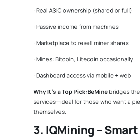
· Real ASIC ownership (shared or full)
· Passive income from machines
· Marketplace to resell miner shares
· Mines: Bitcoin, Litecoin occasionally
· Dashboard access via mobile + web
Why It’s a Top Pick:
BeMine
bridges the
services—ideal for those who want a pie
themselves.
3. IQMining – Smart