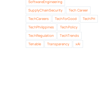
SoftwareEngineering
SupplyChainSecurity
Tech Career
TechCareers
TechForGood
TechPH
TechPhilippines
TechPolicy
TechRegulation
TechTrends
Tenable
Transparency
xAI