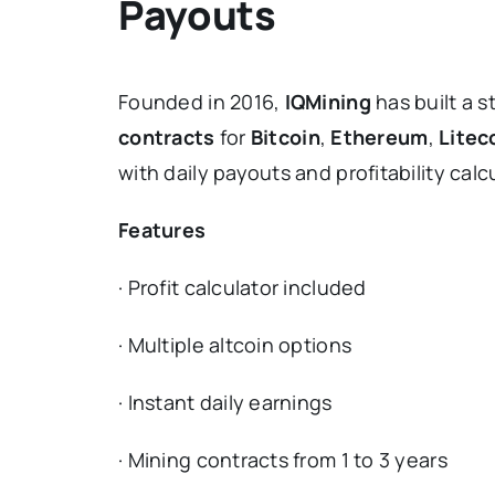
Payouts
Founded in 2016,
IQMining
has built a s
contracts
for
Bitcoin
,
Ethereum
,
Litec
with daily payouts and profitability calc
Features
· Profit calculator included
· Multiple altcoin options
· Instant daily earnings
· Mining contracts from 1 to 3 years