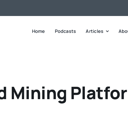
Home
Podcasts
Articles
Abo
d Mining Platfo