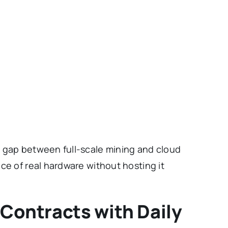
 gap between full-scale mining and cloud
ce of real hardware without hosting it
 Contracts with Daily