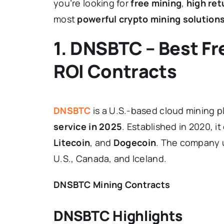
you’re looking for
free mining
,
high ret
most
powerful crypto mining solution
1. DNSBTC – Best Fr
ROI Contracts
DNSBTC
is a U.S.-based cloud mining 
service in 2025
. Established in 2020, i
Litecoin
, and
Dogecoin
. The company u
U.S., Canada, and Iceland.
DNSBTC Mining Contracts
DNSBTC Highlights