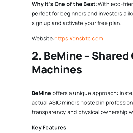
Why It’s One of the Best:
With eco-frie
perfect for beginners and investors alik
sign up and activate your free plan.
Website:
https://dnsbtc.com
2. BeMine – Shared
Machines
BeMine
offers a unique approach: inste
actual ASIC miners hosted in profession
transparency and physical ownership w
Key Features