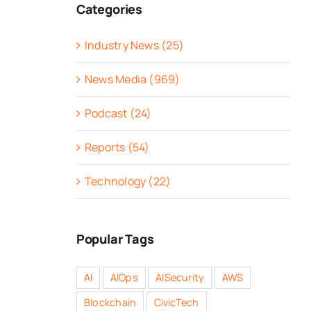
Categories
Industry News (25)
News Media (969)
Podcast (24)
Reports (54)
Technology (22)
Popular Tags
AI
AIOps
AISecurity
AWS
Blockchain
CivicTech