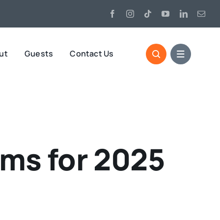
ut
Guests
Contact Us
rms for 2025