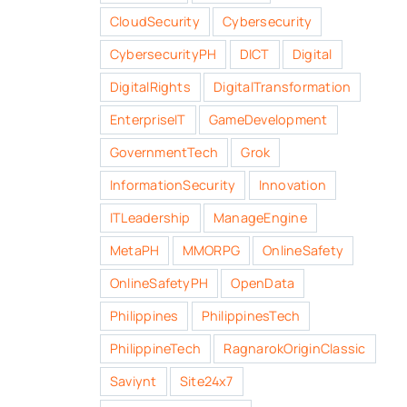
CloudSecurity
Cybersecurity
CybersecurityPH
DICT
Digital
DigitalRights
DigitalTransformation
EnterpriseIT
GameDevelopment
GovernmentTech
Grok
InformationSecurity
Innovation
ITLeadership
ManageEngine
MetaPH
MMORPG
OnlineSafety
OnlineSafetyPH
OpenData
Philippines
PhilippinesTech
PhilippineTech
RagnarokOriginClassic
Saviynt
Site24x7