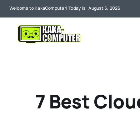
Skip
Welcome to KakaComputer! Today is : August 6, 2026
to
content
7 Best Clou