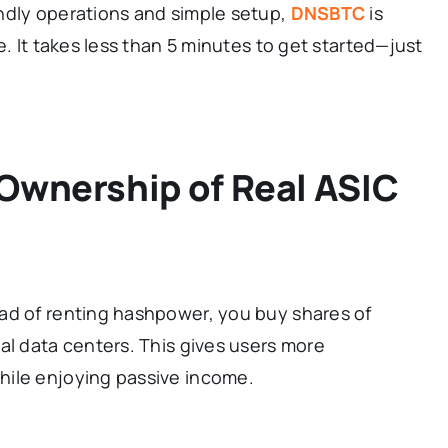
ndly operations and simple setup,
DNSBTC
is
e. It takes less than 5 minutes to get started—just
 Ownership of Real ASIC
ad of renting hashpower, you buy shares of
al data centers. This gives users more
hile enjoying passive income.