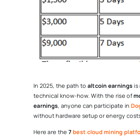
In 2025, the path to
altcoin earnings
is
technical know-how. With the rise of
mo
earnings
, anyone can participate in
Do
without hardware setup or energy cost
Here are the
7
best
cloud
mining platf