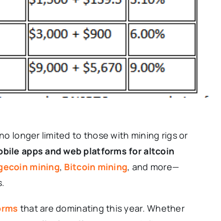
 no longer limited to those with mining rigs or
bile apps and web platforms for altcoin
gecoin mining
,
Bitcoin mining
, and more—
s.
orms
that are dominating this year. Whether