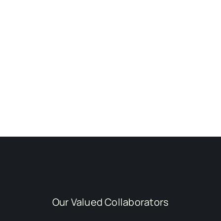
Our Valued Collaborators