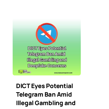
DICT Eyes Potential
Telegram Ban Amid
Illegal Gambling and