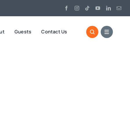
ut
Guests
Contact Us