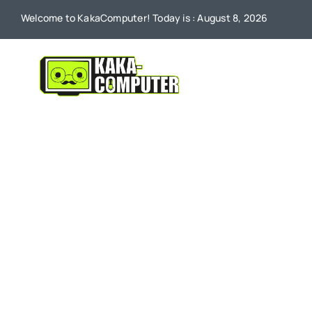
Skip
Welcome to KakaComputer! Today is : August 8, 2026
to
content