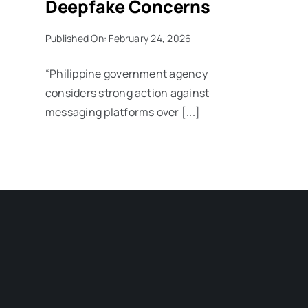
Deepfake Concerns
Published On: February 24, 2026
“Philippine government agency
considers strong action against
messaging platforms over [...]