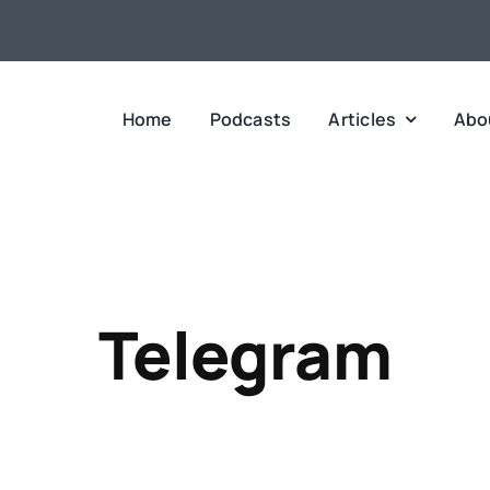
Home
Podcasts
Articles
Abo
Telegram