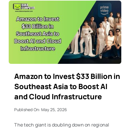
Amazon to Invest $33 Billion in
Southeast Asia to Boost AI
and Cloud Infrastructure
Published On: May 25, 2026
The tech giant is doubling down on regional