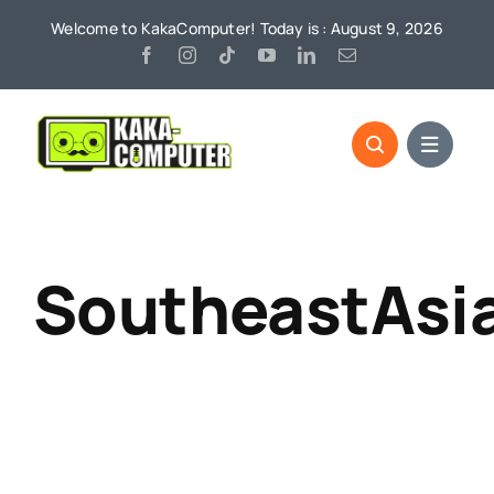
Skip
Welcome to KakaComputer! Today is : August 9, 2026
to
content
SoutheastAsi