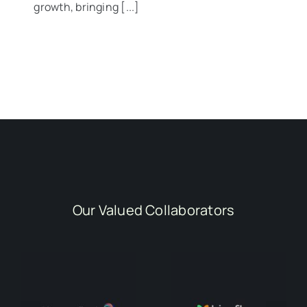
growth, bringing [...]
Our Valued Collaborators