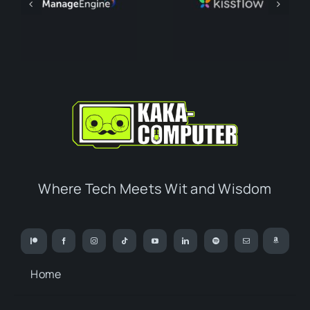
Where Tech Meets Wit and Wisdom
Home