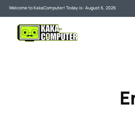
Skip
Welcome to KakaComputer! Today is : August 6, 2026
to
content
E