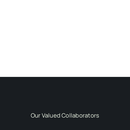
Our Valued Collaborators