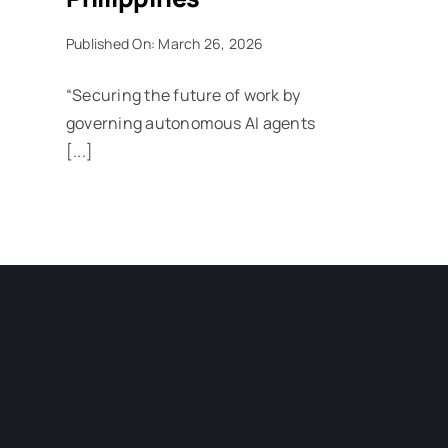
Published On: March 26, 2026
“Securing the future of work by
governing autonomous AI agents
[...]