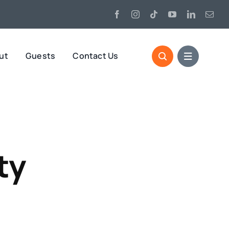
ut
Guests
Contact Us
ty