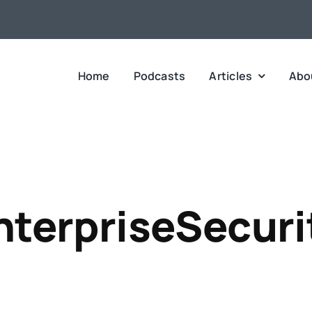
Home
Podcasts
Articles
Abo
nterpriseSecuri