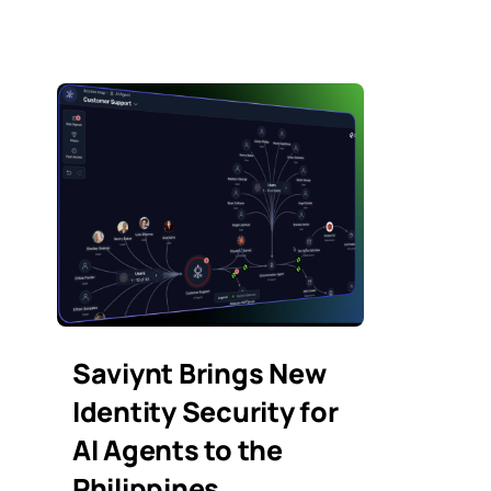
Saviynt Brings New
Identity Security for
AI Agents to the
Philippines