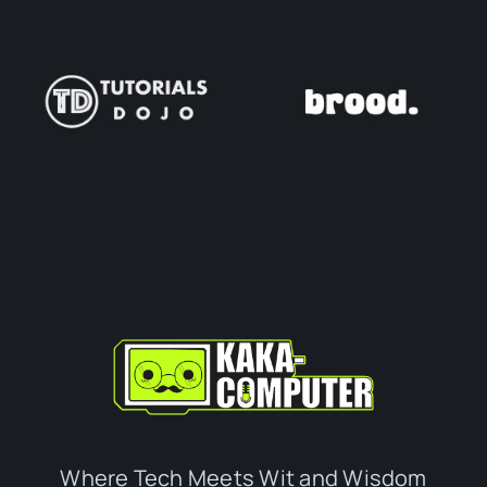
Where Tech Meets Wit and Wisdom